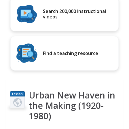
Search 200,000 instructional
videos
Find a teaching resource
Urban New Haven in
Lesson
Plan
the Making (1920-
1980)