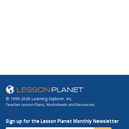
© 1999-2026 Learning Explorer, Inc.
Teacher Lesson Plans, Worksheets and Resources
Sign up for the Lesson Planet Monthly Newsletter