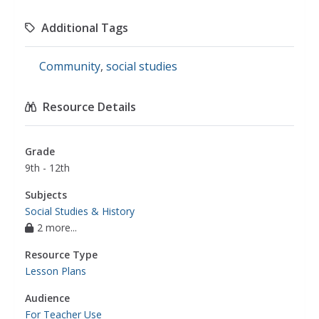
Additional Tags
Community
,
social studies
Resource Details
Grade
9th - 12th
Subjects
Social Studies & History
2 more...
Resource Type
Lesson Plans
Audience
For Teacher Use