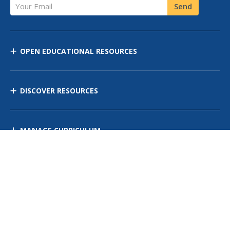
Your Email
Send
OPEN EDUCATIONAL RESOURCES
DISCOVER RESOURCES
MANAGE CURRICULUM
Contact Us
Site Map
Privacy Policy
Terms of Use