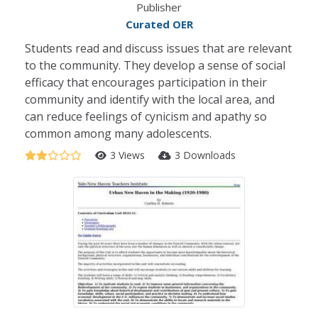
Publisher
Curated OER
Students read and discuss issues that are relevant
to the community. They develop a sense of social
efficacy that encourages participation in their
community and identify with the local area, and
can reduce feelings of cynicism and apathy so
common among many adolescents.
3 Views
3 Downloads