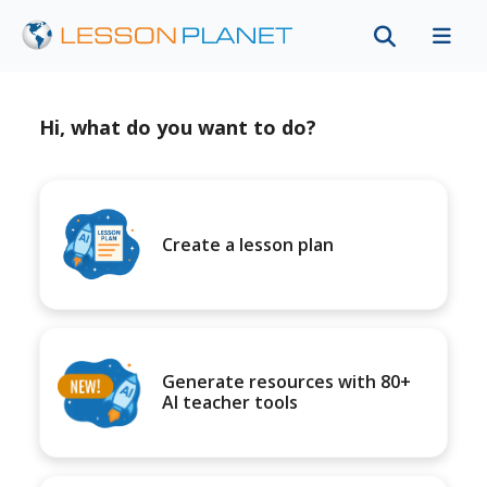
Hi, what do you want to do?
Create a lesson plan
Generate resources with 80+
AI teacher tools