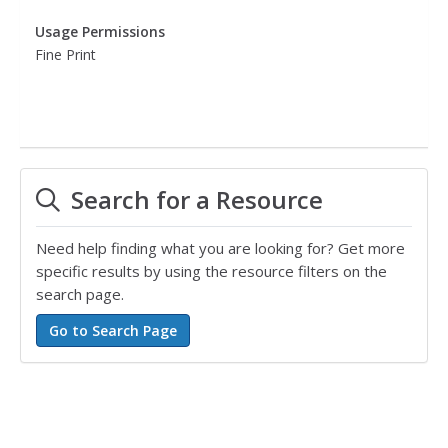
Usage Permissions
Fine Print
Search for a Resource
Need help finding what you are looking for? Get more
specific results by using the resource filters on the
search page.