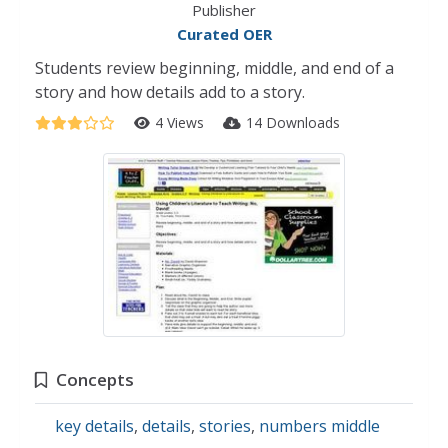
Publisher
Curated OER
Students review beginning, middle, and end of a
story and how details add to a story.
4 Views
14 Downloads
Concepts
key details
,
details
,
stories
,
numbers middle