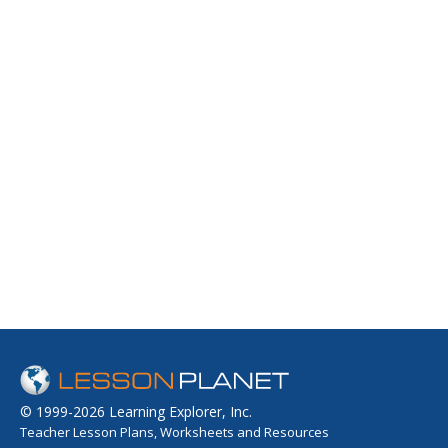
© 1999-2026 Learning Explorer, Inc.
Teacher Lesson Plans, Worksheets and Resources