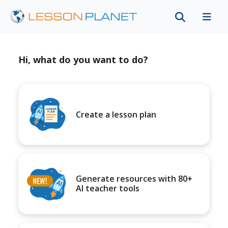
Hi, what do you want to do?
Create a lesson plan
Generate resources with 80+
AI teacher tools