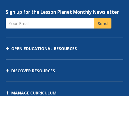
Sign up for the Lesson Planet Monthly Newsletter
Your Email
Send
OPEN EDUCATIONAL RESOURCES
DISCOVER RESOURCES
MANAGE CURRICULUM
Contact Us