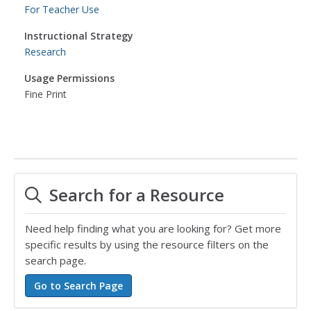
For Teacher Use
Instructional Strategy
Research
Usage Permissions
Fine Print
Search for a Resource
Need help finding what you are looking for? Get more
specific results by using the resource filters on the
search page.