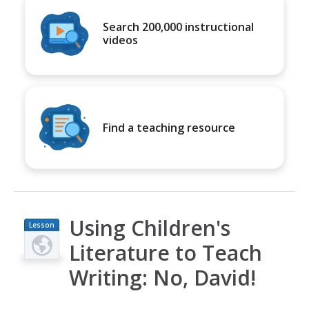
Search 200,000 instructional
videos
Find a teaching resource
Using Children's
Lesson
Plan
Literature to Teach
Writing: No, David!