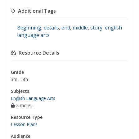
Additional Tags
Beginning
,
details
,
end
,
middle
,
story
,
english
language arts
Resource Details
Grade
3rd - 5th
Subjects
English Language Arts
2 more...
Resource Type
Lesson Plans
Audience