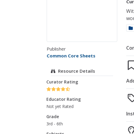
Cur
Wit
wor
Co
Publisher
Common Core Sheets
Resource Details
Add
Curator Rating
Educator Rating
Not yet Rated
Ins
Grade
3rd - 6th
Subjects