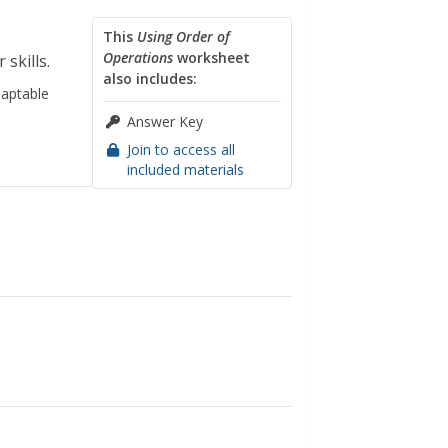
This
Using Order of
Operations
worksheet
 skills.
also includes:
aptable
Answer Key
Join to access all
included materials