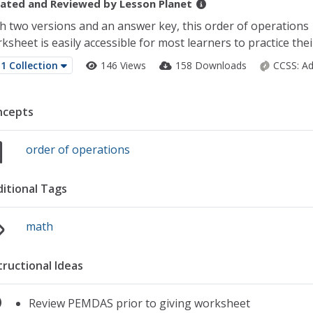
ated and Reviewed by
Lesson Planet
h two versions and an answer key, this order of operations
ksheet is easily accessible for most learners to practice their
1 Collection
146 Views
158 Downloads
CCSS:
Ad
ncepts
order of operations
itional Tags
math
tructional Ideas
Review PEMDAS prior to giving worksheet