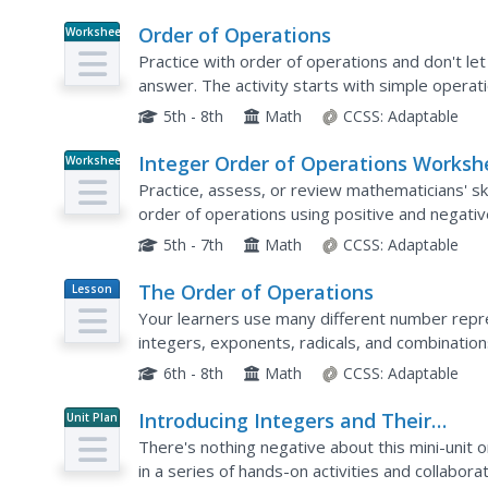
Order of Operations
Worksheet
Practice with order of operations and don't le
answer. The activity starts with simple operat
problems to test your learners' skills. Use eac
5th - 8th
Math
CCSS:
Adaptable
Integer Order of Operations Worksh
Worksheet
Practice, assess, or review mathematicians' sk
order of operations using positive and negativ
letters stand for numbers.
5th - 7th
Math
CCSS:
Adaptable
The Order of Operations
Lesson
Plan
Your learners use many different number repre
integers, exponents, radicals, and combination
strengthen their use of the order of operations
6th - 8th
Math
CCSS:
Adaptable
Introducing Integers and Their
Unit Plan
Operations
There's nothing negative about this mini-unit
in a series of hands-on activities and collabora