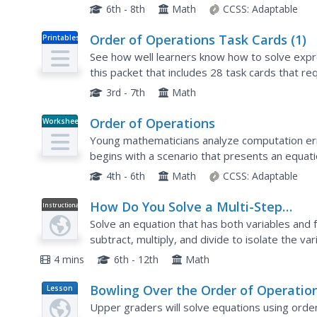
offers an excellent way to introduce your class.
6th - 8th
Math
CCSS:
Adaptable
Order of Operations Task Cards (1)
Printables
See how well learners know how to solve expr
this packet that includes 28 task cards that re
variables, solve expressions using the correct..
3rd - 7th
Math
Order of Operations
Worksheet
Young mathematicians analyze computation erro
begins with a scenario that presents an equation
division, and subtraction. According to the orde
4th - 6th
Math
CCSS:
Adaptable
How Do You Solve a Multi-Step
Instructional
Video
Equation Using Reverse Order of
Solve an equation that has both variables and f
Operations?
subtract, multiply, and divide to isolate the va
plug your answer into the original problem to v
4 mins
6th - 12th
Math
Bowling Over the Order of Operatio
Lesson
Plan
Upper graders will solve equations using order