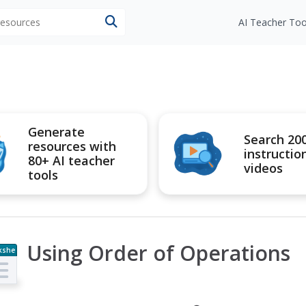
 resources
AI Teacher Too
Generate
Search 20
resources with
instructio
80+ AI teacher
videos
tools
Using Order of Operations
kshe
t