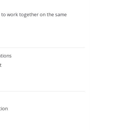
rs to work together on the same
tions
t
tion