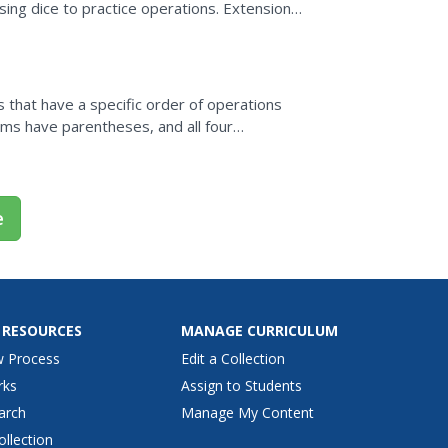
sing dice to practice operations. Extensions
s that have a specific order of operations
ms have parentheses, and all four
 solve 50 problems and...
e
 RESOURCES
MANAGE CURRICULUM
w Process
Edit a Collection
rks
Assign to Students
arch
Manage My Content
ollection