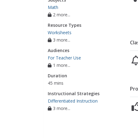
Math
2 more...
Resource Types
Worksheets
3 more...
Cla
Audiences
For Teacher Use
1 more...
Duration
45 mins
Pro
Instructional Strategies
Differentiated Instruction
3 more...