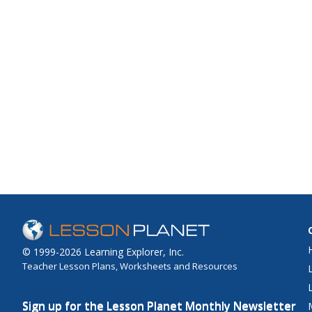
© 1999-2026 Learning Explorer, Inc.
Teacher Lesson Plans, Worksheets and Resources
Sign up for the Lesson Planet Monthly Newsletter