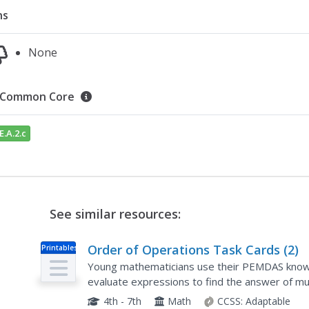
ns
None
Common Core
E.A.2.c
See similar resources:
Order of Operations Task Cards (2)
Printables
Young mathematicians use their PEMDAS knowle
evaluate expressions to find the answer of multi
and exponential problems. Then, they record th
4th - 7th
Math
CCSS:
Adaptable