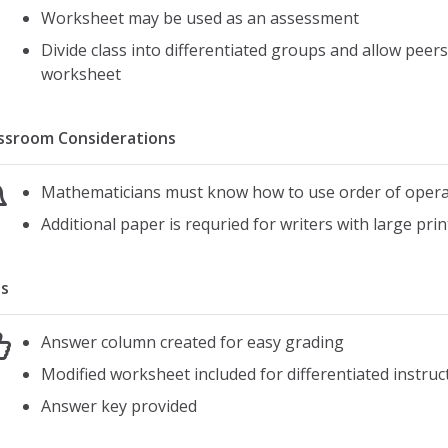
Worksheet may be used as an assessment
Divide class into differentiated groups and allow pee
worksheet
ssroom Considerations
Mathematicians must know how to use order of opera
Additional paper is requried for writers with large prin
s
Answer column created for easy grading
Modified worksheet included for differentiated instruc
Answer key provided