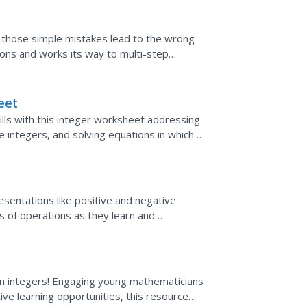
t those simple mistakes lead to the wrong
ions and works its way to multi-step
h page separately...
eet
ills with this integer worksheet addressing
e integers, and solving equations in which
sentations like positive and negative
s of operations as they learn and
. Thoughtfully organized to...
 on integers! Engaging young mathematicians
tive learning opportunities, this resource