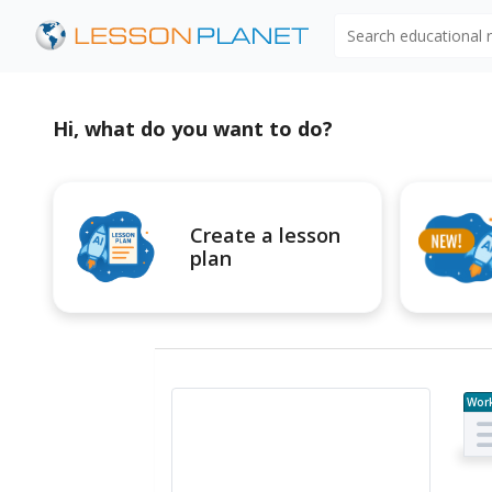
Search educational
Hi, what do you want to do?
Create a lesson
plan
Wor
e