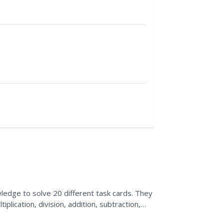
dge to solve 20 different task cards. They
plication, division, addition, subtraction,
eir answers...