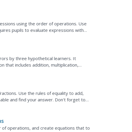
..
essions using the order of operations. Use
quires pupils to evaluate expressions with
.
rs by three hypothetical learners. It
 that includes addition, multiplication,
r of operations,...
ractions. Use the rules of equality to add,
riable and find your answer. Don't forget to
erify.
ns
 of operations, and create equations that to