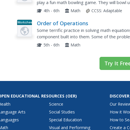
play a fun math bowling game. They will bowl u
are also included.
4th - 6th
Math
CCSS:
Adaptable
Order of Operations
Worksheet
Some terrific practice in solving math equation
component built into them. Some of the proble
operations are present in the problems. Pupils
5th - 6th
Math
Try It Fre
OPEN EDUCATIONAL RESOURCES
(OER)
DISCOVER
Health
Science
Our Revie
Language Arts
Social Studies
How it Wo
Languages
Special Education
How to Se
Math
Visual and Performing
Create a C