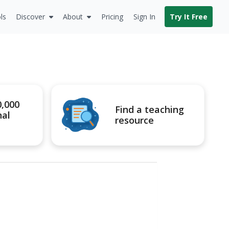
ls
Discover
About
Pricing
Sign In
Try It Free
0,000
Find a teaching
nal
resource