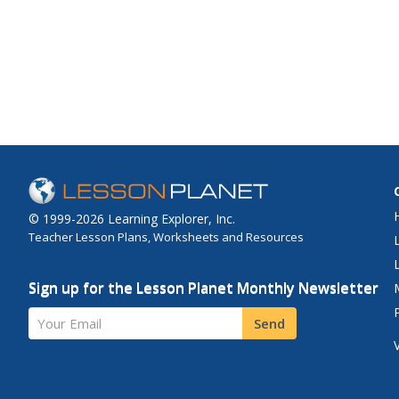
© 1999-2026 Learning Explorer, Inc.
Teacher Lesson Plans, Worksheets and Resources
Sign up for the Lesson Planet Monthly Newsletter
Your Email
Send