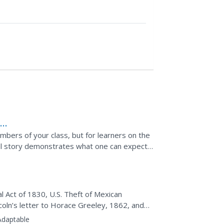
A
mbers of your class, but for learners on the
cial story demonstrates what one can expect
 Act of 1830, U.S. Theft of Mexican
d
coln’s letter to Horace Greeley, 1862, and
uments to determine...
Adaptable