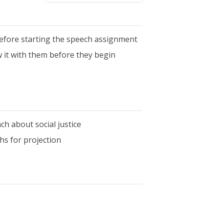
before starting the speech assignment
w it with them before they begin
h about social justice
hs for projection