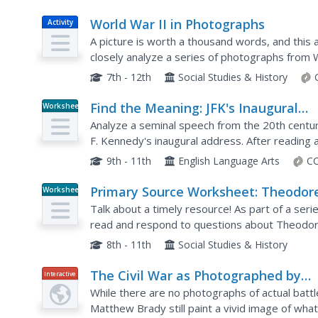
World War II in Photographs
Activity
A picture is worth a thousand words, and this 
closely analyze a series of photographs from 
appropriate captions and sequencing them into 
7th - 12th
Social Studies & History
Find the Meaning: JFK's Inaugural
Worksheet
Speech
Analyze a seminal speech from the 20th centur
F. Kennedy's inaugural address. After reading 
a worksheet to practice their reading...
9th - 11th
English Language Arts
CC
Primary Source Worksheet: Theodor
Worksheet
Roosevelt, Excerpt from “The Squar
Talk about a timely resource! As part of a seri
Deal” Speech
read and respond to questions about Theodor
Roosevelt reminds us of what our social syste
8th - 11th
Social Studies & History
The Civil War as Photographed by
Interactive
Mathew Brady
While there are no photographs of actual battle
Matthew Brady still paint a vivid image of what l