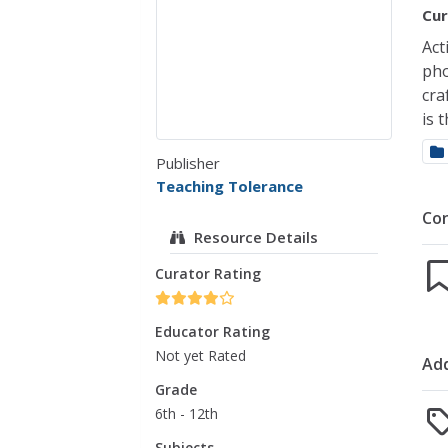
Cur
Act
pho
cra
is 
Publisher
Teaching Tolerance
Co
Resource Details
Curator Rating
Educator Rating
Not yet Rated
Add
Grade
6th - 12th
Subjects