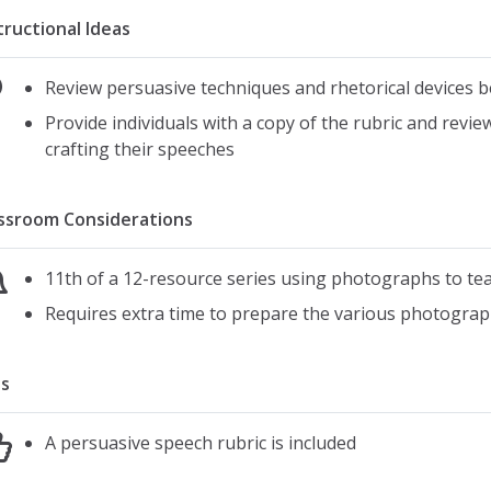
tructional Ideas
Review persuasive techniques and rhetorical devices 
Provide individuals with a copy of the rubric and revie
crafting their speeches
ssroom Considerations
11th of a 12-resource series using photographs to teac
Requires extra time to prepare the various photograp
s
A persuasive speech rubric is included