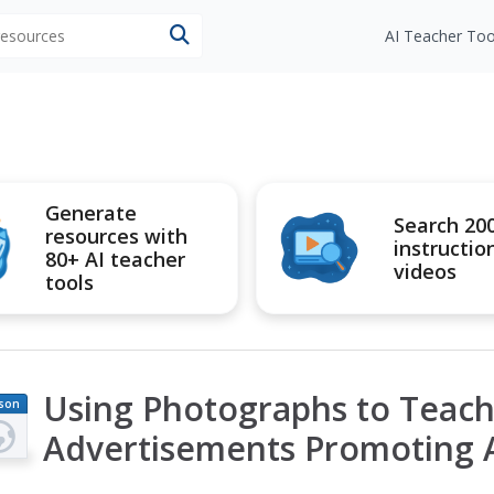
 resources
AI Teacher Too
Generate
Search 20
resources with
instructio
80+ AI teacher
videos
tools
Using Photographs to Teach 
son
an
Advertisements Promoting 