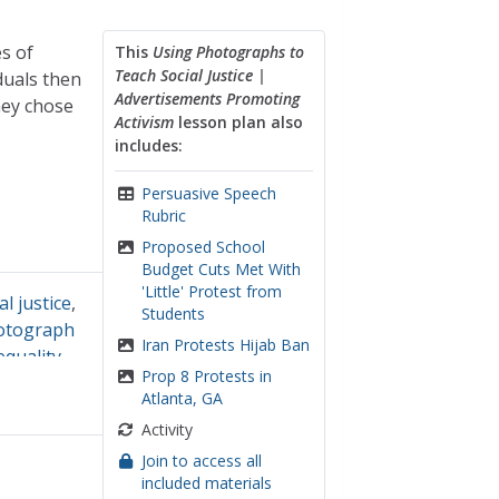
s of
This
Using Photographs to
Teach Social Justice |
duals then
Advertisements Promoting
hey chose
Activism
lesson plan also
includes:
Persuasive Speech
Rubric
Proposed School
Budget Cuts Met With
'Little' Protest from
al justice
,
Students
otograph
Iran Protests Hijab Ban
equality
Prop 8 Protests in
Atlanta, GA
Activity
Join to access all
included materials