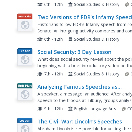
photographs, including those of camp life and th
6th - 12th
Social Studies & History
Two Versions of FDR's Infamy Speec
Interactive
Historians follow FDR's Infamy speech from rou
Senate. An intriguing activity compares and con
version. Academics also listen to FDR address t
6th - 12th
Social Studies & History
Social Security: 3 Day Lesson
Lesson
Plan
What does social security reveal about the poli
beginning with a brief introductory video on 
various Americans, such as Huey Long and Franc
7th - 12th
Social Studies & History
Analyzing Famous Speeches as
Unit Plan
Arguments
A speaker, a message, an audience. After anal
speech to the troops at Tilbury, groups anal
events, and their audience to craft their argume
9th - 12th
English Language Arts
CC
The Civil War: Lincoln’s Speeches
Lesson
Plan
Abraham Lincoln is responsible for uniting the