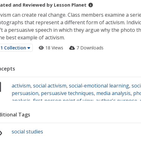
ated and Reviewed by
Lesson Planet
ivism can create real change. Class members examine a serie
tographs that represent a different form of activism. Indivi
ft a persuasive speech in which they argue why the photo t
the best example of activism.
1 Collection
18 Views
7 Downloads
ncepts
activism
,
social activism
,
social-emotional learning
,
soci
persuasion
,
persuasive techniques
,
media analysis
,
ph
analysis
,
first-person point of view
,
author's purpose
,
itional Tags
social studies