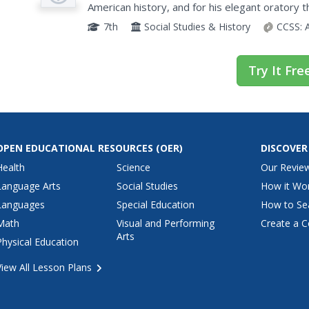
American history, and for his elegant oratory th
Young histoians analyze various speeches by Am
7th
Social Studies & History
CCSS:
Try It Fre
OPEN EDUCATIONAL RESOURCES
(OER)
DISCOVER
Health
Science
Our Revie
Language Arts
Social Studies
How it Wo
Languages
Special Education
How to Se
Math
Visual and Performing
Create a C
Arts
Physical Education
View All Lesson Plans