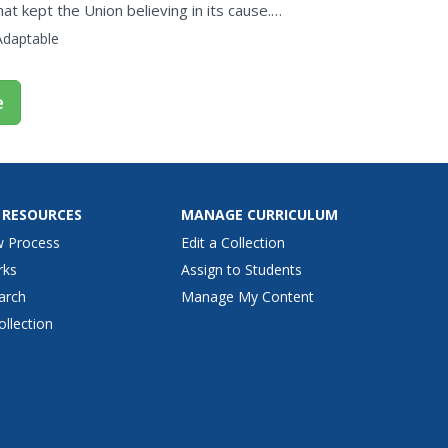
at kept the Union believing in its cause.
erica's...
Adaptable
e
 RESOURCES
MANAGE CURRICULUM
w Process
Edit a Collection
rks
Assign to Students
arch
Manage My Content
ollection