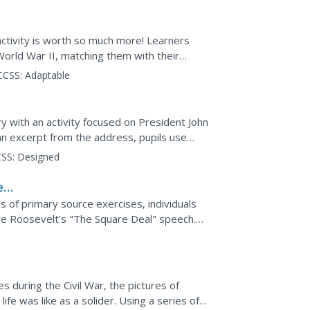
activity is worth so much more! Learners
World War II, matching them with their
a correct...
CCSS:
Adaptable
y with an activity focused on President John
an excerpt from the address, pupils use
SS:
Designed
e
e
es of primary source exercises, individuals
e Roosevelt's "The Square Deal" speech.
m should be.
s during the Civil War, the pictures of
ife was like as a solider. Using a series of