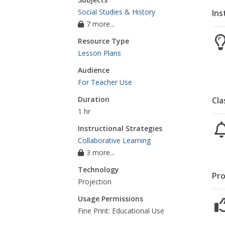
Social Studies & History
Ins
7 more...
Resource Type
Lesson Plans
Audience
For Teacher Use
Duration
Cla
1 hr
Instructional Strategies
Collaborative Learning
3 more...
Technology
Pro
Projection
Usage Permissions
Fine Print: Educational Use