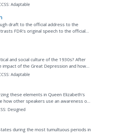
e...
CCSS:
Adaptable
h
gh draft to the official address to the
trasts FDR's original speech to the official
he Senate....
tical and social culture of the 1930s? After
the impact of the Great Depression and how
is...
CCSS:
Adaptable
yzing these elements in Queen Elizabeth's
yze how other speakers use an awareness of
nts....
SS:
Designed
 states during the most tumultuous periods in