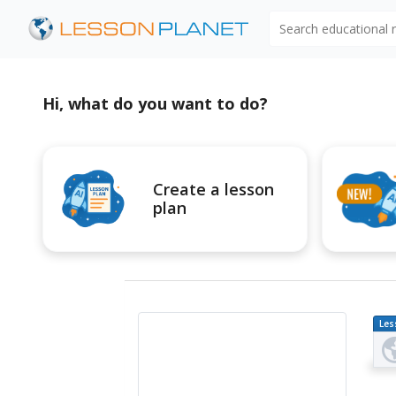
Search educational
Hi, what do you want to do?
Create a lesson
plan
Les
Pl