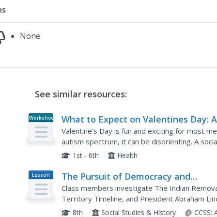
ns
None
See similar resources:
What to Expect on Valentines Day: 
Worksheet
Social Story
Valentine's Day is fun and exciting for most me
autism spectrum, it can be disorienting. A so
on Valentine's Day. It explains what...
1st - 6th
Health
The Pursuit of Democracy and
Lesson
Plan
Diversity: The Trial of Pro-Social
Class members investigate The Indian Removal
Injustice in Historical Documents an
Territory Timeline, and President Abraham Lin
then conduct a mock trial of each of these doc
Accounts
8th
Social Studies & History
CCSS: