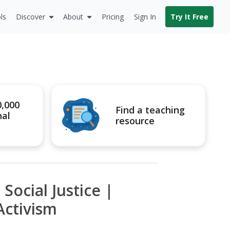
ls
Discover
About
Pricing
Sign In
Try It Free
0,000
Find a teaching
nal
resource
Social Justice |
Activism