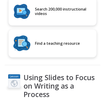
Search 200,000 instructional
videos
Find a teaching resource
Using Slides to Focus
Lesson
Plan
on Writing as a
Process