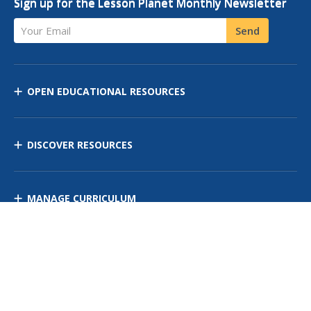
Sign up for the Lesson Planet Monthly Newsletter
Your Email
Send
OPEN EDUCATIONAL RESOURCES
DISCOVER RESOURCES
MANAGE CURRICULUM
Contact Us
Site Map
Privacy Policy
Terms of Use