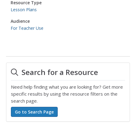
Resource Type
Lesson Plans
Audience
For Teacher Use
Search for a Resource
Need help finding what you are looking for? Get more
specific results by using the resource filters on the
search page.