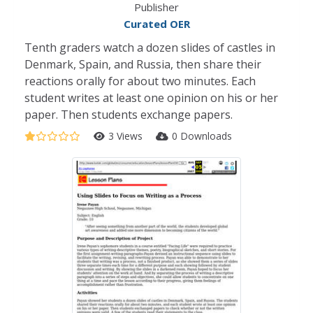
Publisher
Curated OER
Tenth graders watch a dozen slides of castles in
Denmark, Spain, and Russia, then share their
reactions orally for about two minutes. Each
student writes at least one opinion on his or her
paper. Then students exchange papers.
3 Views
0 Downloads