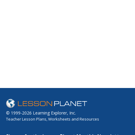
© 1999-2026 Learning Explorer, Inc.
Teacher Lesson Plans, Worksheets and Resources