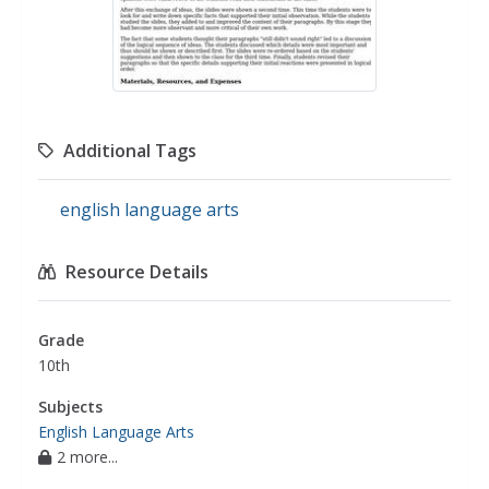
Additional Tags
english language arts
Resource Details
Grade
10th
Subjects
English Language Arts
2 more...