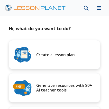
Hi, what do you want to do?
Create a lesson plan
Generate resources with 80+
AI teacher tools