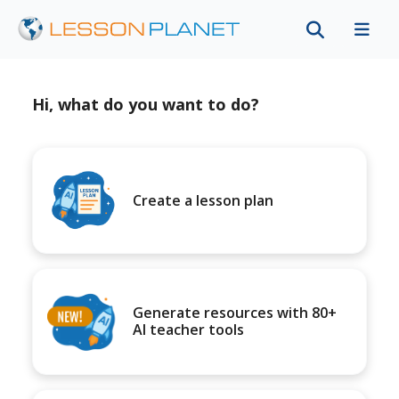
Hi, what do you want to do?
Create a lesson plan
Generate resources with 80+
AI teacher tools