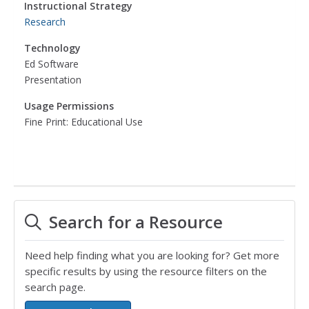
Instructional Strategy
Research
Technology
Ed Software
Presentation
Usage Permissions
Fine Print: Educational Use
Search for a Resource
Need help finding what you are looking for? Get more
specific results by using the resource filters on the
search page.