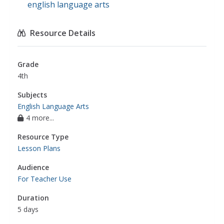
english language arts
Resource Details
Grade
4th
Subjects
English Language Arts
4 more...
Resource Type
Lesson Plans
Audience
For Teacher Use
Duration
5 days