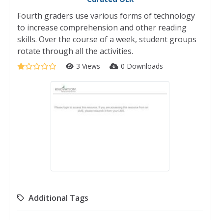
Fourth graders use various forms of technology
to increase comprehension and other reading
skills. Over the course of a week, student groups
rotate through all the activities.
3 Views
0 Downloads
Additional Tags