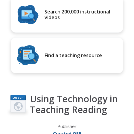
Search 200,000 instructional
videos
Find a teaching resource
Using Technology in
Lesson
Plan
Teaching Reading
Publisher
Curated OER