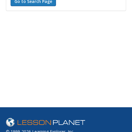
© 1999-2026 Learning Explorer, Inc.