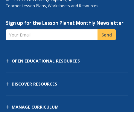
Teacher Lesson Plans, Worksheets and Resources
Sign up for the Lesson Planet Monthly Newsletter
Your Email
Send
OPEN EDUCATIONAL RESOURCES
DISCOVER RESOURCES
MANAGE CURRICULUM
Contact Us