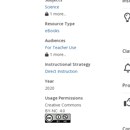
Ins
Science
1 more...
Resource Type
eBooks
Audiences
For Teacher Use
Cla
1 more...
Instructional Strategy
Direct Instruction
Year
Pro
2020
Usage Permissions
Creative Commons
BY-NC: 4.0
Co