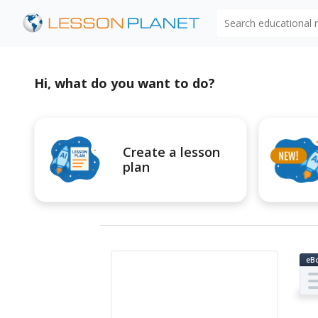
Search educational
Hi, what do you want to do?
Create a lesson
plan
eB