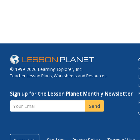
© 1999-2026 Learning Explorer, Inc.
Teacher Lesson Plans, Worksheets and Resources
Sign up for the Lesson Planet Monthly Newsletter
Your Email
Send
Site Map
Privacy Policy
Terms of Use