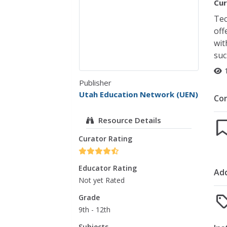
Cur
Tec
off
wit
suc
Publisher
Utah Education Network (UEN)
Co
Resource Details
Curator Rating
Educator Rating
Add
Not yet Rated
Grade
9th - 12th
Subjects