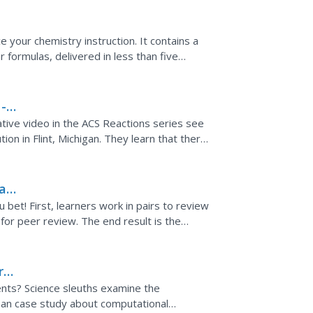
e your chemistry instruction. It contains a
 formulas, delivered in less than five
 -
tive video in the ACS Reactions series see
ion in Flint, Michigan. They learn that there
 tap...
 a
bet! First, learners work in pairs to review
s for peer review. The end result is the
ry
ents? Science sleuths examine the
 an case study about computational