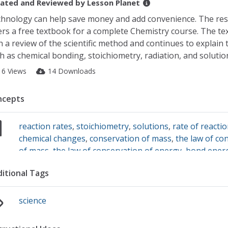
ated and Reviewed by
Lesson Planet
hnology can help save money and add convenience. The re
ers a free textbook for a complete Chemistry course. The te
h a review of the scientific method and continues to explain 
h as chemical bonding, stoichiometry, radiation, and solutio
16 Views
14 Downloads
ncepts
reaction rates
,
stoichiometry
,
solutions
,
rate of reacti
chemical changes
,
conservation of mass
,
the law of co
of mass
,
the law of conservation of energy
,
bond ener
chemical bonds
,
atomic models
,
valence electrons
,
dime
itional Tags
analysis
,
scientific notation
,
electrons
,
radiation
,
nucle
radioactive dating
,
balancing equations
science