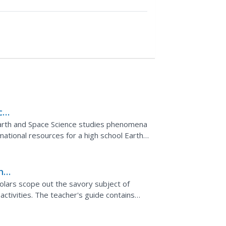
ce
Earth and Space Science studies phenomena
mational resources for a high school Earth
cs such as the...
he
olars scope out the savory subject of
activities. The teacher's guide contains
ementing the lesson.