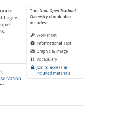
source
This
Utah Open Textbook:
Chemistry
ebook also
xt begins
includes:
topics
ns.
Worksheet
Informational Text
Graphic & Image
Vocabulary
Join to access all
on
,
included materials
nservation
gy
,
nsional
ar energy
,