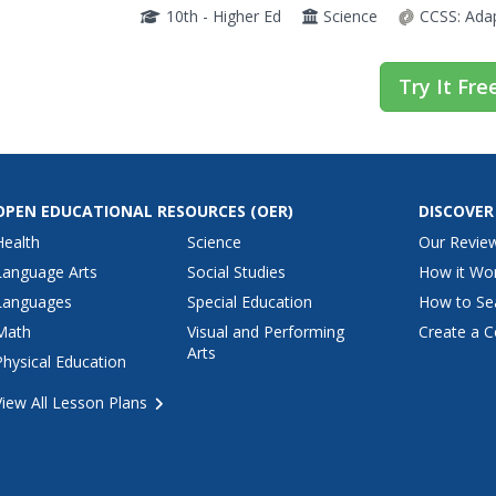
chemistry. The resource discusses how vital c
10th - Higher Ed
Science
CCSS:
Ada
Try It Fre
OPEN EDUCATIONAL RESOURCES
(OER)
DISCOVER
Health
Science
Our Revie
Language Arts
Social Studies
How it Wo
Languages
Special Education
How to Se
Math
Visual and Performing
Create a C
Arts
Physical Education
View All Lesson Plans