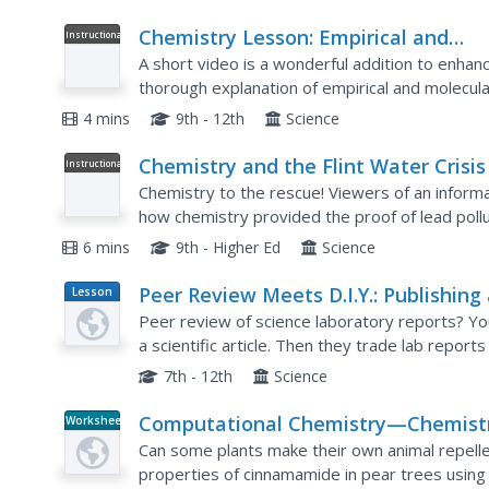
Chemistry Lesson: Empirical and
Instructional
Video
Molecular Formulas
A short video is a wonderful addition to enhanc
thorough explanation of empirical and molecular
minutes. It is perfect for an introduction into...
4 mins
9th - 12th
Science
Chemistry and the Flint Water Crisis
Instructional
Video
Speaking of Chemistry
Chemistry to the rescue! Viewers of an informa
how chemistry provided the proof of lead pollut
is no actual law that limits the amount of lead in
6 mins
9th - Higher Ed
Science
Peer Review Meets D.I.Y.: Publishing
Lesson
Plan
Student Science Journal
Peer review of science laboratory reports? You 
a scientific article. Then they trade lab report
publication of a classroom scientific journal!
7th - 12th
Science
Computational Chemistry—Chemist
Worksheet
Now
Can some plants make their own animal repell
properties of cinnamamide in pear trees using