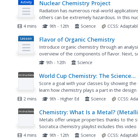
Nuclear Chemistry Project
Activity
Radiation has numerous real-world applications
others can be extremely hazardous. In this nuc
choose a practical use of nuclear reactions to...
4 mins
9th - 12th
Science
CCSS:
Adaptabl
Flavor of Organic Chemistry
Lesson
Plan
Introduce organic chemistry through an analysis
overview of the components of flavor. Next, 
esterification. Finally, they examine how all se
9th - 12th
Science
World Cup Chemistry: The Science
Instructional
Video
Behind the Brazuca Ball
Score a goal with your classes by showing the 
learn how chemistry plays a part in the design o
playlist explains how polymers make the proper
2 mins
9th - Higher Ed
Science
CCSS:
Ada
Chemistry: What Is a Metal? (Metall
Instructional
Video
Bonds)
Metals offer unique properties thanks to the s
Socratica chemistry playlist includes this video
properties of metals. It focuses on their structu
4 mins
9th - 12th
Science
CCSS:
Adaptabl