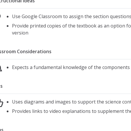
tructional Ideas
Use Google Classroom to assign the section questions
Provide printed copies of the textbook as an option f
version
ssroom Considerations
Expects a fundamental knowledge of the components 
s
Uses diagrams and images to support the science con
Provides links to video explanations to supplement the
ns