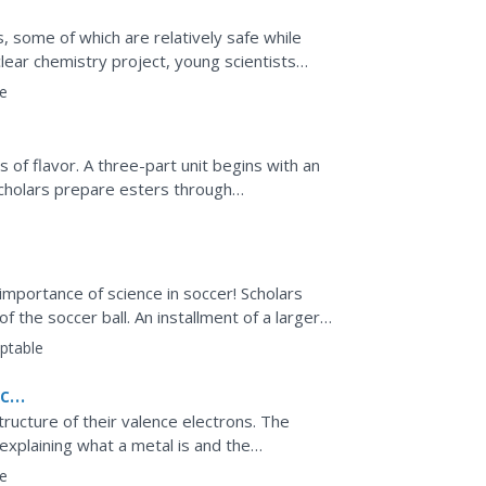
, some of which are relatively safe while
lear chemistry project, young scientists
e
 of flavor. A three-part unit begins with an
scholars prepare esters through
nses have an impact...
importance of science in soccer! Scholars
f the soccer ball. An installment of a larger
ties of...
ptable
ic
tructure of their valence electrons. The
 explaining what a metal is and the
res, features,...
e