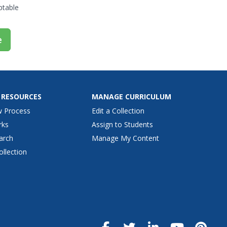
omputers are to research, how...
ptable
e
 RESOURCES
MANAGE CURRICULUM
w Process
Edit a Collection
rks
Assign to Students
arch
Manage My Content
ollection