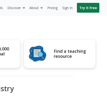
ls
Discover
About
Pricing
Sign In
Try It Free
0,000
Find a teaching
nal
resource
stry