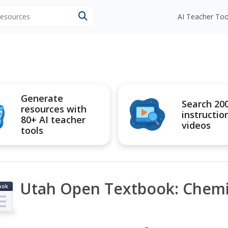
 resources
AI Teacher Too
Generate
Search 20
resources with
instructio
80+ AI teacher
videos
tools
Utah Open Textbook: Chemi
ook