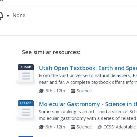
None
See similar resources:
Utah Open Textbook: Earth and Spa
eBook
Science
From the vast universe to natural disasters, 
near and far. A complete textbook offers infor
and Space Science course. Chapters include topi
9th - 12th
Science
Molecular Gastronomy - Science in t
Lesson
Plan
Kitchen
Some say cooking is an art—and a science! Sch
molecular gastronomy with a series of related 
printable worksheets and helpful tips for impl
9th - 12th
Science
CCSS:
Adaptable