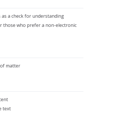
 as a check for understanding
or those who prefer a non-electronic
of matter
tent
 text