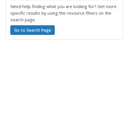
Need help finding what you are looking for? Get more
specific results by using the resource filters on the
search page.