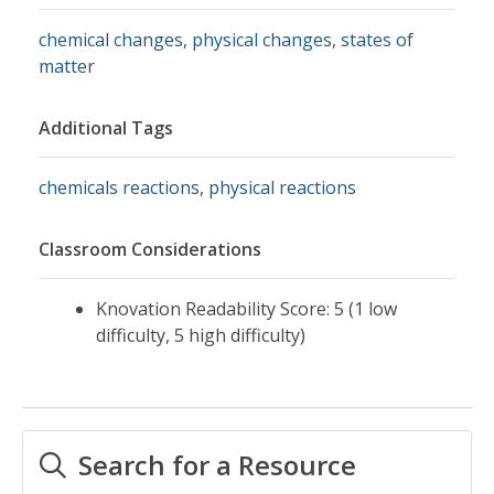
chemical changes
,
physical changes
,
states of
matter
Additional Tags
chemicals reactions
,
physical reactions
Classroom Considerations
Knovation Readability Score: 5 (1 low
difficulty, 5 high difficulty)
Search for a Resource