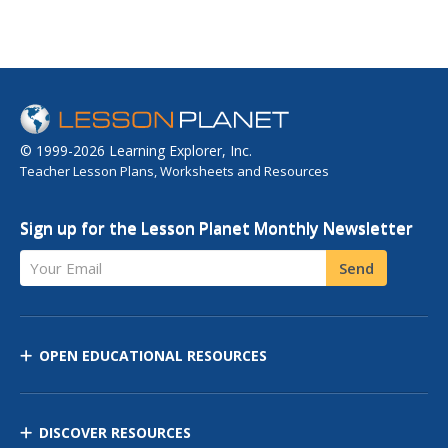
© 1999-2026 Learning Explorer, Inc.
Teacher Lesson Plans, Worksheets and Resources
Sign up for the Lesson Planet Monthly Newsletter
Your Email
Send
OPEN EDUCATIONAL RESOURCES
DISCOVER RESOURCES