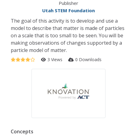
Publisher
Utah STEM Foundation
The goal of this activity is to develop and use a
model to describe that matter is made of particles
on a scale that is too small to be seen. You will be
making observations of changes supported by a
particle model of matter.
3 Views
0 Downloads
Concepts