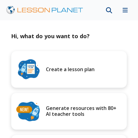
Hi, what do you want to do?
Create a lesson plan
Generate resources with 80+
AI teacher tools