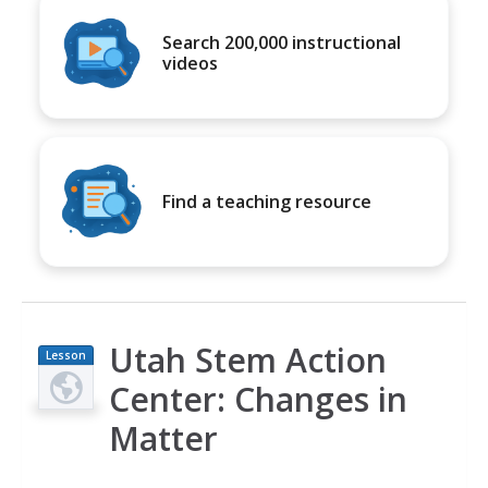
Search 200,000 instructional
videos
Find a teaching resource
Utah Stem Action
Lesson
Plan
Center: Changes in
Matter