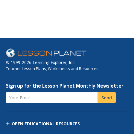
© 1999-2026 Learning Explorer, Inc.
Teacher Lesson Plans, Worksheets and Resources
Sign up for the Lesson Planet Monthly Newsletter
Your Email
Send
OPEN EDUCATIONAL RESOURCES