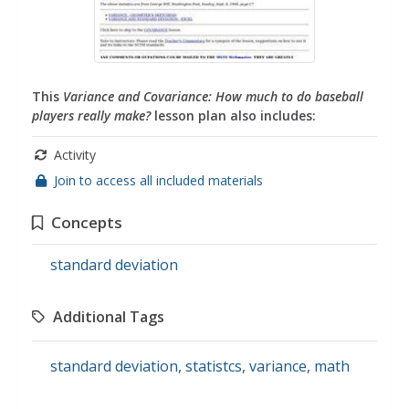
This
Variance and Covariance: How much to do baseball
players really make?
lesson plan also includes:
Activity
Join to access all included materials
Concepts
standard deviation
Additional Tags
standard deviation
,
statistcs
,
variance
,
math