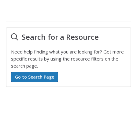
Search for a Resource
Need help finding what you are looking for? Get more
specific results by using the resource filters on the
search page.