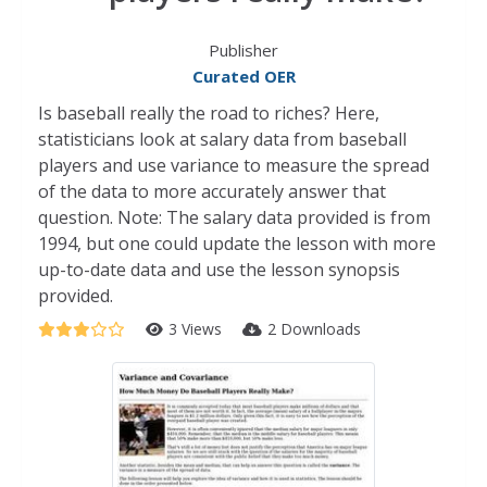
Publisher
Curated OER
Is baseball really the road to riches? Here,
statisticians look at salary data from baseball
players and use variance to measure the spread
of the data to more accurately answer that
question. Note: The salary data provided is from
1994, but one could update the lesson with more
up-to-date data and use the lesson synopsis
provided.
3 Views
2 Downloads