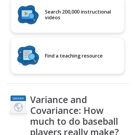
Search 200,000 instructional
videos
Find a teaching resource
Variance and
Lesson
Plan
Covariance: How
much to do baseball
players really make?