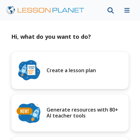
Hi, what do you want to do?
Create a lesson plan
Generate resources with 80+
AI teacher tools