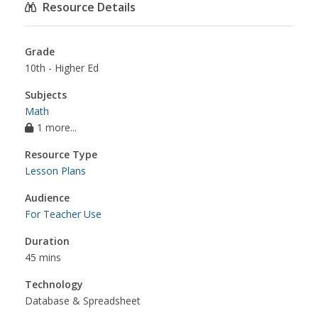
Resource Details
Grade
10th - Higher Ed
Subjects
Math
1 more...
Resource Type
Lesson Plans
Audience
For Teacher Use
Duration
45 mins
Technology
Database & Spreadsheet