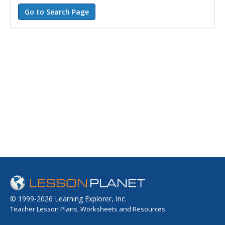
© 1999-2026 Learning Explorer, Inc.
Teacher Lesson Plans, Worksheets and Resources