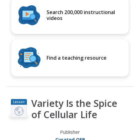
Search 200,000 instructional
videos
Find a teaching resource
Variety Is the Spice
Lesson
Plan
of Cellular Life
Publisher
Curated OER