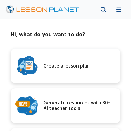
Hi, what do you want to do?
Create a lesson plan
Generate resources with 80+
AI teacher tools