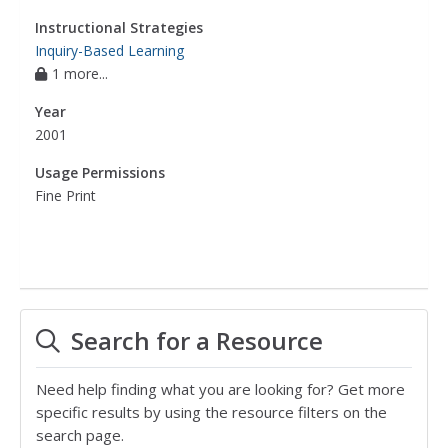
Instructional Strategies
Inquiry-Based Learning
1 more...
Year
2001
Usage Permissions
Fine Print
Search for a Resource
Need help finding what you are looking for? Get more
specific results by using the resource filters on the
search page.