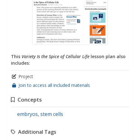
This
Variety Is the Spice of Cellular Life
lesson plan also
includes:
Project
Join to access all included materials
Concepts
embryos
,
stem cells
Additional Tags