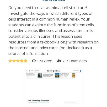
Do you need to review animal cell structure?
Investigate the ways in which different types of
cells interact in a common human reflex. Your
students can explore the functions of stem cells,
consider various illnesses and assess stem cells
potential to aid in cures. This lesson uses
resources from a textbook along with research on
the internet and index cards (not included) as a
source of information.
170 Views
205 Downloads