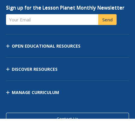
Sign up for the Lesson Planet Monthly Newsletter
Your Email
Send
OPEN EDUCATIONAL RESOURCES
DISCOVER RESOURCES
MANAGE CURRICULUM
Contact Us