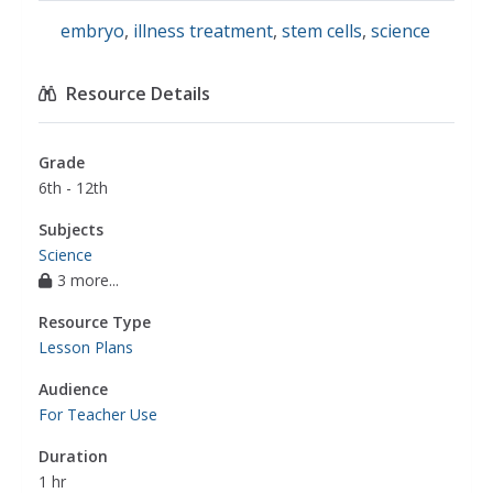
embryo
,
illness treatment
,
stem cells
,
science
Resource Details
Grade
6th - 12th
Subjects
Science
3 more...
Resource Type
Lesson Plans
Audience
For Teacher Use
Duration
1 hr