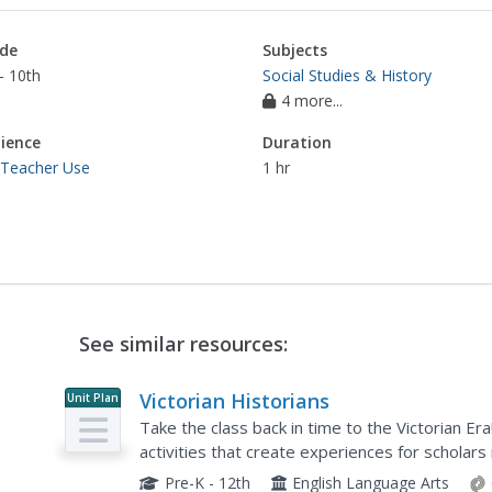
de
Subjects
- 10th
Social Studies & History
4 more...
ience
Duration
 Teacher Use
1 hr
See similar resources:
Victorian Historians
Unit Plan
Take the class back in time to the Victorian Er
activities that create experiences for scholars i
viewing the starry-night painting, and even exp
Pre-K - 12th
English Language Arts