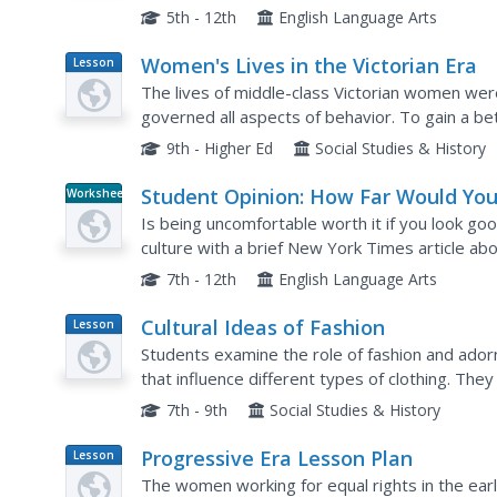
to produce these items. In addition, class...
5th - 12th
English Language Arts
Women's Lives in the Victorian Era
Lesson
Plan
The lives of middle-class Victorian women wer
governed all aspects of behavior. To gain a bet
women, class members research the life of a mi
9th - Higher Ed
Social Studies & History
Student Opinion: How Far Would Yo
Worksheet
Go for Fashion?
Is being uncomfortable worth it if you look go
culture with a brief New York Times article ab
persuasive essay prompt or as a discussion sta
7th - 12th
English Language Arts
Cultural Ideas of Fashion
Lesson
Plan
Students examine the role of fashion and ador
that influence different types of clothing. They
clues about a society.
7th - 9th
Social Studies & History
Progressive Era Lesson Plan
Lesson
Plan
The women working for equal rights in the earl