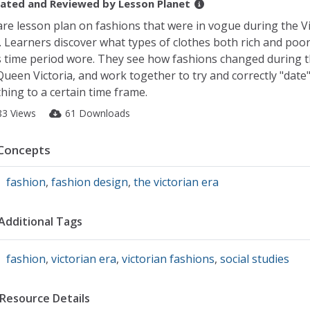
ated and Reviewed by
Lesson Planet
are lesson plan on fashions that were in vogue during the V
. Learners discover what types of clothes both rich and poo
s time period wore. They see how fashions changed during t
Queen Victoria, and work together to try and correctly "date"
thing to a certain time frame.
83 Views
61 Downloads
Concepts
fashion
,
fashion design
,
the victorian era
Additional Tags
fashion
,
victorian era
,
victorian fashions
,
social studies
Resource Details