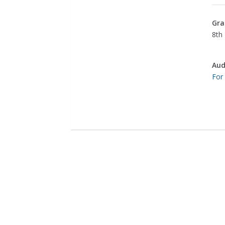
Gra
8th 
Aud
For