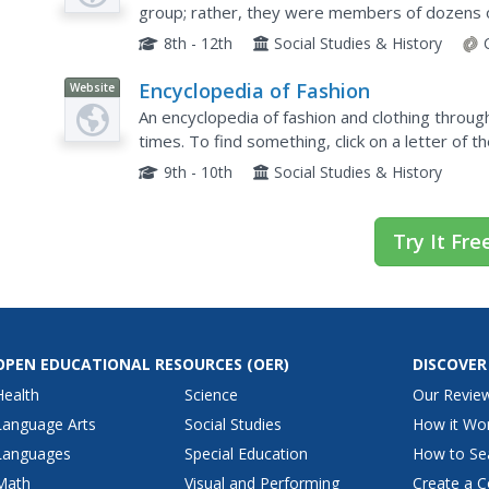
group; rather, they were members of dozens o
Explore the ways groups in the Progressive Era 
8th - 12th
Social Studies & History
Encyclopedia of Fashion
Website
An encyclopedia of fashion and clothing throu
times. To find something, click on a letter of t
term.
9th - 10th
Social Studies & History
Try It Fre
OPEN EDUCATIONAL RESOURCES
(OER)
DISCOVER
Health
Science
Our Revie
Language Arts
Social Studies
How it Wo
Languages
Special Education
How to Se
Math
Visual and Performing
Create a C