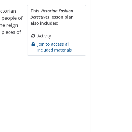
ictorian
This
Victorian Fashion
Detectives
lesson plan
r people of
also includes:
he reign
 pieces of
Activity
Join to access all
included materials