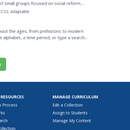
f small groups focused on social reform.
like National...
CCSS:
Adaptable
ghout the ages, from prehistoric to modern
he alphabet, a time period, or type a search
e
 RESOURCES
MANAGE CURRICULUM
w Process
Edit a Collection
rks
Assign to Students
arch
Manage My Content
ollection