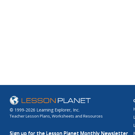
© 1999-2026 Learning Explorer, Inc.
Teacher Lesson Plans, Worksheets and Resources
Sign up for the Lesson Planet Monthly Newsletter