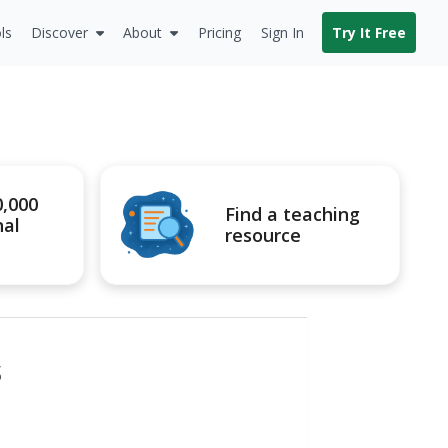
ls
Discover
About
Pricing
Sign In
Try It Free
0,000
Find a teaching
nal
resource
s