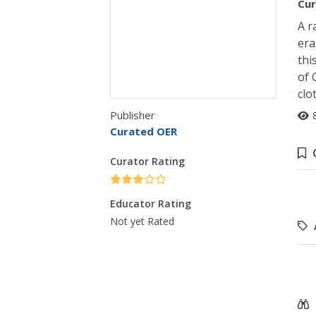
Cur
A r
era
thi
of 
clo
Publisher
Curated OER
Curator Rating
Educator Rating
Not yet Rated