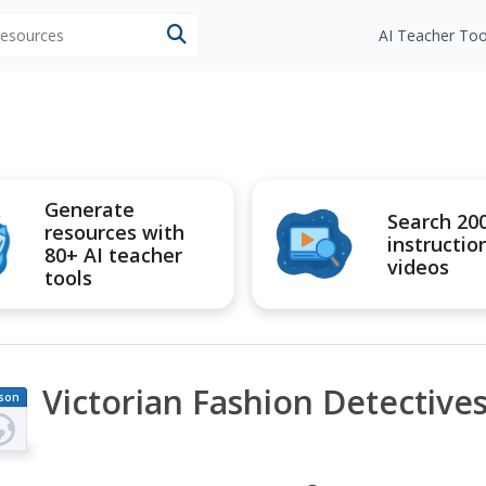
 resources
AI Teacher Too
Generate
Search 20
resources with
instructio
80+ AI teacher
videos
tools
Victorian Fashion Detective
son
an