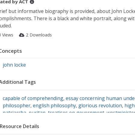
ated by
ACT
rief but informative biography is provided, about John Loc
omplishments. There is a black and white portrait, along wit
luded.
3 Views
2 Downloads
Concepts
john locke
Additional Tags
capable of comprehending
,
essay concerning human unde
philosopher
,
english philosophy
,
glorious revolution
,
high
patriarcha
,
puritan
,
treatises on government
,
westministe
Resource Details