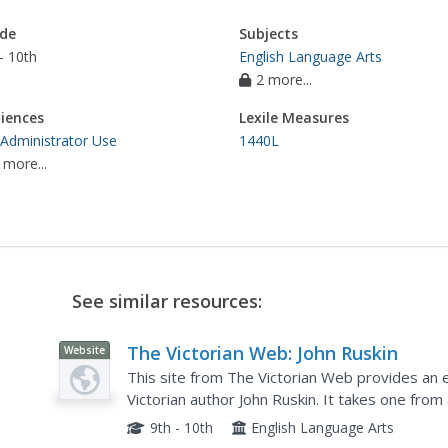
de
Subjects
- 10th
English Language Arts
2 more...
iences
Lexile Measures
 Administrator Use
1440L
 more...
See similar resources:
The Victorian Web: John Ruskin
Website
This site from The Victorian Web provides an e
Victorian author John Ruskin. It takes one from
political history, to themes, critical theory, and 
9th - 10th
English Language Arts