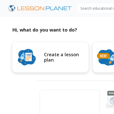
Search educational
Hi, what do you want to do?
Create a lesson
plan
Web