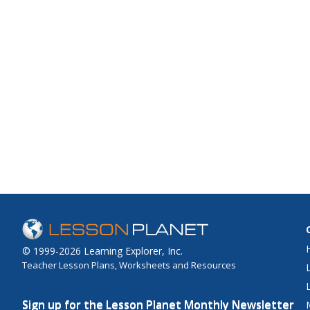
© 1999-2026 Learning Explorer, Inc.
Teacher Lesson Plans, Worksheets and Resources
Sign up for the Lesson Planet Monthly Newsletter