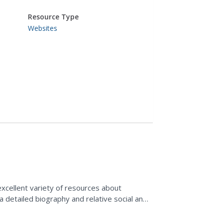
Resource Type
Websites
xcellent variety of resources about
 a detailed biography and relative social and
information...