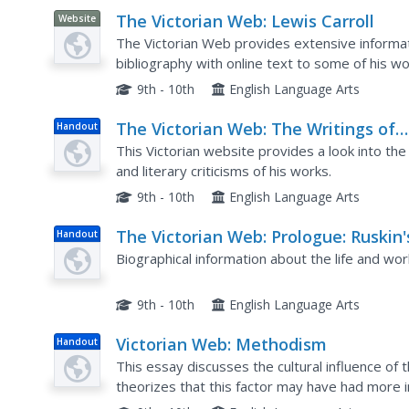
The Victorian Web: Lewis Carroll
Website
The Victorian Web provides extensive informati
bibliography with online text to some of his wo
Links are also provided for additional informati
9th - 10th
English Language Arts
The Victorian Web: The Writings of
Handout
John Ruskin
This Victorian website provides a look into the
and literary criticisms of his works.
9th - 10th
English Language Arts
The Victorian Web: Prologue: Ruskin'
Handout
Life
Biographical information about the life and wor
9th - 10th
English Language Arts
Victorian Web: Methodism
Handout
This essay discusses the cultural influence o
theorizes that this factor may have had more i
of enhancing or neutralizing the revolutionary fe