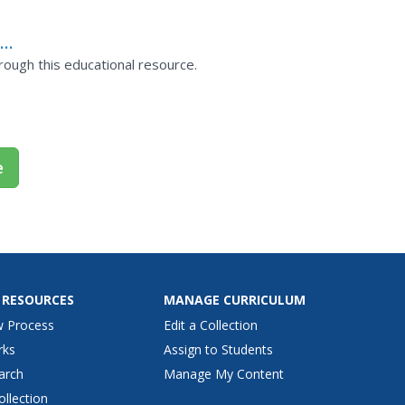
:
rough this educational resource.
e
 RESOURCES
MANAGE CURRICULUM
w Process
Edit a Collection
rks
Assign to Students
arch
Manage My Content
ollection