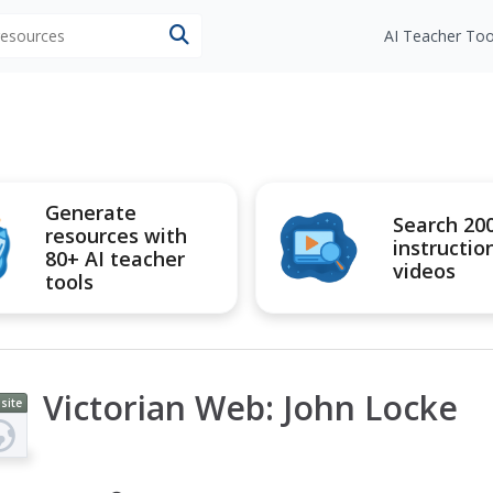
 resources
AI Teacher Too
Generate
Search 20
resources with
instructio
80+ AI teacher
videos
tools
Victorian Web: John Locke
site