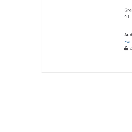
Gra
9th 
Aud
For
2