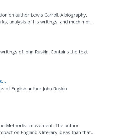
on on author Lewis Carroll. A biography,
rks, analysis of his writings, and much more.
on.
 writings of John Ruskin. Contains the text
s
ks of English author John Ruskin.
f the Methodist movement. The author
mpact on England's literary ideas than that
rvor of the...