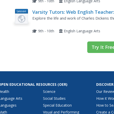
9th - 10th
English Language Arts
Varsity Tutors: Web English Teacher
Lesson
Plan
Charles Dickens
Explore the life and work of Charles Dickens th
9th - 10th
English Language Arts
Try It Fre
OPEN EDUCATIONAL RESOURCES
(OER)
DISCOVER
Health
Science
Our Revie
Language Arts
Social Studies
How it Wo
Languages
Special Education
How to Se
Math
Visual and Performing
Create a C