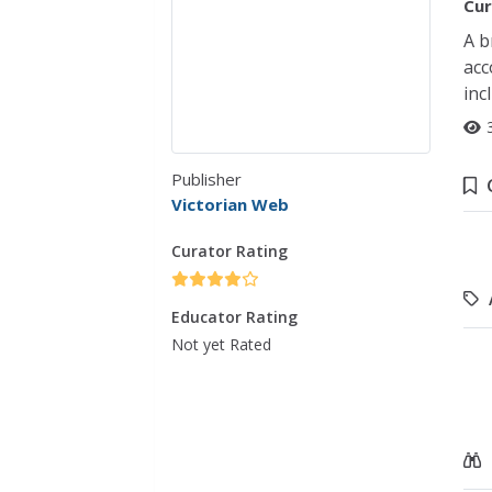
Cur
A b
acc
inc
Publisher
Victorian Web
Curator Rating
Educator Rating
Not yet Rated