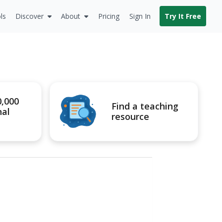
ls
Discover
About
Pricing
Sign In
Try It Free
0,000
Find a teaching
nal
resource