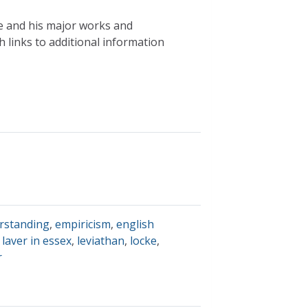
ke and his major works and
h links to additional information
rstanding
,
empiricism
,
english
 laver in essex
,
leviathan
,
locke
,
r