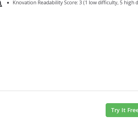
Knovation Readability Score: 3 (1 low difficulty, 5 high di
Try It Fre