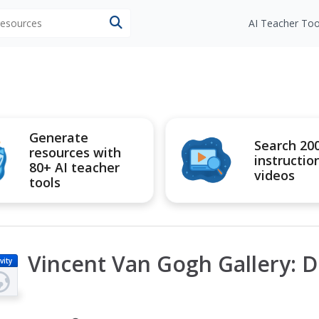
 resources
AI Teacher Too
Generate
Search 20
resources with
instructio
80+ AI teacher
videos
tools
Vincent Van Gogh Gallery: 
vity