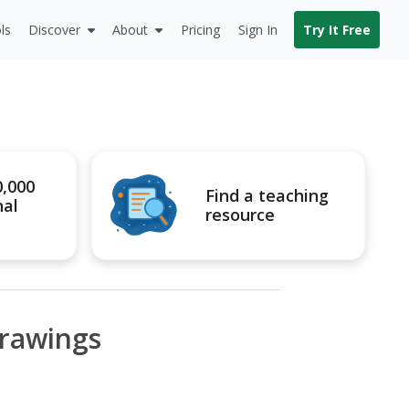
ls
Discover
About
Pricing
Sign In
Try It Free
0,000
Find a teaching
nal
resource
Drawings