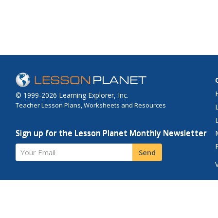
© 1999-2026 Learning Explorer, Inc.
Teacher Lesson Plans, Worksheets and Resources
Sign up for the Lesson Planet Monthly Newsletter
Your Email
Send
Site Map
Privacy Policy
Terms of Use
Contact Us