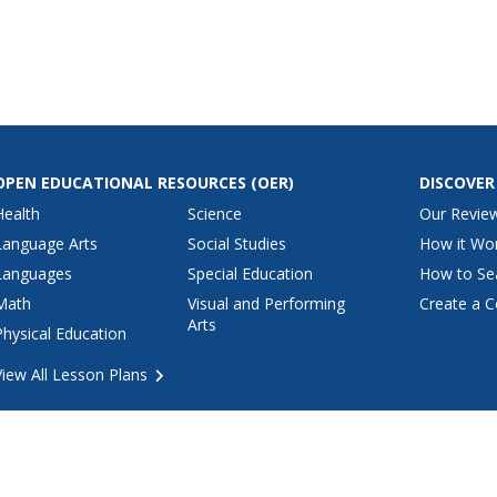
OPEN EDUCATIONAL RESOURCES
(OER)
DISCOVER
Health
Science
Our Revie
Language Arts
Social Studies
How it Wo
Languages
Special Education
How to Se
Math
Visual and Performing
Create a C
Arts
Physical Education
View All Lesson Plans