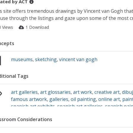
ated by
ACT
s site offers tremendous drawings by Vincent van Gogh that a
use through the listings and gaze upon some of the most cre
3 Views
1 Download
ncepts
museums
,
sketching
,
vincent van gogh
itional Tags
art galleries
,
art glossaries
,
art work
,
creative art
,
dibu
famous artwork
,
galleries
,
oil painting
,
online art
,
pain
spanish art exhibits
,
spanish art galleries
,
spanish pai
artwork from spain
,
famous spanish artwork
,
waterco
ssroom Considerations