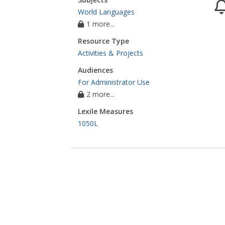
World Languages
1 more...
Resource Type
Activities & Projects
Audiences
For Administrator Use
2 more...
Lexile Measures
1050L