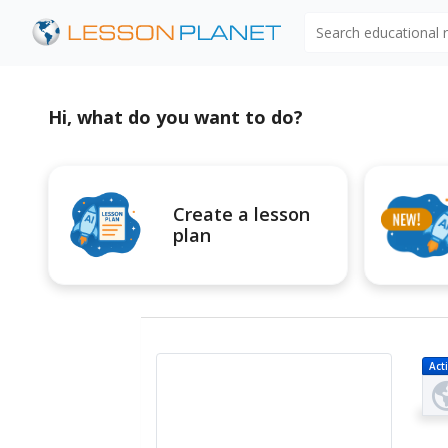
Search educational
Hi, what do you want to do?
Create a lesson
plan
Acti