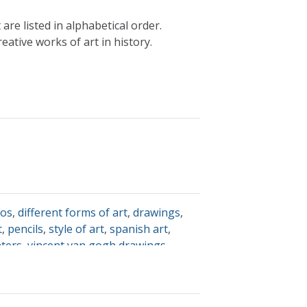
re listed in alphabetical order.
ative works of art in history.
jos
,
different forms of art
,
drawings
,
t
,
pencils
,
style of art
,
spanish art
,
nters
,
vincent van gogh drawings
,
lor
,
spanish fine arts