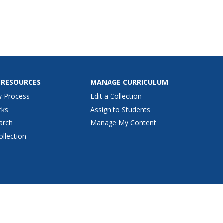
 RESOURCES
MANAGE CURRICULUM
w Process
Edit a Collection
rks
Assign to Students
arch
Manage My Content
ollection