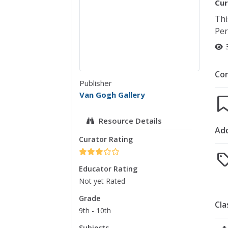
Cur
Thi
Per
Co
Publisher
Van Gogh Gallery
Resource Details
Add
Curator Rating
Educator Rating
Not yet Rated
Grade
Cla
9th - 10th
Subjects