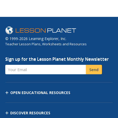
© 1999-2026 Learning Explorer, Inc.
Teacher Lesson Plans, Worksheets and Resources
Sign up for the Lesson Planet Monthly Newsletter
Your Email
Send
OPEN EDUCATIONAL RESOURCES
DISCOVER RESOURCES