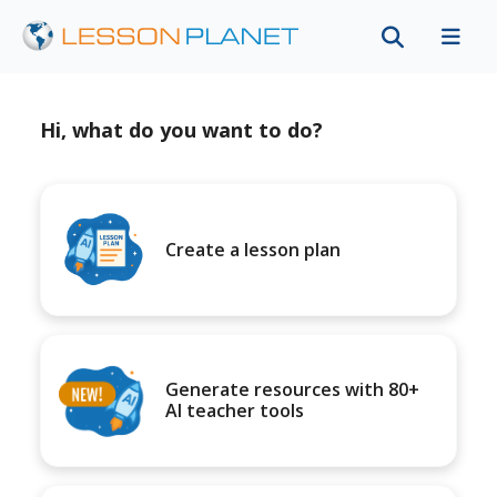
Hi, what do you want to do?
Create a lesson plan
Generate resources with 80+
AI teacher tools