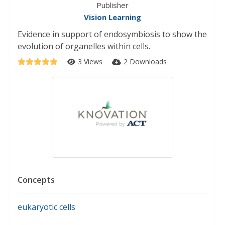
Publisher
Vision Learning
Evidence in support of endosymbiosis to show the
evolution of organelles within cells.
3 Views
2 Downloads
Concepts
eukaryotic cells