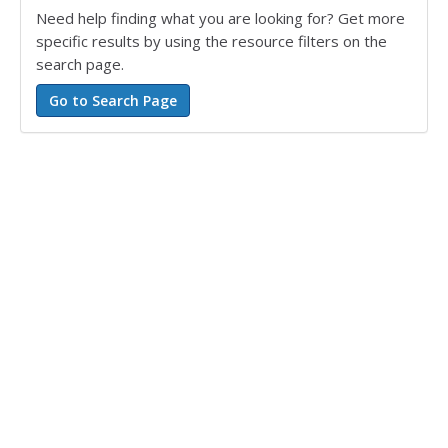
Need help finding what you are looking for? Get more
specific results by using the resource filters on the
search page.