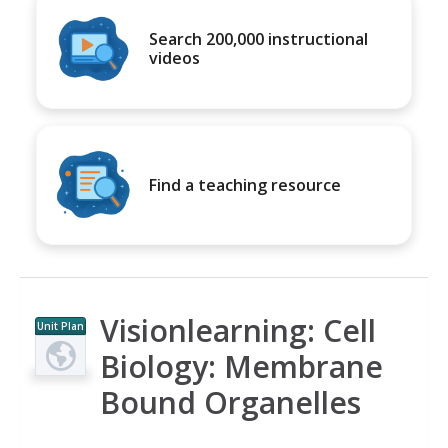
Search 200,000 instructional
videos
Find a teaching resource
Visionlearning: Cell
Unit Plan
Biology: Membrane
Bound Organelles