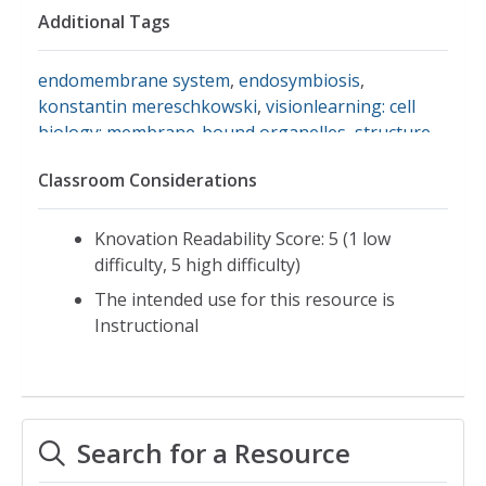
Additional Tags
endomembrane system
,
endosymbiosis
,
konstantin mereschkowski
,
visionlearning: cell
biology: membrane-bound organelles
,
structure
and function of cells
Classroom Considerations
Knovation Readability Score: 5 (1 low
difficulty, 5 high difficulty)
The intended use for this resource is
Instructional
Search for a Resource