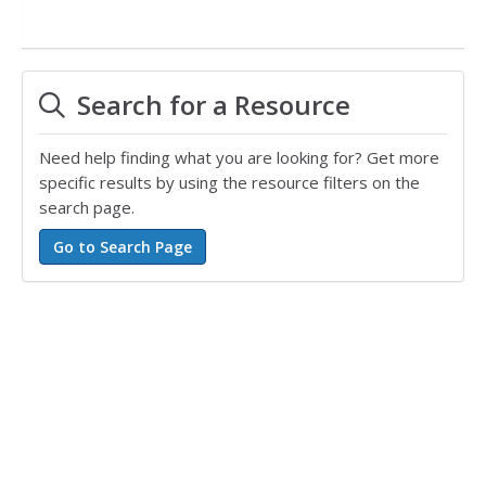
Search for a Resource
Need help finding what you are looking for? Get more
specific results by using the resource filters on the
search page.