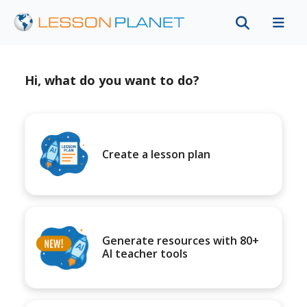
Hi, what do you want to do?
Create a lesson plan
Generate resources with 80+
AI teacher tools