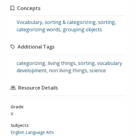
Concepts
Vocabulary
,
sorting & categorizing
,
sorting
,
categorizing words
,
grouping objects
Additional Tags
categorizing
,
living things
,
sorting
,
vocabulary
development
,
non living things
,
science
Resource Details
Grade
K
Subjects
English Language Arts