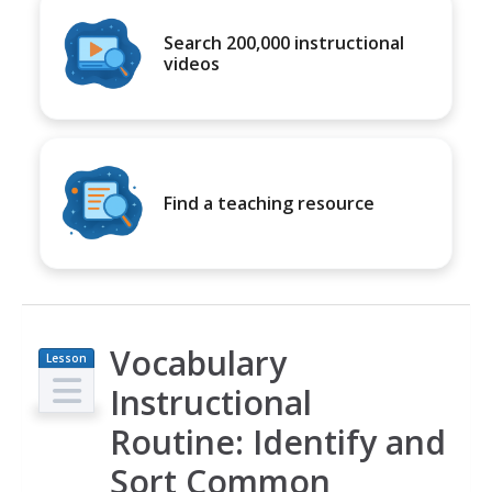
Search 200,000 instructional
videos
Find a teaching resource
Vocabulary
Lesson
Plan
Instructional
Routine: Identify and
Sort Common