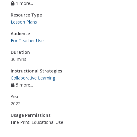
1 more...
Resource Type
Lesson Plans
Audience
For Teacher Use
Duration
30 mins
Instructional Strategies
Collaborative Learning
5 more...
Year
2022
Usage Permissions
Fine Print: Educational Use