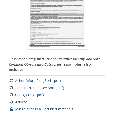
This
Vocabulary Instructional Routine: Identify and Sort
Common Objects into Categories
lesson plan also
includes:
Action Word Ring Sort (.pdf)
Transportation Key Sort (.pdf)
Catego-ring (.pdf)
Activity
Join to access all included materials