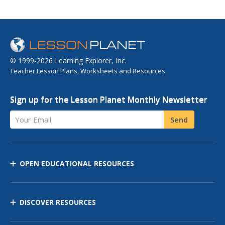
© 1999-2026 Learning Explorer, Inc.
Teacher Lesson Plans, Worksheets and Resources
Sign up for the Lesson Planet Monthly Newsletter
Your Email
Send
OPEN EDUCATIONAL RESOURCES
DISCOVER RESOURCES