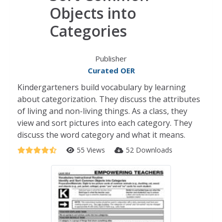
Objects into
Categories
Publisher
Curated OER
Kindergarteners build vocabulary by learning
about categorization. They discuss the attributes
of living and non-living things. As a class, they
view and sort pictures into each category. They
discuss the word category and what it means.
55 Views
52 Downloads