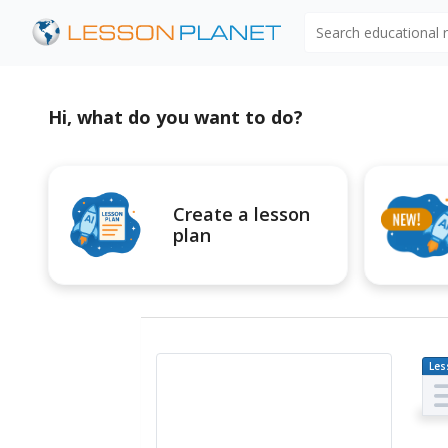
Search educational
Hi, what do you want to do?
Create a lesson
plan
Les
Pl