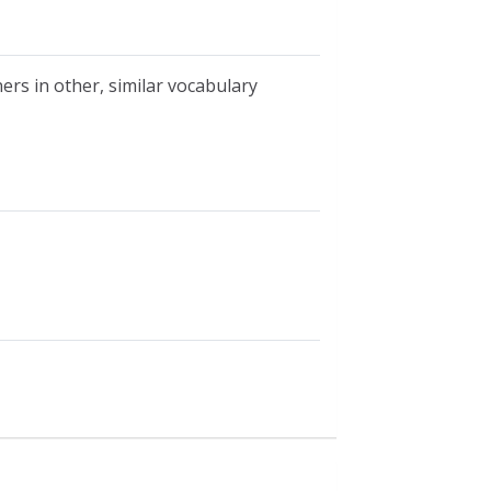
ers in other, similar vocabulary