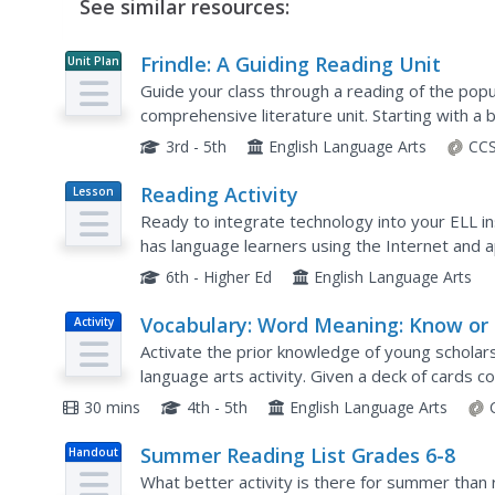
See similar resources:
Frindle: A Guiding Reading Unit
Unit Plan
Guide your class through a reading of the popula
comprehensive literature unit. Starting with a 
process, the class goes on to read the story t
3rd - 5th
English Language Arts
CCS
Reading Activity
Lesson
Plan
Ready to integrate technology into your ELL in
has language learners using the Internet and ap
blogs. A fine model of what can be done.
6th - Higher Ed
English Language Arts
Vocabulary: Word Meaning: Know or
Activity
Activate the prior knowledge of young scholars
language arts activity. Given a deck of cards 
sort them into four categories, from Don't kno
30 mins
4th - 5th
English Language Arts
Summer Reading List Grades 6-8
Handout
What better activity is there for summer than 