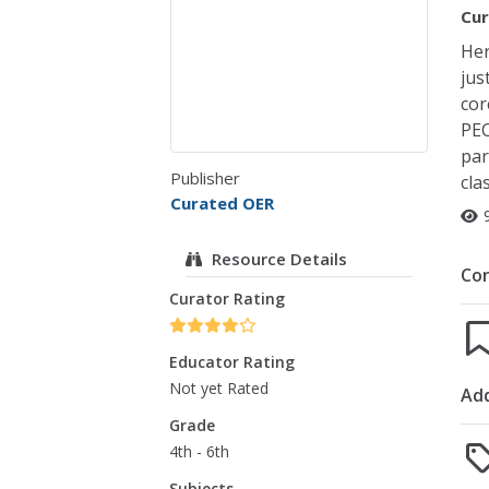
Cur
Her
jus
cor
PEC
par
Publisher
cla
Curated OER
Resource Details
Co
Curator Rating
Educator Rating
Not yet Rated
Add
Grade
4th - 6th
Subjects