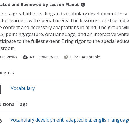
ated and Reviewed by
Lesson Planet
e is a great little reading and vocabulary development less
t for learners with special needs. The lesson is constructed 
e content and necessary adaptations in mind. The group wil
S, pointing/gesture, oral language, and an interactive whit
ticipate to the fullest extent. Bring rigor to the special educ
ssroom.
903 Views
491 Downloads
CCSS:
Adaptable
ncepts
Vocabulary
itional Tags
vocabulary development
,
adapted ela
,
english languag