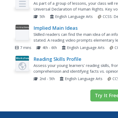
Plan
Universal Declaration of Human Rig
As part of a group of lessons, your class will re
Universal Declaration of Human Rights. Key voc
continue to be the focus skills; however, this le
5th
English Language Arts
CCSS:
De
Implied Main Ideas
Instructional
Video
Skilled readers can find the main idea of an inf
stated. A reading video prompts elementary le
several examples, and to infer what the main id
7 mins
4th - 6th
English Language Arts
C
Reading Skills Profile
Worksheet
Assess your young learners' reading skills, fr
comprehension and identifying facts vs. opinion
resource also includes a goal-setting learning e
2nd - 5th
English Language Arts
CC
Try It Fre