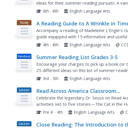
ideas for their summer reading pursuits. A var
this list, and each book is paired with publication
6th - 8th
English Language Arts
A Reading Guide to A Wrinkle in Tim
Study
Guide
Accompany a reading of Madeleine L'Engle's clas
guide equipped with 15 informative and useful
is, why she wrote the book, and crucial story e
4th - 8th
English Language Arts
CCS
Summer Reading List Grades 3-5
Handout
Encourage your charges to pick up a book (or t
25 different ideas on this list of summer readi
publication information and a brief synopsis, so 
3rd - 5th
English Language Arts
Read Across America Classroom
Lesson
Plan
Activity Guide
Celebrate the legendary Dr. Seuss on Read Ac
activities set to five stories—The Cat in the 
Places You'll Go!, and Green Eggs and Ham. Activ
Pre-K - 4th
English Language Arts
C
Close Reading: The Introduction to 
Lesson