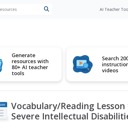
 resources
AI Teacher Too
Generate
Search 20
resources with
instructio
80+ AI teacher
videos
tools
Vocabulary/Reading Lesson 
son
an
Severe Intellectual Disabiliti