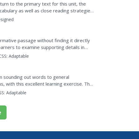
hts
turn to the primary text for this unit, the
abulary as well as close reading strategies
sson...
signed
ormative passage without finding it directly
arners to examine supporting details in
ea...
CSS:
Adaptable
om sounding out words to general
s, with this excellent learning exercise. The
xercise that...
SS:
Adaptable
e