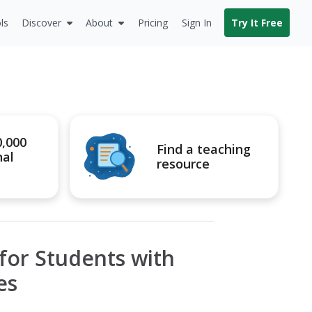
ls
Discover
About
Pricing
Sign In
Try It Free
0,000
Find a teaching
nal
resource
for Students with
es