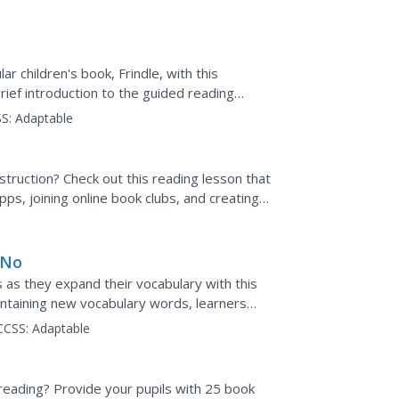
r children's book, Frindle, with this
brief introduction to the guided reading
wo chapters...
S:
Adaptable
struction? Check out this reading lesson that
ps, joining online book clubs, and creating
 No
 as they expand their vocabulary with this
containing new vocabulary words, learners
w the meaning...
CCSS:
Adaptable
reading? Provide your pupils with 25 book