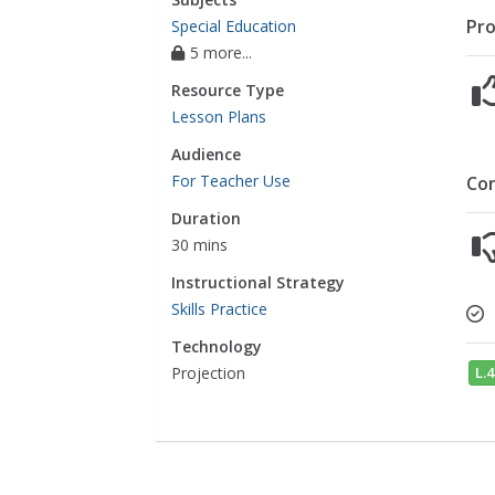
Pro
Special Education
5 more...
Resource Type
Lesson Plans
Audience
For Teacher Use
Co
Duration
30 mins
Instructional Strategy
Skills Practice
Technology
L.4
Projection