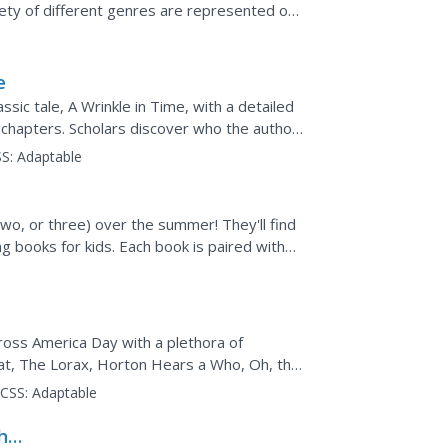
iety of different genres are represented on
...
e
sic tale, A Wrinkle in Time, with a detailed
 chapters. Scholars discover who the author
lements...
S:
Adaptable
wo, or three) over the summer! They'll find
ng books for kids. Each book is paired with
your...
ross America Day with a plethora of
Hat, The Lorax, Horton Hears a Who, Oh, the
ities...
CSS:
Adaptable
the