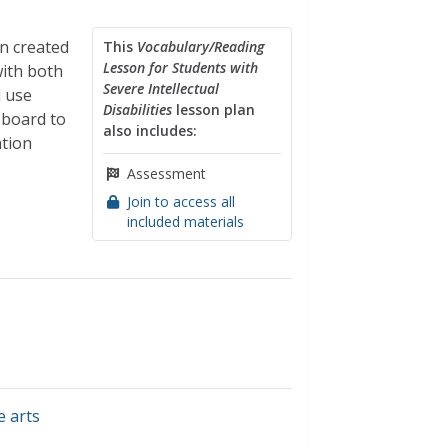
on created
This
Vocabulary/Reading
Lesson for Students with
with both
Severe Intellectual
l use
Disabilities
lesson plan
eboard to
also includes:
ation
Assessment
Join to access all
included materials
e arts