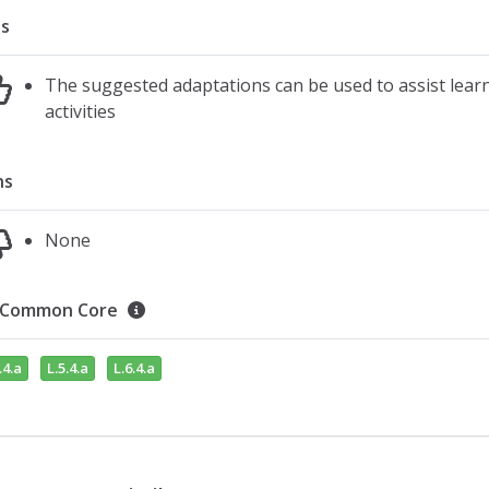
s
The suggested adaptations can be used to assist learn
activities
ns
None
Common Core
.4.a
L.5.4.a
L.6.4.a