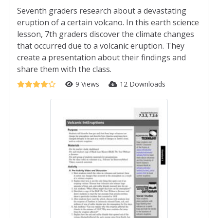
Seventh graders research about a devastating
eruption of a certain volcano. In this earth science
lesson, 7th graders discover the climate changes
that occurred due to a volcanic eruption. They
create a presentation about their findings and
share them with the class.
9 Views
12 Downloads