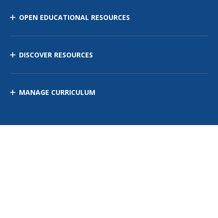
OPEN EDUCATIONAL RESOURCES
DISCOVER RESOURCES
MANAGE CURRICULUM
Contact Us
Site Map
Privacy Policy
Terms of Use