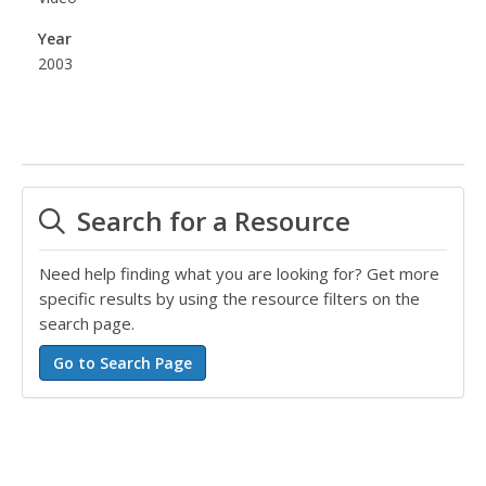
Year
2003
Search for a Resource
Need help finding what you are looking for? Get more
specific results by using the resource filters on the
search page.