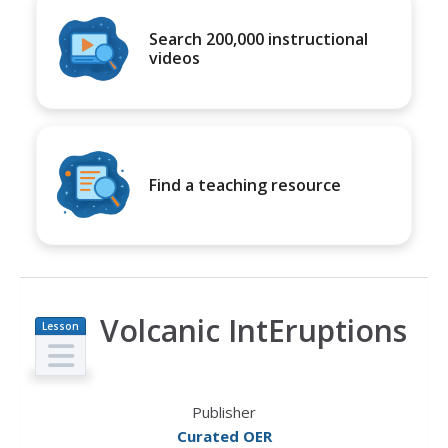
Search 200,000 instructional
videos
Find a teaching resource
Volcanic IntEruptions
Lesson
Plan
Publisher
Curated OER