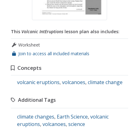
This
Volcanic IntEruptions
lesson plan also includes:
Worksheet
Join to access all included materials
Concepts
volcanic eruptions
,
volcanoes
,
climate change
Additional Tags
climate changes
,
Earth Science
,
volcanic
eruptions
,
volcanoes
,
science