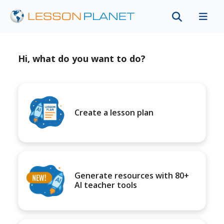
Hi, what do you want to do?
Create a lesson plan
Generate resources with 80+
AI teacher tools