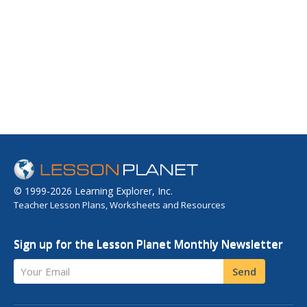
© 1999-2026 Learning Explorer, Inc.
Teacher Lesson Plans, Worksheets and Resources
Sign up for the Lesson Planet Monthly Newsletter
Your Email
Send