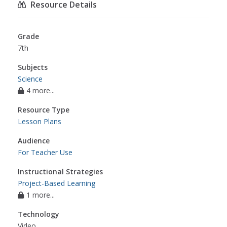
Resource Details
Grade
7th
Subjects
Science
4 more...
Resource Type
Lesson Plans
Audience
For Teacher Use
Instructional Strategies
Project-Based Learning
1 more...
Technology
Video