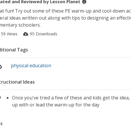
ated and Reviewed by
Lesson Planet
t fun! Try out some of these PE warm-up and cool-down acti
eral ideas written out along with tips to designing an effec
mentary schoolers.
159 Views
95 Downloads
itional Tags
physical education
tructional Ideas
Once you've tried a few of these and kids get the idea
up with or lead the warm-up for the day
s