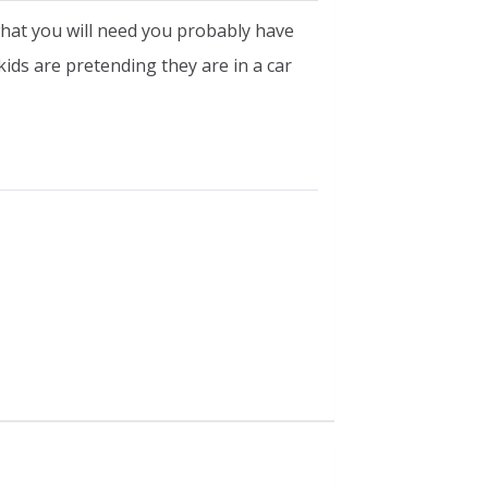
 what you will need you probably have
 kids are pretending they are in a car