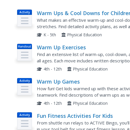
Warm Ups & Cool Downs for Childre
Activity
What makes an effective warm-up and cool-down 
stretches. Find detailed activity plans, as well
school, tag-based games (including one game ca
K - 5th
Physical Education
Warm Up Exercises
Handout
Find an extensive list of warm-up, cool-down, 
all ages. Each move includes written descripti
own reference or to give to students who are tr
4th - 12th
Physical Education
Warm Up Games
Activity
How fun! Get kids warmed up with these activit
teamwork. Find descriptions of warm ups as wel
will need. Relays, obstacle courses, and variatio
4th - 12th
Physical Education
Fun Fitness Activities For Kids
Activity
From shuttle run relays to ACTIVE Bingo, you'l
in your tool belt for your next fitness lesson. 