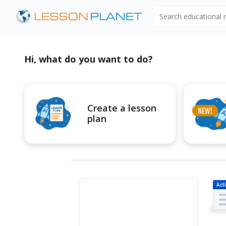
Search educational
Hi, what do you want to do?
Create a lesson
plan
Acti