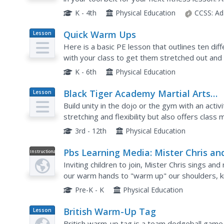
called, "Elephants, Giraffes, and Palm Trees"?
K - 4th
Physical Education
CCSS:
Ad
Quick Warm Ups
Lesson
Plan
Here is a basic PE lesson that outlines ten di
with your class to get them stretched out and 
these warm-ups could actually be used as a pr
K - 6th
Physical Education
Black Tiger Academy Martial Arts
Lesson
Plan
Fitness Unit – Lesson 1
Build unity in the dojo or the gym with an acti
stretching and flexibility but also offers cla
another. After warming up and engaging in a Me
3rd - 12th
Physical Education
Pbs Learning Media: Mister Chris an
Instructional
Video
Friends: Warm Up Our Bodies: Activi
Inviting children to join, Mister Chris sings a
our warm hands to "warm up" our shoulders, kne
children in their body, stretch, as well as identif
Pre-K - K
Physical Education
British Warm-Up Tag
Lesson
Plan
British warm-up tag is a team dodgeball game