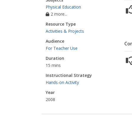
Physical Education
2 more...
Resource Type
Activities & Projects
Audience
Co
For Teacher Use
Duration
15 mins
Instructional Strategy
Hands-on Activity
Year
2008