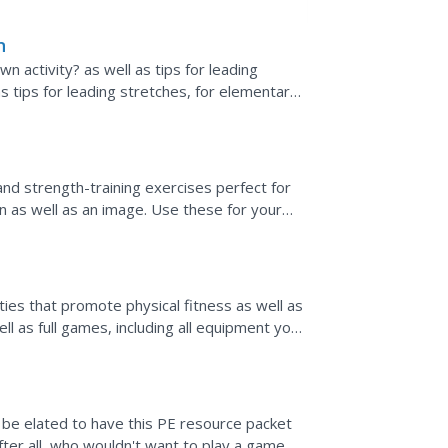
n
activity? as well as tips for leading
 as tips for leading stretches, for elementary
lled "Toilet...
and strength-training exercises perfect for
on as well as an image. Use these for your
aining on a...
ies that promote physical fitness as well as
l as full games, including all equipment you
ns on...
l be elated to have this PE resource packet
After all, who wouldn't want to play a game