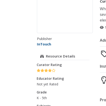
Cur
Wha
sev
ele
Publisher
Add
InTouch
Resource Details
Curator Rating
Ins
Educator Rating
Not yet Rated
Grade
K - 5th
Pro
Subjects