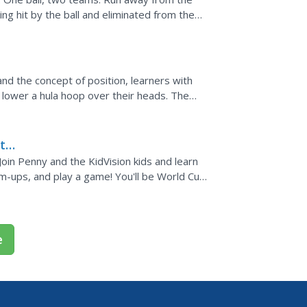
ing hit by the ball and eliminated from the
ay not...
and the concept of position, learners with
d lower a hula hoop over their heads. The
 warm-up.
 to
Join Penny and the KidVision kids and learn
m-ups, and play a game! You'll be World Cup
son plans...
e