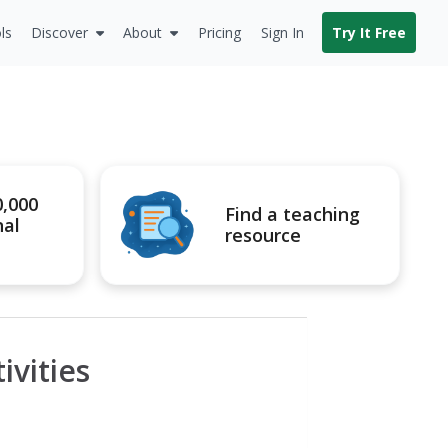
ls
Discover
About
Pricing
Sign In
Try It Free
0,000
Find a teaching
nal
resource
vities