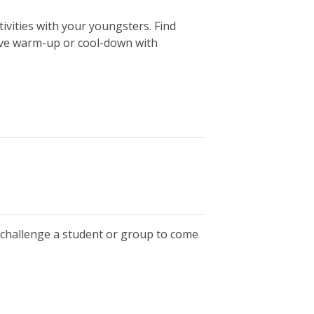
vities with your youngsters. Find
tive warm-up or cool-down with
, challenge a student or group to come