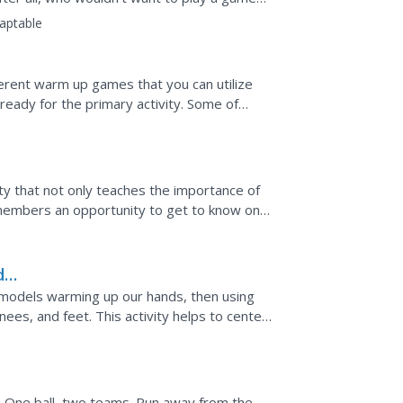
aptable
fferent warm up games that you can utilize
ready for the primary activity. Some of
imary PE game for...
vity that not only teaches the importance of
ss members an opportunity to get to know one
dicine...
d
ty
nd models warming up our hands, then using
es, and feet. This activity helps to center
y...
. One ball, two teams. Run away from the