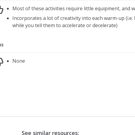
Most of these activities require little equipment, and
Incorporates a lot of creativity into each warm-up (i.e.
while you tell them to accelerate or decelerate)
ns
None
See similar resources: