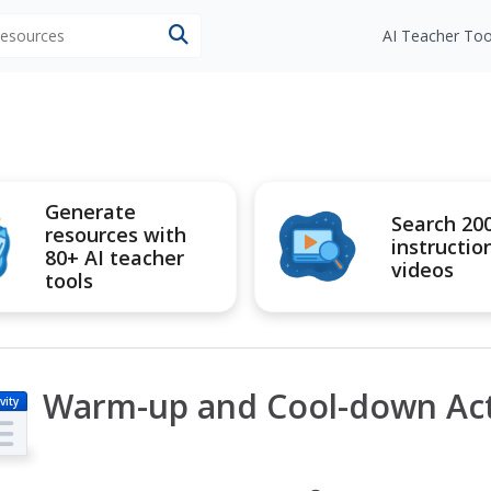
 resources
AI Teacher Too
Generate
Search 20
resources with
instructio
80+ AI teacher
videos
tools
Warm-up and Cool-down Acti
vity