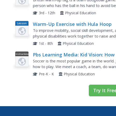
person who has the ball in his hand to avoid be
game. If you have the ball in your hands, you m
3rd - 12th
Physical Education
Warm-Up Exercise with Hula Hoop
Lesson
Plan
To improve mobility, social skill development, 
physical disabilities work together to raise an
activity is short and intended to be used as a
1st - 8th
Physical Education
Pbs Learning Media: Kid Vision: How
Instructional
Video
Play Soccer
Soccer is the most popular game in the world. 
how to play. We meet a coach, a team, do war
ready! Included are links to age-appropriate les
Pre-K - K
Physical Education
Try It Fre