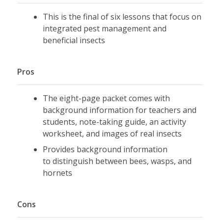
This is the final of six lessons that focus on
integrated pest management and
beneficial insects
Pros
The eight-page packet comes with
background information for teachers and
students, note-taking guide, an activity
worksheet, and images of real insects
Provides background information
to distinguish between bees, wasps, and
hornets
Cons