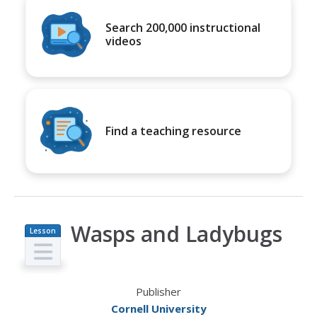
Search 200,000 instructional
videos
Find a teaching resource
Wasps and Ladybugs
Lesson
Plan
Publisher
Cornell University