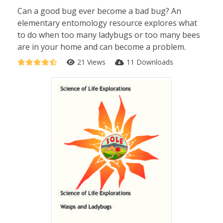
Can a good bug ever become a bad bug? An
elementary entomology resource explores what
to do when too many ladybugs or too many bees
are in your home and can become a problem.
21 Views
11 Downloads