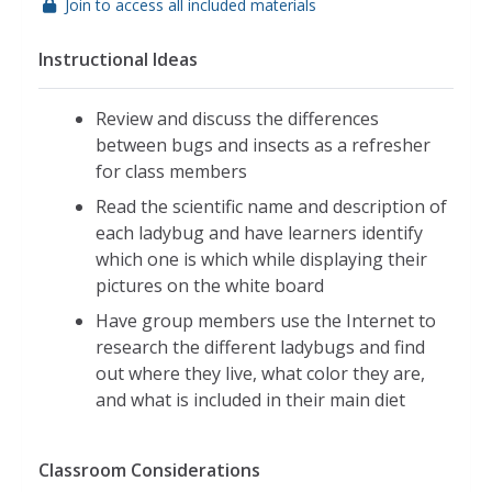
Join to access all included materials
Instructional Ideas
Review and discuss the differences
between bugs and insects as a refresher
for class members
Read the scientific name and description of
each ladybug and have learners identify
which one is which while displaying their
pictures on the white board
Have group members use the Internet to
research the different ladybugs and find
out where they live, what color they are,
and what is included in their main diet
Classroom Considerations