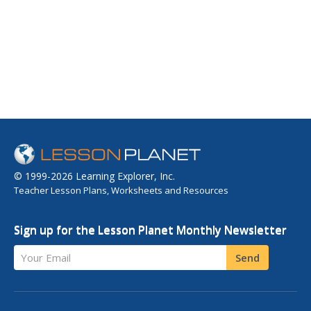
© 1999-2026 Learning Explorer, Inc.
Teacher Lesson Plans, Worksheets and Resources
Sign up for the Lesson Planet Monthly Newsletter
Your Email
Send