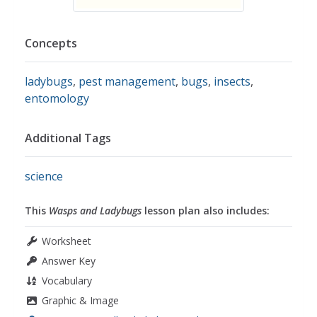
Concepts
ladybugs
,
pest management
,
bugs
,
insects
,
entomology
Additional Tags
science
This
Wasps and Ladybugs
lesson plan also includes:
Worksheet
Answer Key
Vocabulary
Graphic & Image