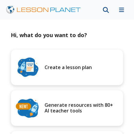
Hi, what do you want to do?
Create a lesson plan
Generate resources with 80+
AI teacher tools