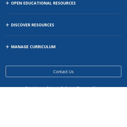
OPEN EDUCATIONAL RESOURCES
DISCOVER RESOURCES
MANAGE CURRICULUM
Contact Us
Site Map
Privacy Policy
Terms of Use