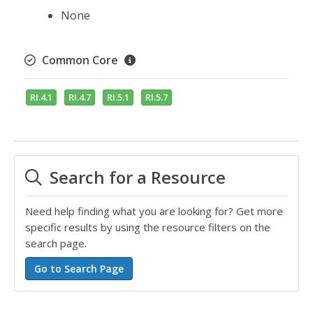
None
Common Core
RI.4.1
RI.4.7
RI.5.1
RI.5.7
Search for a Resource
Need help finding what you are looking for? Get more
specific results by using the resource filters on the
search page.