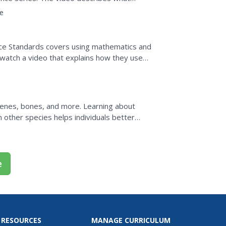
 how rare these...
e
ence Standards covers using mathematics and
s watch a video that explains how they use
ecoming...
enes, bones, and more. Learning about
 other species helps individuals better
d us become who we are today.
e
 RESOURCES
MANAGE CURRICULUM