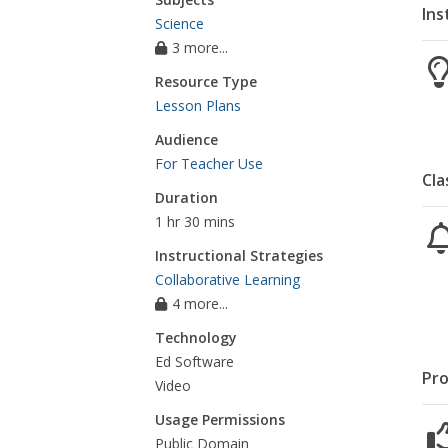
Ins
Science
3 more...
Resource Type
Lesson Plans
Audience
For Teacher Use
Cla
Duration
1 hr 30 mins
Instructional Strategies
Collaborative Learning
4 more...
Technology
Ed Software
Pro
Video
Usage Permissions
Public Domain