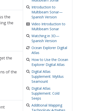
Multibeam Sonar
Introduction to
Multibeam Sonar—
ss the
Spanish Version
hing the
Video Introduction to
Multibeam Sonar
Watching in 3D—
Spanish Version
Ocean Explorer Digital
Atlas
get the
How to Use the Ocean
Explorer Digital Atlas
ns of the
Digital Atlas
Supplement: Mytilus
Seamount
Digital Atlas
Supplement: Cold
Seeps
Additional Mapping
ent
Technology Activities