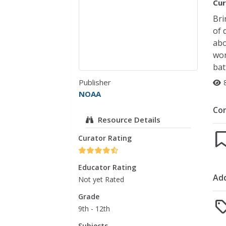
Cur
Bri
of 
abo
wor
bat
Publisher
NOAA
Co
Resource Details
Curator Rating
Educator Rating
Add
Not yet Rated
Grade
9th - 12th
Subjects