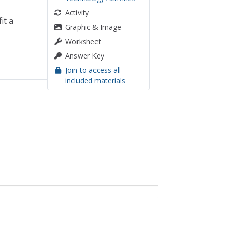
Activity
it a
Graphic & Image
Worksheet
Answer Key
Join to access all
included materials