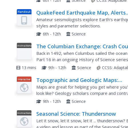
6th - 12th
Science
CCSS:
Adaptable
QuakeFeed Earthquake Map, Alerts
Handout
and News
Amateur seismologists explore Earth's earthqu
styles and parameter selections.
6th - 12th
Science
The Columbian Exchange: Crash Cou
Instructional
Video
History of Science #16
Back in 1492, when Columbus sailed the ocean
Part 16 in an ongoing History of Science seri
other major events in the Spanish colonial perio
13 mins
9th - 12th
Science
CCSS:
Adapta
Topographic and Geologic Maps:
Interactive
Topographic Maps
Maps are great for helping you get where you'r
look like? Geology scholars compare and contr
geologic maps using an interactive lesson. The
9th - 12th
Science
Seasonal Science: Thundersnow
Instructional
Video
Let it snow, let it snow, let it ... thundersn
a video and lesson as part of the Seasonal Sci