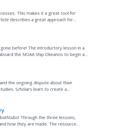
esses. This makes it a great tool for
article describes a great approach for
 building and how best...
t gone before! The introductory lesson in a
 aboard the NOAA Ship Okeanos to begin a
 a comparison of...
, and the ongoing dispute about their
tudies. Scholars learn to create a
eir schools. Then they...
ry
 bathtubs! Through the three lessons,
 and how they are made. The resource
nd teaching the techniques...