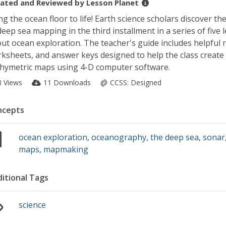
ated and Reviewed by
Lesson Planet
ng the ocean floor to life! Earth science scholars discover th
deep sea mapping in the third installment in a series of five 
ut ocean exploration. The teacher's guide includes helpful 
ksheets, and answer keys designed to help the class create
hymetric maps using 4-D computer software.
8 Views
11 Downloads
CCSS:
Designed
ncepts
ocean exploration
,
oceanography
,
the deep sea
,
sonar
maps
,
mapmaking
itional Tags
science