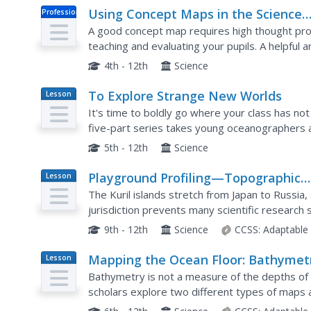
Using Concept Maps in the Science
Professional
Doc
Classroom
A good concept map requires high thought proc
teaching and evaluating your pupils. A helpful 
teaching young scholars the art of concept map
4th - 12th
Science
To Explore Strange New Worlds
Lesson
Plan
It's time to boldly go where your class has no
five-part series takes young oceanographers
study of ocean exploration. The lesson includes
5th - 12th
Science
Playground Profiling—Topographic
Lesson
Plan
Profile Mapping
The Kuril islands stretch from Japan to Russia
jurisdiction prevents many scientific research s
topographic profile of a specific area around th
9th - 12th
Science
CCSS:
Adaptable
Mapping the Ocean Floor: Bathymet
Lesson
Plan
Bathymetry is not a measure of the depths of
scholars explore two different types of maps
focuses on topographic and bathymetric maps a