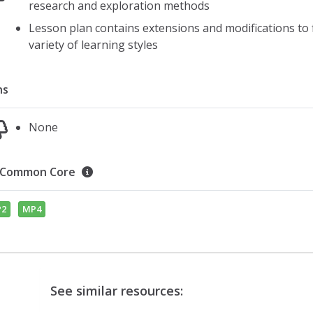
research and exploration methods
Lesson plan contains extensions and modifications to f
variety of learning styles
ns
None
Common Core
2
MP4
See similar resources: