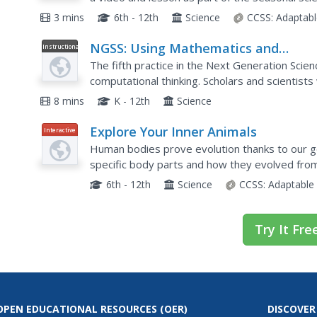
causes the unique weather event, explains just
3 mins
6th - 12th
Science
CCSS:
Adaptabl
NGSS: Using Mathematics and
Instructional
Video
Computational Thinking
The fifth practice in the Next Generation Sci
computational thinking. Scholars and scientist
these skills starting in early elementary, and b
8 mins
K - 12th
Science
Explore Your Inner Animals
Interactive
Human bodies prove evolution thanks to our g
specific body parts and how they evolved from
understand the transition species that helpe
6th - 12th
Science
CCSS:
Adaptable
Try It Fre
OPEN EDUCATIONAL RESOURCES
(OER)
DISCOVER