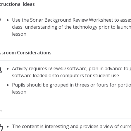
tructional Ideas
Use the Sonar Background Review Worksheet to asse
class' understanding of the technology prior to launc
lesson
ssroom Considerations
Activity requires iView4D software; plan in advance to 
software loaded onto computers for student use
Pupils should be grouped in threes or fours for portio
lesson
s
The content is interesting and provides a view of curr