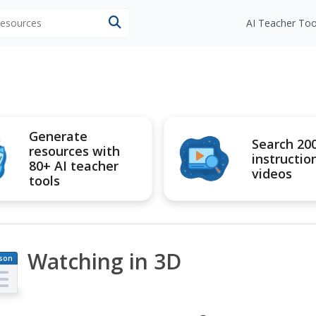
 resources
AI Teacher Too
Generate
Search 20
resources with
instructio
80+ AI teacher
videos
tools
Watching in 3D
son
an