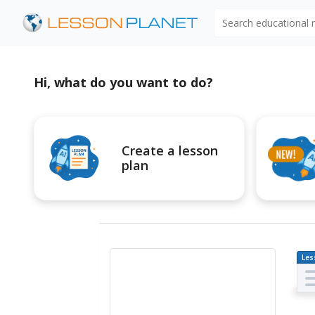
Search educational
Hi, what do you want to do?
Create a lesson
plan
Les
Pl