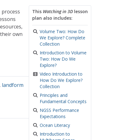
e process
This
Watching in 3D
lesson
plan also includes:
lessons
resources,
Volume Two: How Do
 their own
We Explore? Complete
Collection
Introduction to Volume
Two: How Do We
Explore?
Video Introduction to
How Do We Explore?
,
landform
Collection
Principles and
Fundamental Concepts
NGSS Performance
Expectations
Ocean Literacy
Introduction to