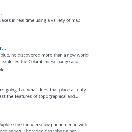
akes in real time using a variety of map
rse
 blue, he discovered more than a new world!
es explores the Columbian Exchange and
d. Viewers learn...
ble
e going, but what does that place actually
ast the features of topographical and
 resource describes...
ow? Explore the thundersnow phenomenon with
ence series. The video describes what