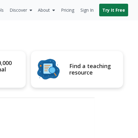
ls
Discover
About
Pricing
Sign In
Try It Free
0,000
Find a teaching
nal
resource