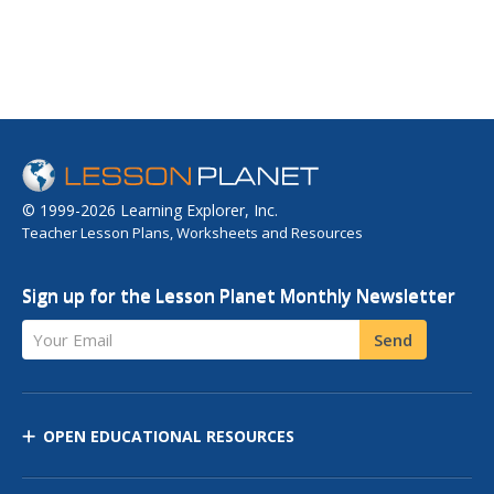
© 1999-2026 Learning Explorer, Inc.
Teacher Lesson Plans, Worksheets and Resources
Sign up for the Lesson Planet Monthly Newsletter
Your Email
Send
OPEN EDUCATIONAL RESOURCES