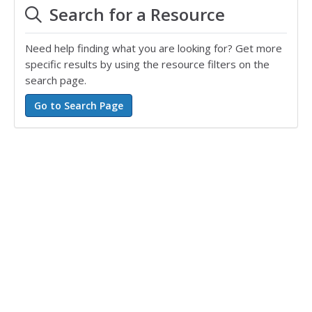
Search for a Resource
Need help finding what you are looking for? Get more
specific results by using the resource filters on the
search page.