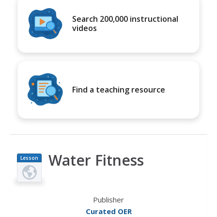
Search 200,000 instructional
videos
Find a teaching resource
Water Fitness
Lesson
Plan
Publisher
Curated OER