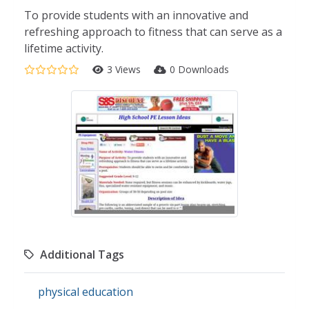
To provide students with an innovative and
refreshing approach to fitness that can serve as a
lifetime activity.
3 Views
0 Downloads
Additional Tags
physical education