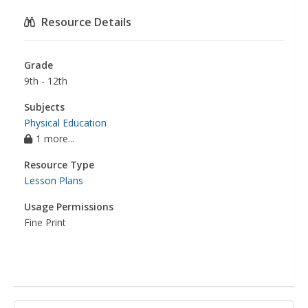
Resource Details
Grade
9th - 12th
Subjects
Physical Education
1 more...
Resource Type
Lesson Plans
Usage Permissions
Fine Print