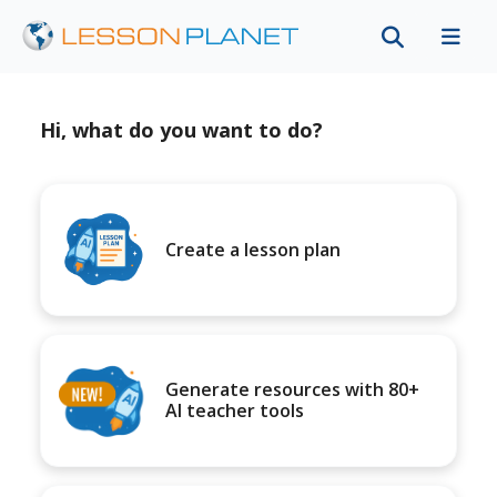
Hi, what do you want to do?
Create a lesson plan
Generate resources with 80+
AI teacher tools