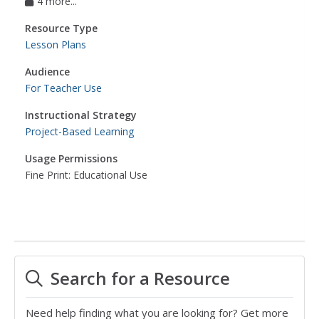
4 more...
Resource Type
Lesson Plans
Audience
For Teacher Use
Instructional Strategy
Project-Based Learning
Usage Permissions
Fine Print: Educational Use
Search for a Resource
Need help finding what you are looking for? Get more