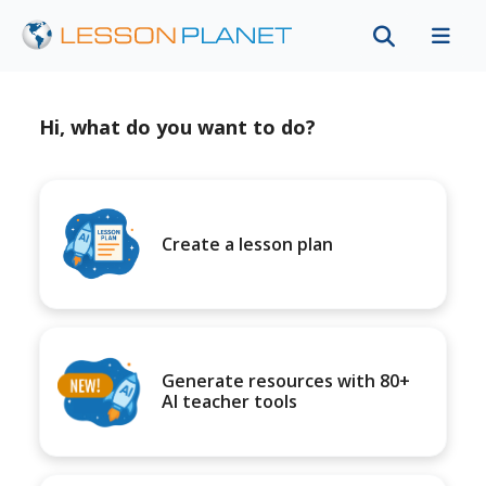
Hi, what do you want to do?
Create a lesson plan
Generate resources with 80+
AI teacher tools