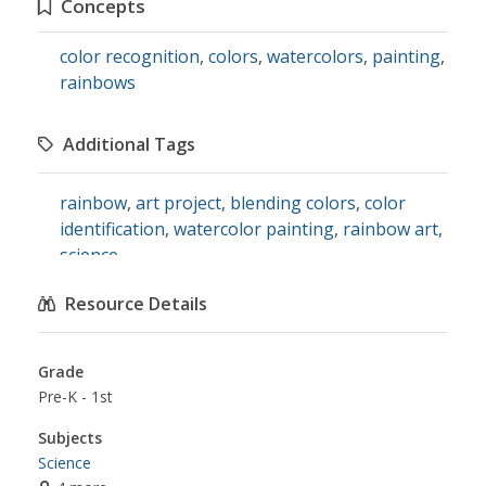
Concepts
color recognition
,
colors
,
watercolors
,
painting
,
rainbows
Additional Tags
rainbow
,
art project
,
blending colors
,
color
identification
,
watercolor painting
,
rainbow art
,
science
Resource Details
Grade
Pre-K - 1st
Subjects
Science