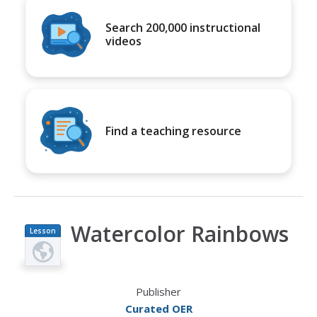
Search 200,000 instructional
videos
Find a teaching resource
Watercolor Rainbows
Lesson
Plan
Publisher
Curated OER