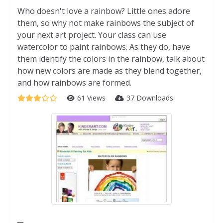
Who doesn't love a rainbow? Little ones adore
them, so why not make rainbows the subject of
your next art project. Your class can use
watercolor to paint rainbows. As they do, have
them identify the colors in the rainbow, talk about
how new colors are made as they blend together,
and how rainbows are formed.
61 Views
37 Downloads