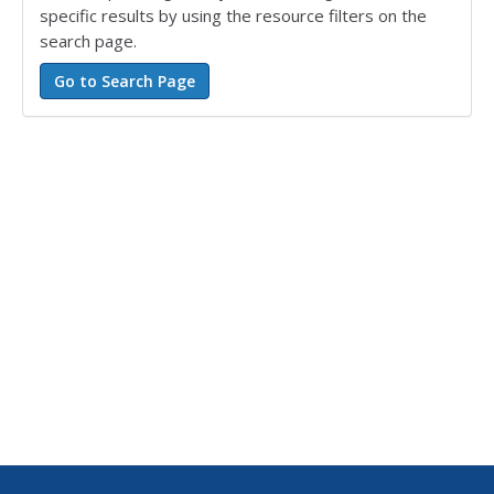
specific results by using the resource filters on the
search page.