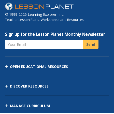
© 1999-2026 Learning Explorer, Inc.
Teacher Lesson Plans, Worksheets and Resources
Sign up for the Lesson Planet Monthly Newsletter
Your Email
Send
OPEN EDUCATIONAL RESOURCES
DISCOVER RESOURCES
MANAGE CURRICULUM