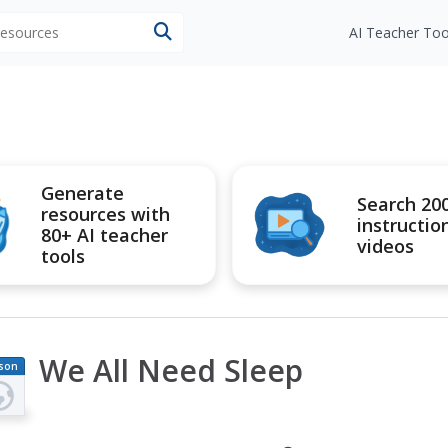
 resources
AI Teacher Too
Generate
Search 20
resources with
instructio
80+ AI teacher
videos
tools
We All Need Sleep
son
an