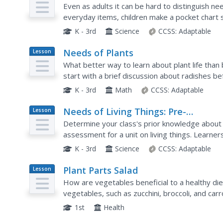
Plan
Even as adults it can be hard to distinguish n
everyday items, children make a pocket chart 
those that they want. Discuss their choices, exp
K - 3rd
Science
CCSS:
Adaptable
Needs of Plants
Lesson
Plan
What better way to learn about plant life than
start with a brief discussion about radishes 
grow. To determine the importance of water,..
K - 3rd
Math
CCSS:
Adaptable
Needs of Living Things: Pre-
Lesson
Plan
Assessment
Determine your class's prior knowledge about th
assessment for a unit on living things. Learner
things they need to live, grow, and survive. The
K - 3rd
Science
CCSS:
Adaptable
Plant Parts Salad
Lesson
Plan
How are vegetables beneficial to a healthy di
vegetables, such as zucchini, broccoli, and car
they represent. Then, they taste the vegetable
1st
Health