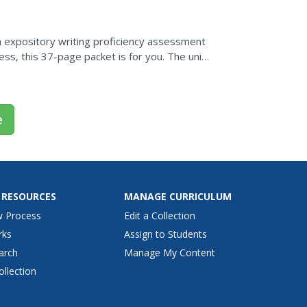
 expository writing proficiency assessment
ess, this 37-page packet is for you. The unit
to...
e
 RESOURCES
MANAGE CURRICULUM
w Process
Edit a Collection
rks
Assign to Students
arch
Manage My Content
ollection