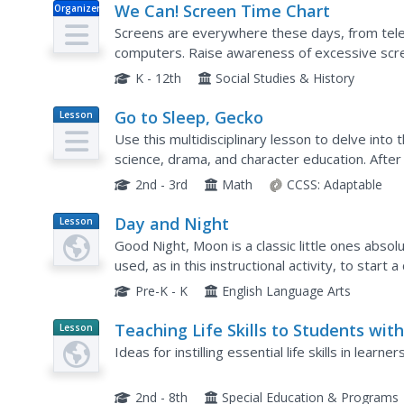
We Can! Screen Time Chart
Organizer
Screens are everywhere these days, from tele
computers. Raise awareness of excessive scre
much time they each accumulate on a daily basis
K - 12th
Social Studies & History
Go to Sleep, Gecko
Lesson
Plan
Use this multidisciplinary lesson to delve into
science, drama, and character education. After
interpretations about Go To Sleep, Gecko!: A Ba
2nd - 3rd
Math
CCSS:
Adaptable
Day and Night
Lesson
Plan
Good Night, Moon is a classic little ones absol
used, as in this instructional activity, to star
night and day. After reading the story, the class
Pre-K - K
English Language Arts
Teaching Life Skills to Students wit
Lesson
Planet
Special Needs
Ideas for instilling essential life skills in learn
Article
2nd - 8th
Special Education & Programs