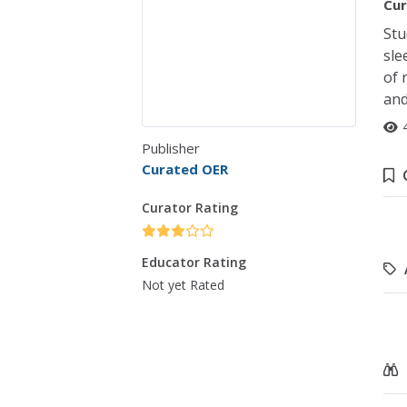
Cur
Stu
sle
of 
and
Publisher
Curated OER
Curator Rating
Educator Rating
Not yet Rated