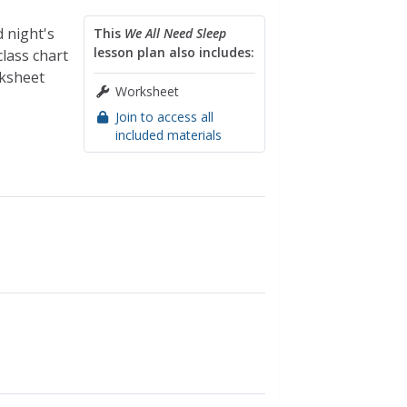
 night's
This
We All Need Sleep
lesson plan also includes:
lass chart
rksheet
Worksheet
Join to access all
included materials