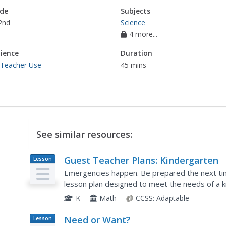
de
Subjects
2nd
Science
4 more...
ience
Duration
 Teacher Use
45 mins
See similar resources:
Guest Teacher Plans: Kindergarten
Lesson
Plan
Emergencies happen. Be prepared the next time
lesson plan designed to meet the needs of a k
members work with number and alphabet cards,
K
Math
CCSS:
Adaptable
Need or Want?
Lesson