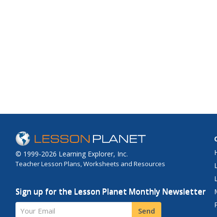
© 1999-2026 Learning Explorer, Inc.
Teacher Lesson Plans, Worksheets and Resources
Sign up for the Lesson Planet Monthly Newsletter
Your Email
Send