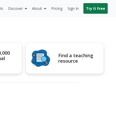
ls
Discover
About
Pricing
Sign In
Try It Free
0,000
Find a teaching
nal
resource