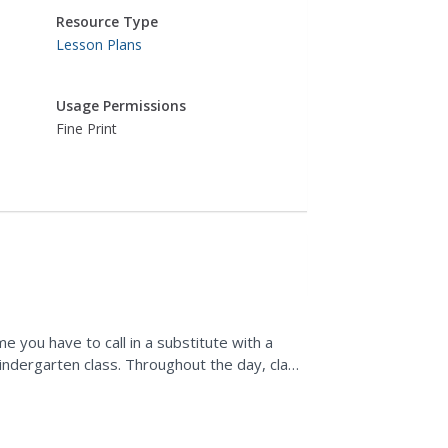
Resource Type
Lesson Plans
Usage Permissions
Fine Print
 you have to call in a substitute with a
indergarten class. Throughout the day, class
 identify numbers...