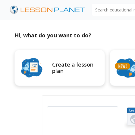
Search educational
Hi, what do you want to do?
Create a lesson
plan
Les
Pl