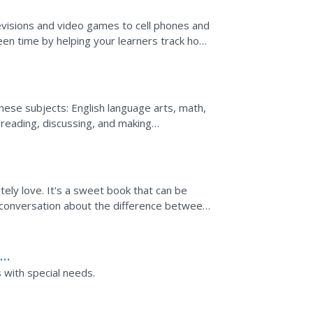
visions and video games to cell phones and
en time by helping your learners track how
 looking at...
 these subjects: English language arts, math,
 reading, discussing, and making
linese...
utely love. It's a sweet book that can be
t a conversation about the difference between
...
h
ers with special needs.