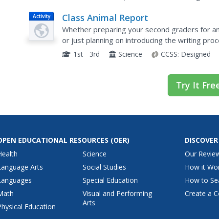
Class Animal Report
Activity
Whether preparing your second graders for an
or just planning on introducing the writing proc
has everything you need from scripted lessons 
1st - 3rd
Science
CCSS:
Designed
Try It Fre
OPEN EDUCATIONAL RESOURCES
(OER)
DISCOVER
Health
Science
Our Revie
Language Arts
Social Studies
How it Wo
Languages
Special Education
How to Se
Math
Visual and Performing
Create a C
Arts
Physical Education