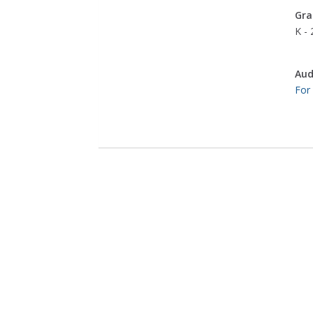
Gra
K - 
Aud
For