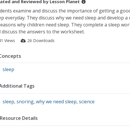
ated and Reviewed by
Lesson Planet
dents examine and discuss the importance of getting a good
ep everyday. They discuss why we need sleep and develop a c
reasons why children need sleep. They complete a sleep wo
 discuss the answers to the worksheet.
41 Views
26 Downloads
Concepts
sleep
Additional Tags
sleep
,
snoring
,
why we need sleep
,
science
Resource Details