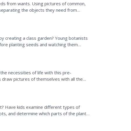
eeds from wants. Using pictures of common,
separating the objects they need from
laining that...
 by creating a class garden? Young botanists
before planting seeds and watching them
.
e necessities of life with this pre-
s draw pictures of themselves with all the
se drawings will...
et? Have kids examine different types of
rots, and determine which parts of the plant
s as a...