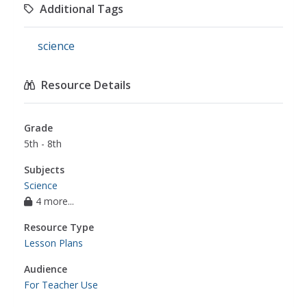
Additional Tags
science
Resource Details
Grade
5th - 8th
Subjects
Science
4 more...
Resource Type
Lesson Plans
Audience
For Teacher Use