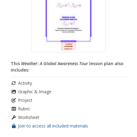
This
Weather: A Global Awareness Tour
lesson plan also
includes:
Activity
Graphic & Image
Project
Rubric
Worksheet
Join to access all included materials