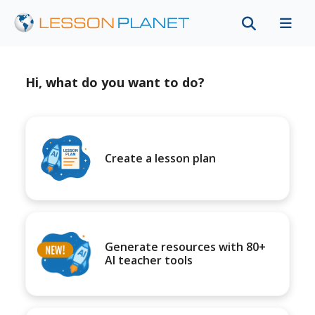
Hi, what do you want to do?
Create a lesson plan
Generate resources with 80+
AI teacher tools