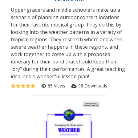
Upper graders and middle schoolers make up a
scenario of planning outdoor concert locations
for their favorite musical group. They do this by
looking into the weather patterns in a variety of
tropical regions. They research where and when
severe weather happens in these regions, and
work together to come up with a proposed
itinerary for their band that should keep them
"dry" during their performances. A great teaching
idea, and a wonderful lesson plan!
85 Views
98 Downloads