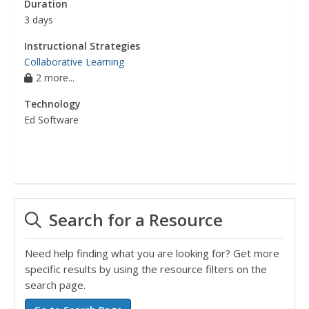
Duration
3 days
Instructional Strategies
Collaborative Learning
2 more...
Technology
Ed Software
Search for a Resource
Need help finding what you are looking for? Get more
specific results by using the resource filters on the
search page.