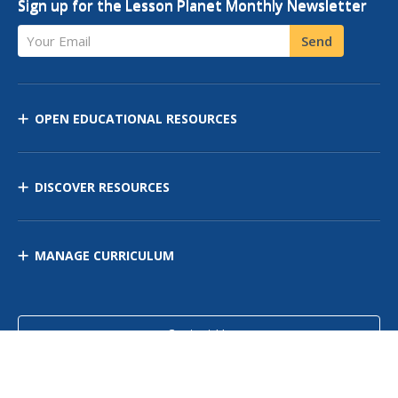
Sign up for the Lesson Planet Monthly Newsletter
Your Email
Send
OPEN EDUCATIONAL RESOURCES
DISCOVER RESOURCES
MANAGE CURRICULUM
Contact Us
Site Map
Privacy Policy
Terms of Use