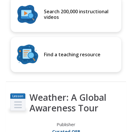
Search 200,000 instructional
videos
Find a teaching resource
Weather: A Global
Lesson
Plan
Awareness Tour
Publisher
Curated OER