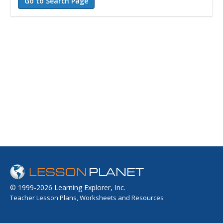
© 1999-2026 Learning Explorer, Inc.
Teacher Lesson Plans, Worksheets and Resources