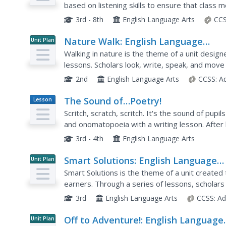
based on listening skills to ensure that class
includes games, discussion topics, and self-as
3rd - 8th
English Language Arts
CCS
Nature Walk: English Language
Unit Plan
Development Lessons (Theme 2)
Walking in nature is the theme of a unit desi
lessons. Scholars look, write, speak, and move
woodland animals, instruments,...
2nd
English Language Arts
CCSS:
A
The Sound of…Poetry!
Lesson
Plan
Scritch, scratch, scritch. It's the sound of pup
and onomatopoeia with a writing lesson. After
a couple of poems that include sound words an
3rd - 4th
English Language Arts
Smart Solutions: English Language
Unit Plan
Development Lessons (Theme 6)
Smart Solutions is the theme of a unit created
earners. Through a series of lessons, scholar
to cover topics including stores, shops, celebrat
3rd
English Language Arts
CCSS:
Ad
Off to Adventure!: English Language
Unit Plan