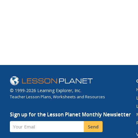
© 1999-2026 Learning Explorer, Inc.
Teacher Lesson Plans, Worksheets and Resources
Sign up for the Lesson Planet Monthly Newsletter
Your Email
Send