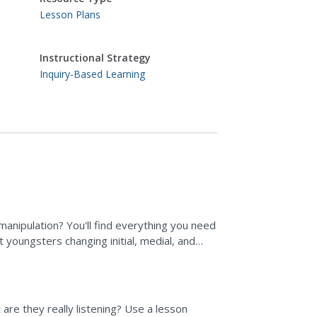
Lesson Plans
Instructional Strategy
Inquiry-Based Learning
anipulation? You'll find everything you need
t youngsters changing initial, medial, and
n with a...
 are they really listening? Use a lesson