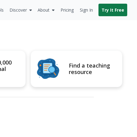
ls
Discover
About
Pricing
Sign In
Try It Free
0,000
Find a teaching
nal
resource