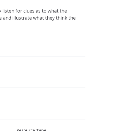
listen for clues as to what the
and illustrate what they think the
Resource Type