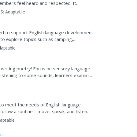
 members feel heard and respected. It
sessment tools...
S:
Adaptable
gned to support English language development
 to explore topics such as camping,
daptable
ils writing poetry! Focus on sensory language
 listening to some sounds, learners examine
d then...
 to meet the needs of English language
s follow a routine—move, speak, and listen—
ions, pets,...
aptable