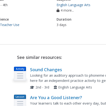
- 4th
English Language Arts
4 more...
ience
Duration
 Teacher Use
3 days
See similar resources:
Sound Changes
Activity
Looking for an auditory approach to phoneme m
here for an independent practice activity to ge
final phonemes to create new words. They begi
2nd - 3rd
English Language Arts
Are You a Good Listener?
Lesson
Plan
Your learners talk to each other every day, but