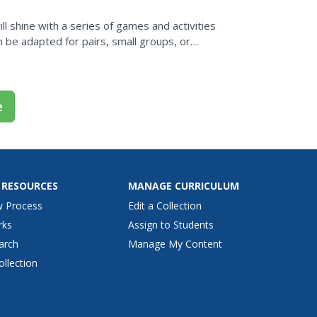
l shine with a series of games and activities
 be adapted for pairs, small groups, or
e
 RESOURCES
MANAGE CURRICULUM
w Process
Edit a Collection
rks
Assign to Students
arch
Manage My Content
ollection