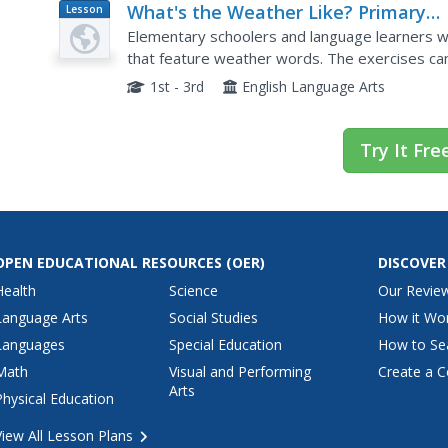
What's the Weather Like? Primary
Lesson
Plan
Level
Elementary schoolers and language learners wil
that feature weather words. The exercises can
whole class participation.
1st - 3rd
English Language Arts
Try It Fre
OPEN EDUCATIONAL RESOURCES
(OER)
DISCOVER
Health
Science
Our Revie
Language Arts
Social Studies
How it Wo
Languages
Special Education
How to Se
Math
Visual and Performing
Create a C
Arts
Physical Education
View All Lesson Plans