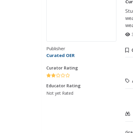
Cur
Stu
wea
wea
Publisher
Curated OER
Curator Rating
Educator Rating
Not yet Rated
Gra