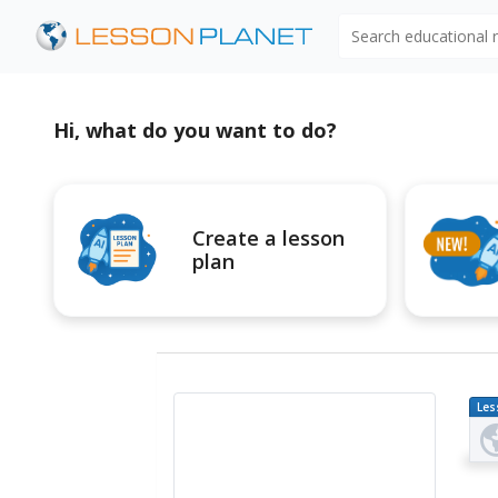
Search educational
Hi, what do you want to do?
Create a lesson
plan
Les
Pl