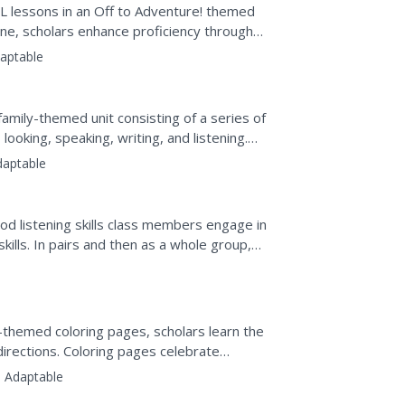
ESL lessons in an Off to Adventure! themed
tine, scholars enhance proficiency through
aptable
amily-themed unit consisting of a series of
ooking, speaking, writing, and listening.
daptable
od listening skills class members engage in
skills. In pairs and then as a whole group,
echniques...
-themed coloring pages, scholars learn the
 directions. Coloring pages celebrate
clude...
:
Adaptable