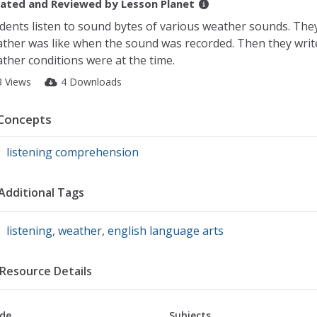
ated and Reviewed by
Lesson Planet
dents listen to sound bytes of various weather sounds. They 
ther was like when the sound was recorded. Then they write 
ther conditions were at the time.
3 Views
4 Downloads
Concepts
listening comprehension
Additional Tags
listening
,
weather
,
english language arts
Resource Details
de
Subjects