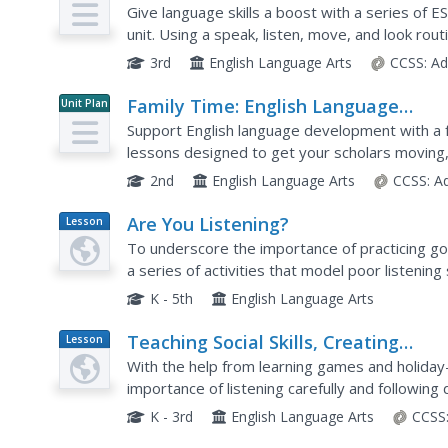
Development Lessons (Theme 1)
Give language skills a boost with a series of 
unit. Using a speak, listen, move, and look rou
grand conversation and skills practice....
3rd
English Language Arts
CCSS:
Ad
Family Time: English Language
Unit Plan
Development Lessons (Theme 5)
Support English language development with a f
lessons designed to get your scholars moving, l
Conversation topics...
2nd
English Language Arts
CCSS:
A
Are You Listening?
Lesson
Plan
To underscore the importance of practicing go
a series of activities that model poor listening 
class members enact different, more positive t
K - 5th
English Language Arts
Teaching Social Skills, Creating
Lesson
Plan
Successful Students “Following
With the help from learning games and holiday
Instructions” and “Listening”
importance of listening carefully and following
Halloween and Thanksgiving. Learning games in
K - 3rd
English Language Arts
CCSS