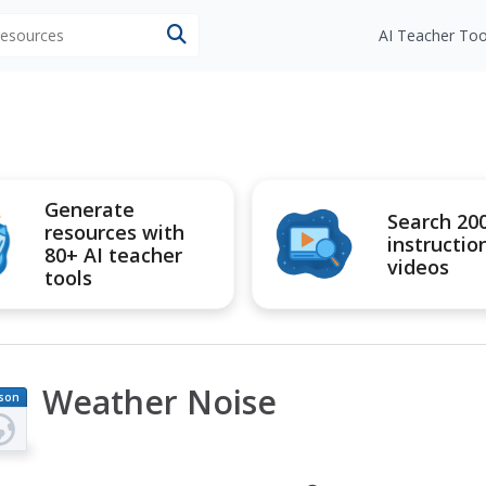
 resources
AI Teacher Too
Generate
Search 20
resources with
instructio
80+ AI teacher
videos
tools
Weather Noise
son
an