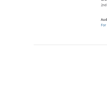
2nd 
Aud
For