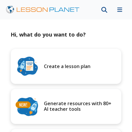
Hi, what do you want to do?
Create a lesson plan
Generate resources with 80+
AI teacher tools