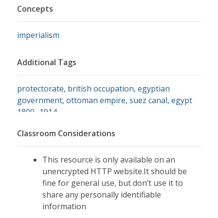
Concepts
imperialism
Additional Tags
protectorate
,
british occupation
,
egyptian
government
,
ottoman empire
,
suez canal
,
egypt
1800- 1914
Classroom Considerations
This resource is only available on an
unencrypted HTTP website.It should be
fine for general use, but don’t use it to
share any personally identifiable
information