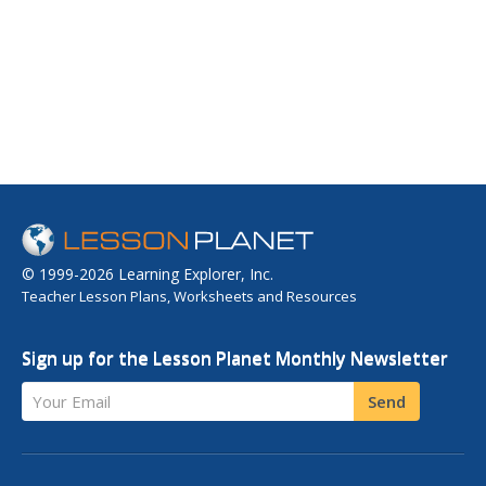
© 1999-2026 Learning Explorer, Inc.
Teacher Lesson Plans, Worksheets and Resources
Sign up for the Lesson Planet Monthly Newsletter
Your Email
Send