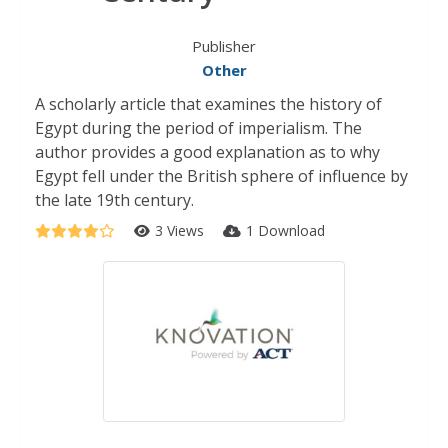
Publisher
Other
A scholarly article that examines the history of
Egypt during the period of imperialism. The
author provides a good explanation as to why
Egypt fell under the British sphere of influence by
the late 19th century.
3 Views
1 Download