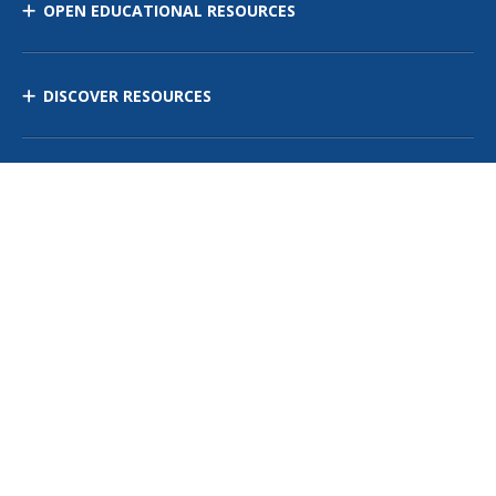
OPEN EDUCATIONAL RESOURCES
DISCOVER RESOURCES
MANAGE CURRICULUM
Contact Us
Site Map
Privacy Policy
Terms of Use