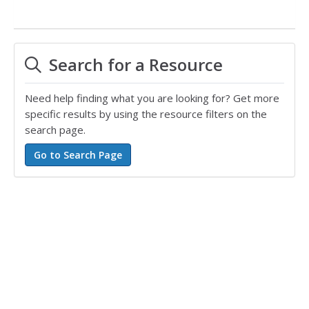
Search for a Resource
Need help finding what you are looking for? Get more
specific results by using the resource filters on the
search page.