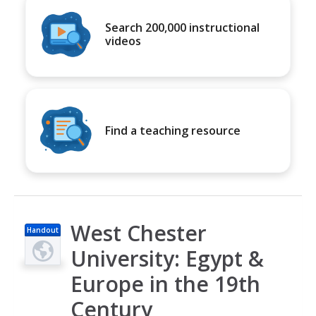
Search 200,000 instructional
videos
Find a teaching resource
West Chester
Handout
University: Egypt &
Europe in the 19th
Century