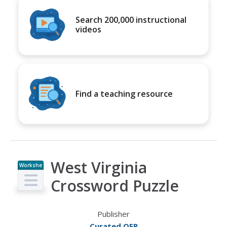
Search 200,000 instructional
videos
Find a teaching resource
West Virginia
Workshe
et
Crossword Puzzle
Publisher
Curated OER