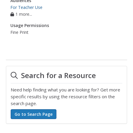
Audiences
For Teacher Use
1 more...
Usage Permissions
Fine Print
Search for a Resource
Need help finding what you are looking for? Get more
specific results by using the resource filters on the
search page.