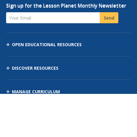
Sign up for the Lesson Planet Monthly Newsletter
Your Email
Send
OPEN EDUCATIONAL RESOURCES
DISCOVER RESOURCES
MANAGE CURRICULUM
Contact Us
Site Map
Privacy Policy
Terms of Use