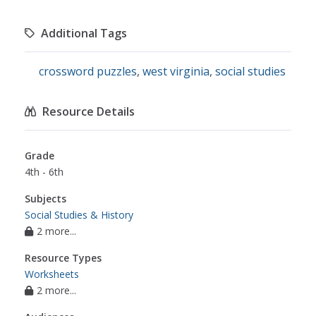
Additional Tags
crossword puzzles
,
west virginia
,
social studies
Resource Details
Grade
4th - 6th
Subjects
Social Studies & History
2 more...
Resource Types
Worksheets
2 more...