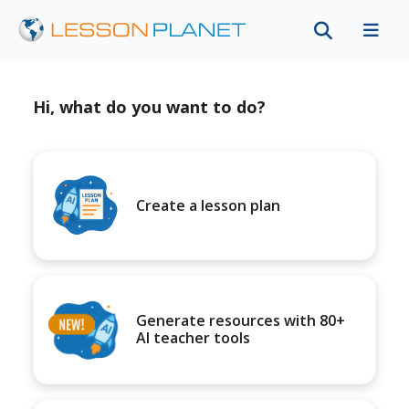
Hi, what do you want to do?
Create a lesson plan
Generate resources with 80+
AI teacher tools