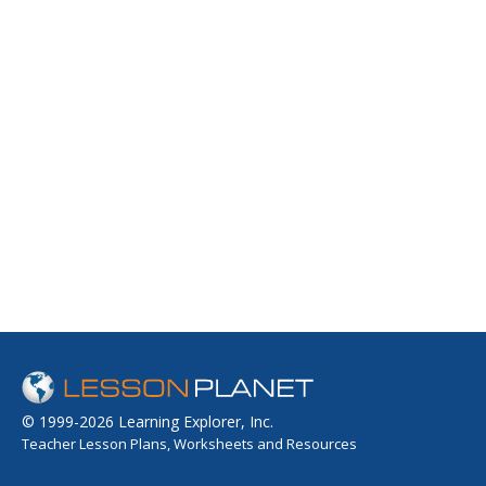
© 1999-2026 Learning Explorer, Inc.
Teacher Lesson Plans, Worksheets and Resources