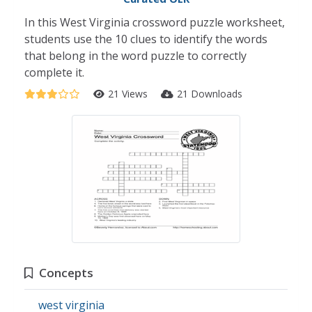
In this West Virginia crossword puzzle worksheet,
students use the 10 clues to identify the words
that belong in the word puzzle to correctly
complete it.
21 Views
21 Downloads
Concepts
west virginia