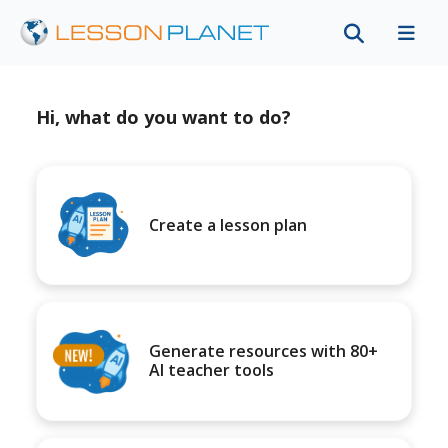
Hi, what do you want to do?
Create a lesson plan
Generate resources with 80+
AI teacher tools