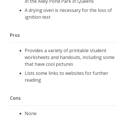
in the Alley Pond Park in Queens
A drying oven is necessary for the loss of
ignition test
Pros
Provides a variety of printable student
worksheets and handouts, including some
that have cool pictures
Lists some links to websites for further
reading
Cons
None