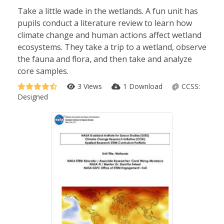
Take a little wade in the wetlands. A fun unit has
pupils conduct a literature review to learn how
climate change and human actions affect wetland
ecosystems. They take a trip to a wetland, observe
the fauna and flora, and then take and analyze
core samples.
3 Views
1 Download
CCSS:
Designed