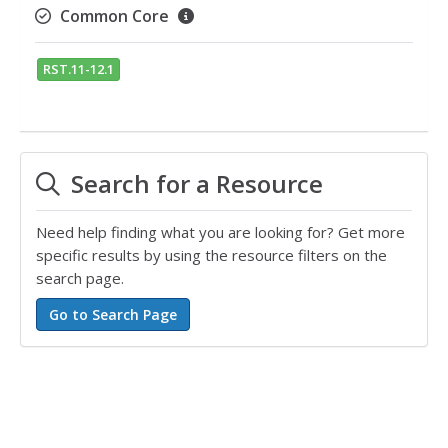
Common Core
RST.11-12.1
Search for a Resource
Need help finding what you are looking for? Get more
specific results by using the resource filters on the
search page.