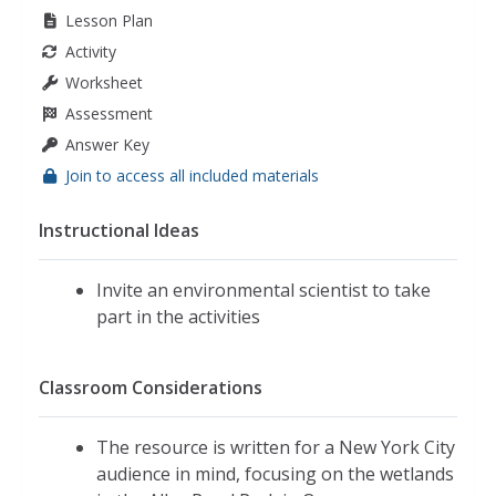
Lesson Plan
Activity
Worksheet
Assessment
Answer Key
Join to access all included materials
Instructional Ideas
Invite an environmental scientist to take
part in the activities
Classroom Considerations
The resource is written for a New York City
audience in mind, focusing on the wetlands