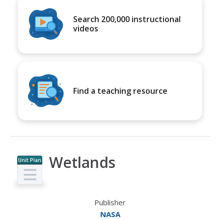
Search 200,000 instructional
videos
Find a teaching resource
Wetlands
Unit Plan
Publisher
NASA