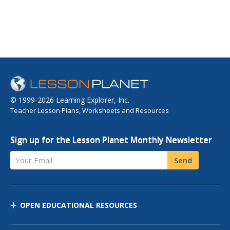
© 1999-2026 Learning Explorer, Inc.
Teacher Lesson Plans, Worksheets and Resources
Sign up for the Lesson Planet Monthly Newsletter
Your Email
Send
OPEN EDUCATIONAL RESOURCES