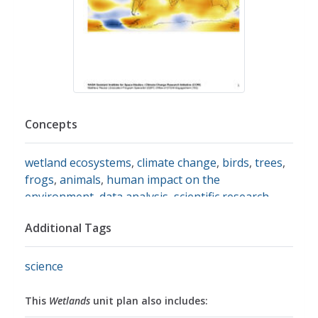
Concepts
wetland ecosystems
,
climate change
,
birds
,
trees
,
frogs
,
animals
,
human impact on the
environment
,
data analysis
,
scientific research
Additional Tags
science
This
Wetlands
unit plan also includes: