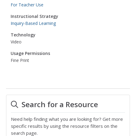
For Teacher Use
Instructional Strategy
Inquiry-Based Learning
Technology
Video
Usage Permissions
Fine Print
Search for a Resource
Need help finding what you are looking for? Get more
specific results by using the resource filters on the
search page.