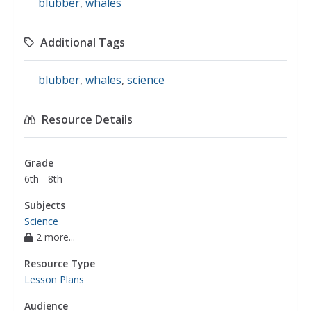
blubber
,
whales
Additional Tags
blubber
,
whales
,
science
Resource Details
Grade
6th - 8th
Subjects
Science
2 more...
Resource Type
Lesson Plans
Audience