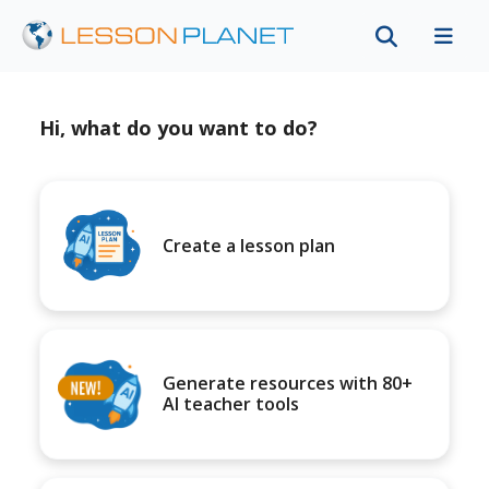
Hi, what do you want to do?
Create a lesson plan
Generate resources with 80+
AI teacher tools