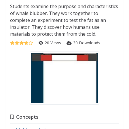
Students examine the purpose and characteristics
of whale blubber. They work together to
complete an experiment to test the fat as an
insulator. They discover how humans use
materials to protect them from the cold.
20 Views
30 Downloads
Concepts