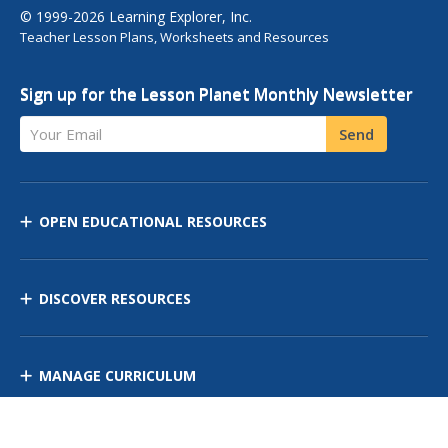
© 1999-2026 Learning Explorer, Inc.
Teacher Lesson Plans, Worksheets and Resources
Sign up for the Lesson Planet Monthly Newsletter
Your Email
Send
OPEN EDUCATIONAL RESOURCES
DISCOVER RESOURCES
MANAGE CURRICULUM