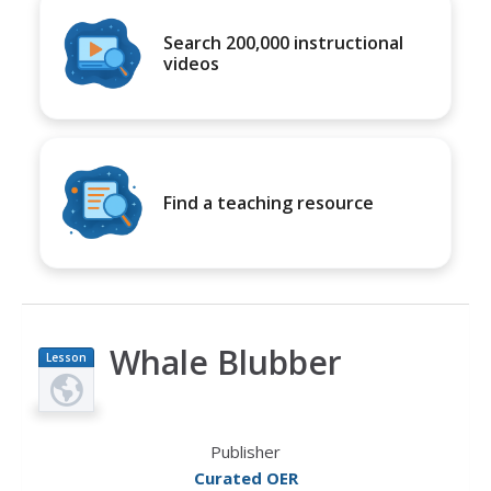
Search 200,000 instructional
videos
Find a teaching resource
Whale Blubber
Lesson
Plan
Publisher
Curated OER