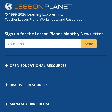
© 1999-2026 Learning Explorer, Inc.
Teacher Lesson Plans, Worksheets and Resources
Sign up for the Lesson Planet Monthly Newsletter
Your Email
Send
OPEN EDUCATIONAL RESOURCES
DISCOVER RESOURCES
MANAGE CURRICULUM