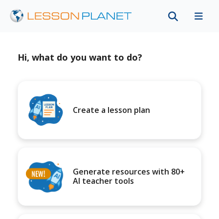
Hi, what do you want to do?
Create a lesson plan
Generate resources with 80+
AI teacher tools