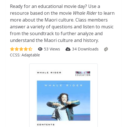
Ready for an educational movie day? Use a
resource based on the movie
Whale Rider
to learn
more about the Maori culture. Class members
answer a variety of questions and listen to music
from the soundtrack to further analyze and
understand the Maori culture and history.
53 Views
34 Downloads
CCSS:
Adaptable