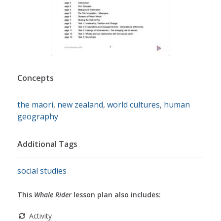
Concepts
the maori
,
new zealand
,
world cultures
,
human
geography
Additional Tags
social studies
This
Whale Rider
lesson plan also includes:
Activity