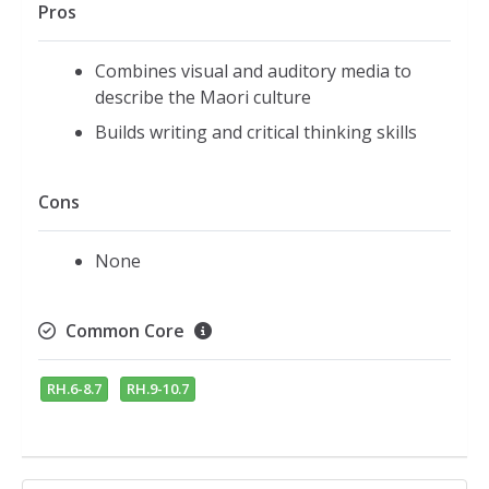
Pros
Combines visual and auditory media to
describe the Maori culture
Builds writing and critical thinking skills
Cons
None
Common Core
RH.6-8.7
RH.9-10.7