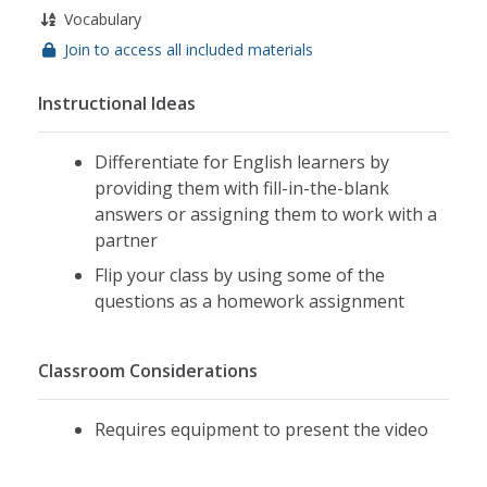
Vocabulary
Join to access all included materials
Instructional Ideas
Differentiate for English learners by
providing them with fill-in-the-blank
answers or assigning them to work with a
partner
Flip your class by using some of the
questions as a homework assignment
Classroom Considerations
Requires equipment to present the video