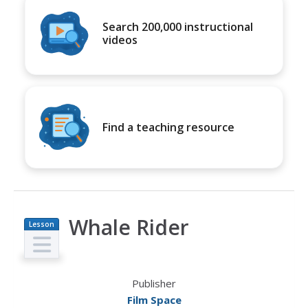
Search 200,000 instructional
videos
Find a teaching resource
Whale Rider
Lesson
Plan
Publisher
Film Space