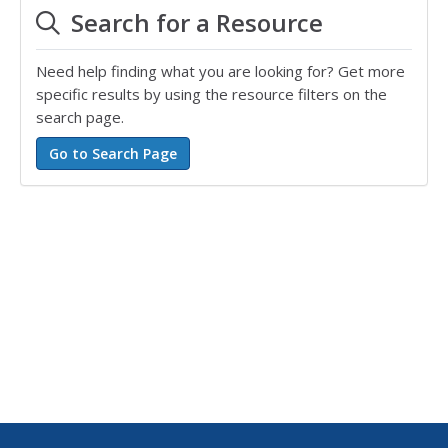
Search for a Resource
Need help finding what you are looking for? Get more
specific results by using the resource filters on the
search page.