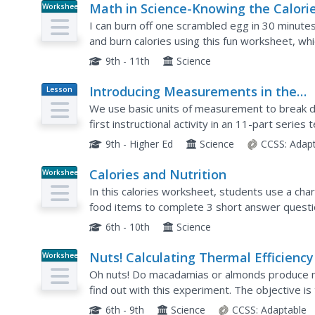
Math in Science-Knowing the Calori
Worksheet
You Take In!
I can burn off one scrambled egg in 30 minute
and burn calories using this fun worksheet, wh
into kilocalorie equivalents. Nutritionists calcula
9th - 11th
Science
Introducing Measurements in the
Lesson
Plan
Laboratory
We use basic units of measurement to break d
first instructional activity in an 11-part seri
items. It starts simply with measuring the dime
9th - Higher Ed
Science
CCSS:
Adap
Calories and Nutrition
Worksheet
In this calories worksheet, students use a char
food items to complete 3 short answer questi
6th - 10th
Science
Nuts! Calculating Thermal Efficiency
Worksheet
Oh nuts! Do macadamias or almonds produce 
find out with this experiment. The objective i
chemical energy contained in foods can be conv
6th - 9th
Science
CCSS:
Adaptable