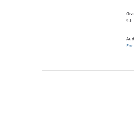
Gra
9th 
Aud
For