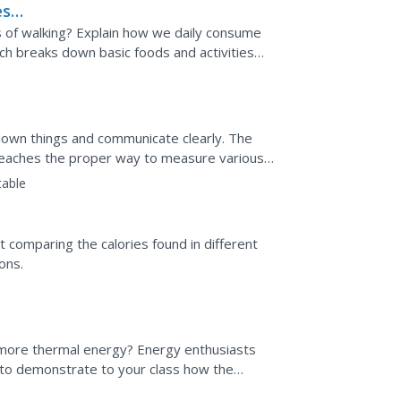
es
s of walking? Explain how we daily consume
ich breaks down basic foods and activities
te the...
own things and communicate clearly. The
es teaches the proper way to measure various
nsions and...
table
t comparing the calories found in different
ons.
more thermal energy? Energy enthusiasts
s to demonstrate to your class how the
erted into useable...