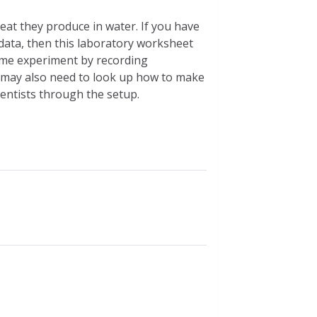
at they produce in water. If you have
 data, then this laboratory worksheet
same experiment by recording
u may also need to look up how to make
ientists through the setup.