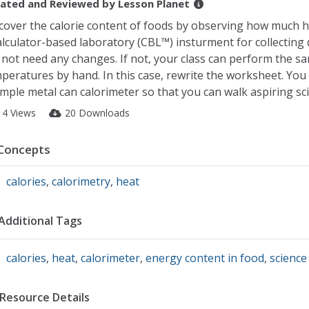
ated and Reviewed by
Lesson Planet
cover the calorie content of foods by observing how much he
alculator-based laboratory (CBL™) insturment for collecting
l not need any changes. If not, your class can perform the 
peratures by hand. In this case, rewrite the worksheet. Yo
imple metal can calorimeter so that you can walk aspiring sc
14 Views
20 Downloads
Concepts
calories
,
calorimetry
,
heat
Additional Tags
calories
,
heat
,
calorimeter
,
energy content in food
,
science
Resource Details