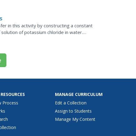
urning and after...
s
er in this activity by constructing a constant
solution of potassium chloride in water.
 by the...
e
 RESOURCES
MANAGE CURRICULUM
w Process
Edit a Collection
rks
Assign to Students
arch
Manage My Content
ollection