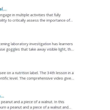
al
age in multiple activities that fully
ility to critically assess the importance of
ening laboratory investigation has learners
use goggles that take away visible light, they
ght.
e on a nutrition label. The 34th lesson in a
entific level. The comprehensive video gives
 a given...
and
peanut and a piece of a walnut. In this
burn a peanut and a piece of a walnut and