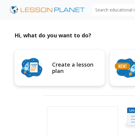
Search educational
Hi, what do you want to do?
Create a lesson
plan
Les
Pl