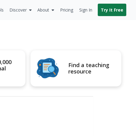
ls
Discover
About
Pricing
Sign In
Try It Free
0,000
Find a teaching
nal
resource