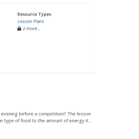
Resource Types
Lesson Plans
2 more...
 evening before a competition? The lesson
he type of food to the amount of energy it
n...