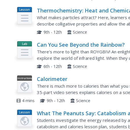
Thermochemistry: Heat and Chemic
Lesson
Plan
Changes
What makes particles attract? Here, learners eng
describe colligative properties and allow the ab
these properties in daily life. Young chemists...
9th - 12th
Science
Can You See Beyond the Rainbow?
Lab
Resource
There's more to light than ROYGBIV! An enlight
explore the world of infrared light. When they 
experience how things look with only infrared li
6th - 12th
Science
Calorimeter
Instructional
Video
There is much more to calories than what you se
35-part video series explains calories on a sci
examples and shows how to measure calories of
4 mins
9th - 12th
Science
What The Peanuts Say: Catabolism 
Lesson
Plan
Calories
Students investigate the energy released by a 
catabolism and calories lesson plan, students 