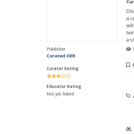
Cur
Dis
a c
wil
tem
a s
Publisher
Curated OER
Curator Rating
Educator Rating
Not yet Rated