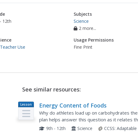
de
Subjects
- 12th
Science
2 more...
ience
Usage Permissions
 Teacher Use
Fine Print
See similar resources:
Energy Content of Foods
Lesson
Plan
Why do athletes load up on carbohydrates the
plan helps answer this question as it relates t
contains. After a discussion, scholars perform a
9th - 12th
Science
CCSS:
Adaptable