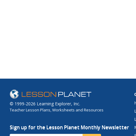
© 1999-2026 Learning Explorer, Inc.
Teacher Lesson Plans, Worksheets and Resources
Sign up for the Lesson Planet Monthly Newsletter