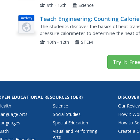
measure the temperature of the water before b
9th - 12th
Science
Teach Engineering: Counting Calorie
Activity
The students discover the basics of heat transf
pressure calorimeter to determine the heat of 
They first predict the amount of heat consumed
10th - 12th
STEM
Try It Fre
OPEN EDUCATIONAL RESOURCES
(OER)
DISCOVER
Health
Science
Our Revie
Language Arts
Social Studies
How it Wo
Languages
Special Education
How to Se
Math
Visual and Performing
Create a C
Arts
Physical Education