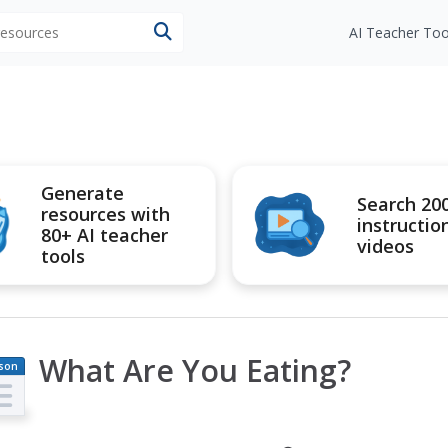
 resources
AI Teacher Too
Generate
Search 20
resources with
instructio
80+ AI teacher
videos
tools
What Are You Eating?
son
an