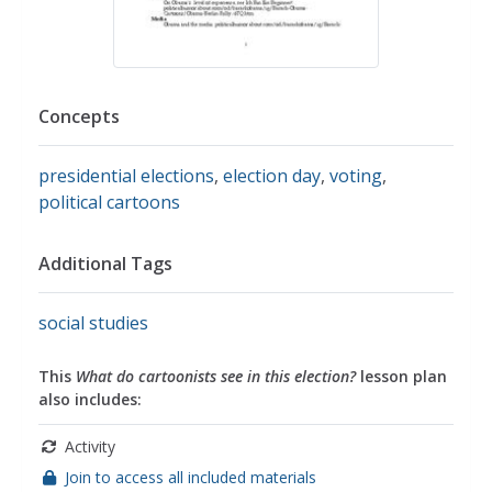
Concepts
presidential elections
,
election day
,
voting
,
political cartoons
Additional Tags
social studies
This
What do cartoonists see in this election?
lesson plan
also includes:
Activity
Join to access all included materials