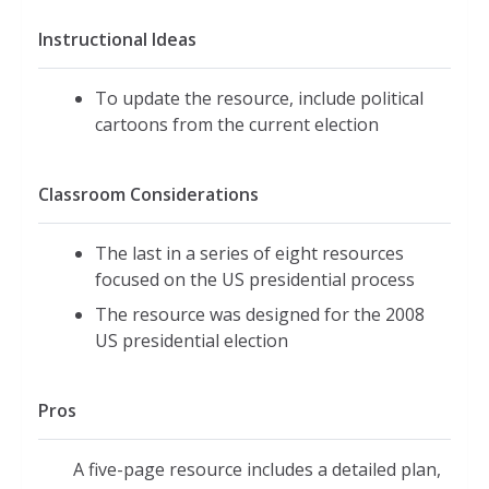
Instructional Ideas
To update the resource, include political
cartoons from the current election
Classroom Considerations
The last in a series of eight resources
focused on the US presidential process
The resource was designed for the 2008
US presidential election
Pros
A five-page resource includes a detailed plan,