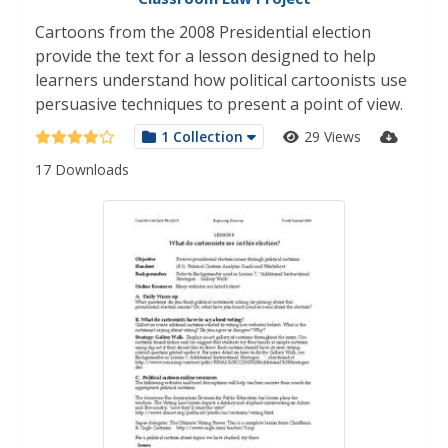
Cartoons from the 2008 Presidential election
provide the text for a lesson designed to help
learners understand how political cartoonists use
persuasive techniques to present a point of view.
1 Collection
29 Views
17 Downloads