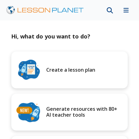
Hi, what do you want to do?
Create a lesson plan
Generate resources with 80+
AI teacher tools