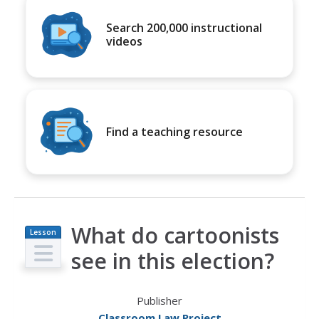
Search 200,000 instructional
videos
Find a teaching resource
What do cartoonists
Lesson
Plan
see in this election?
Publisher
Classroom Law Project