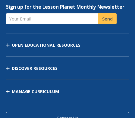
Sign up for the Lesson Planet Monthly Newsletter
Your Email
Send
OPEN EDUCATIONAL RESOURCES
DISCOVER RESOURCES
MANAGE CURRICULUM
Contact Us