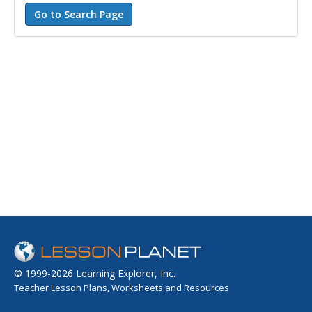
© 1999-2026 Learning Explorer, Inc.
Teacher Lesson Plans, Worksheets and Resources