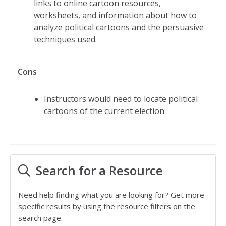
links to online cartoon resources,
worksheets, and information about how to
analyze political cartoons and the persuasive
techniques used.
Cons
Instructors would need to locate political
cartoons of the current election
Search for a Resource
Need help finding what you are looking for? Get more
specific results by using the resource filters on the
search page.