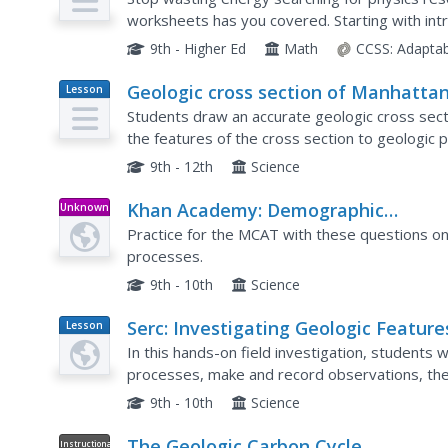
worksheets has you covered. Starting with intr
dimensional analysis, and graphing data, these sk
9th - Higher Ed
Math
CCSS:
Adaptab
Geologic cross section of Manhattan
Lesson
Plan
NYC
Students draw an accurate geologic cross section by u
the features of the cross section to geologic processes. Students 
characteristics of the bedrock to the architectu
9th - 12th
Science
Khan Academy: Demographic
Unknown
Type
Characteristics and Processes
Practice for the MCAT with these questions on
processes.
9th - 10th
Science
Serc: Investigating Geologic Feature
Lesson
Plan
and Processes: A Field Investigation
In this hands-on field investigation, students w
processes, make and record observations, the
questions to investigate. They will collect and 
9th - 10th
Science
The Geologic Carbon Cycle
Instructional