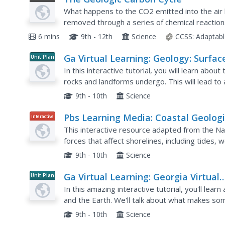
Video
What happens to the CO2 emitted into the air b
removed through a series of chemical reactio
diagram and chemical reaction equations, viewe
6 mins
9th - 12th
Science
CCSS:
Adaptabl
Ga Virtual Learning: Geology: Surfac
Unit Plan
Processes
In this interactive tutorial, you will learn abo
rocks and landforms undergo. This will lead to a
Lastly, you will learn about mass movements of s
9th - 10th
Science
Pbs Learning Media: Coastal Geologi
Interactive
Processes
This interactive resource adapted from the Na
forces that affect shorelines, including tides, 
background reading handout and discussion qu
9th - 10th
Science
Ga Virtual Learning: Georgia Virtual
Unit Plan
Learning: Geology: Minerals
In this amazing interactive tutorial, you'll lear
and the Earth. We'll talk about what makes som
these minerals let us organize them into differe
9th - 10th
Science