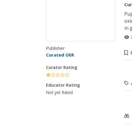
Cur
Pup
oxi
in 
Publisher
Curated OER
Curator Rating
Educator Rating
Not yet Rated