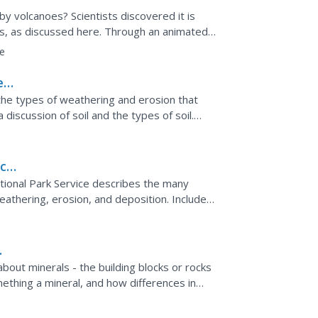
y volcanoes? Scientists discovered it is
ns, as discussed here. Through an animated
rs learn about...
e
e
ut the types of weathering and erosion that
 discussion of soil and the types of soil.
oil,...
cal
tional Park Service describes the many
weathering, erosion, and deposition. Includes
estions.
n about minerals - the building blocks or rocks
ething a mineral, and how differences in
nt...