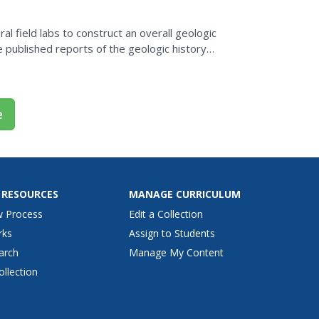
l field labs to construct an overall geologic
e
 RESOURCES
MANAGE CURRICULUM
w Process
Edit a Collection
rks
Assign to Students
arch
Manage My Content
ollection