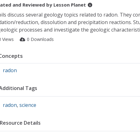
ated and Reviewed by
Lesson Planet
ils discuss several geology topics related to radon. They co
dation/reduction, dissolution and precipitation reactions. S
geologic processes and investigate the geologic characteristic
3 Views
0 Downloads
Concepts
radon
Additional Tags
radon
,
science
Resource Details