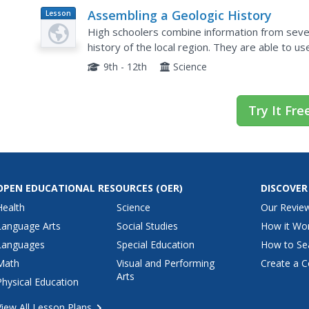
Assembling a Geologic History
Lesson
Plan
High schoolers combine information from severa
history of the local region. They are able to use published reports of the geologic history
as they compile their own version.
9th - 12th
Science
Try It Fre
OPEN EDUCATIONAL RESOURCES
(OER)
DISCOVER
Health
Science
Our Revie
Language Arts
Social Studies
How it Wo
Languages
Special Education
How to Se
Math
Visual and Performing
Create a C
Arts
Physical Education
View All Lesson Plans