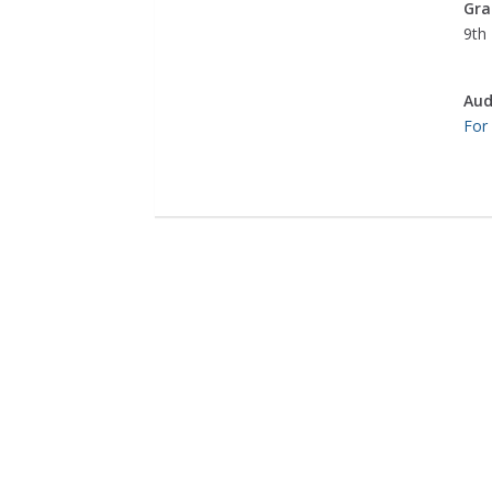
Gra
9th 
Aud
For