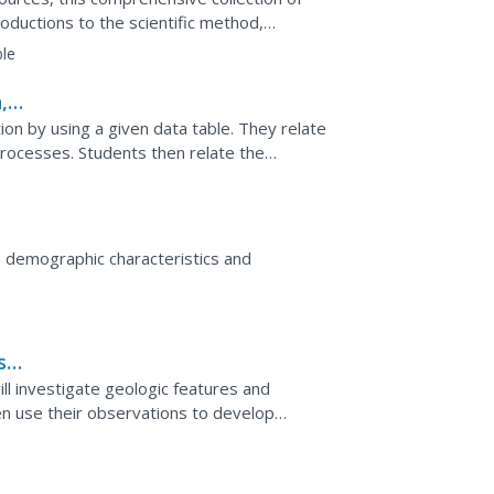
oductions to the scientific method,
ills practice...
le
,
sing a given data table. They relate
then relate the
re.
 demographic characteristics and
s
ill investigate geologic features and
n use their observations to develop
analyze their own data...