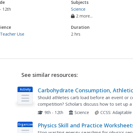
de
Subjects
- 12th
Science
2 more...
ience
Duration
 Teacher Use
2 hrs
See similar resources:
Carbohydrate Consumption, Athleti
Activity
Performance and Health – Using
Should athletes carb load before an event or
Science Process Skills to Understand
competition? Scholars discuss how to set up 
question relating carbohydrates and athletic p
the Evidence
9th - 12th
Science
CCSS:
Adaptable
Physics Skill and Practice Worksheet
Organizer
Stop wasting energy searching for physics res