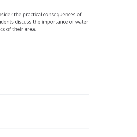
nsider the practical consequences of
tudents discuss the importance of water
s of their area.