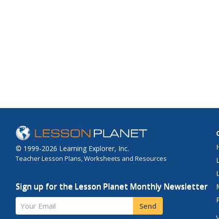
© 1999-2026 Learning Explorer, Inc.
Teacher Lesson Plans, Worksheets and Resources
Sign up for the Lesson Planet Monthly Newsletter
Your Email
Send