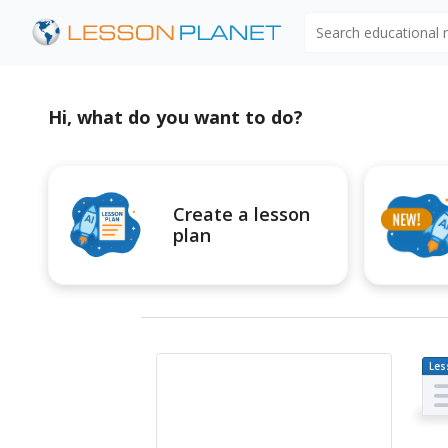
Search educational
Hi, what do you want to do?
Create a lesson
plan
Les
Pl