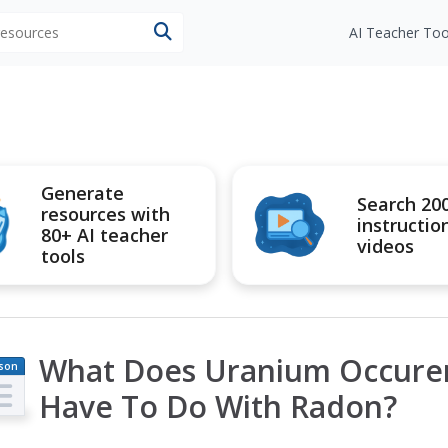
 resources
AI Teacher Too
Generate
Search 20
resources with
instructio
80+ AI teacher
videos
tools
What Does Uranium Occuren
son
an
Have To Do With Radon?