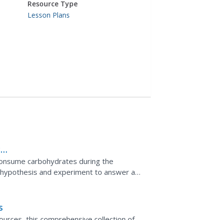
Resource Type
Lesson Plans
c
 consume carbohydrates during the
a hypothesis and experiment to answer a
erformance. Then, they read...
s
ources, this comprehensive collection of