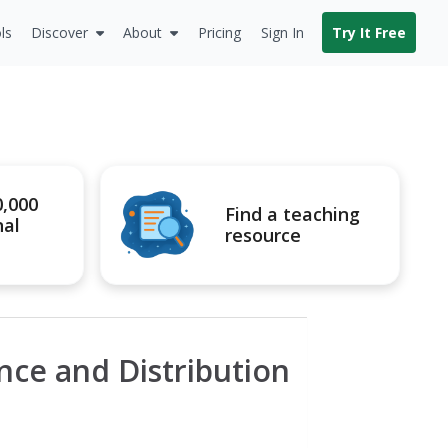
ls
Discover
About
Pricing
Sign In
Try It Free
0,000
Find a teaching
nal
resource
ce and Distribution