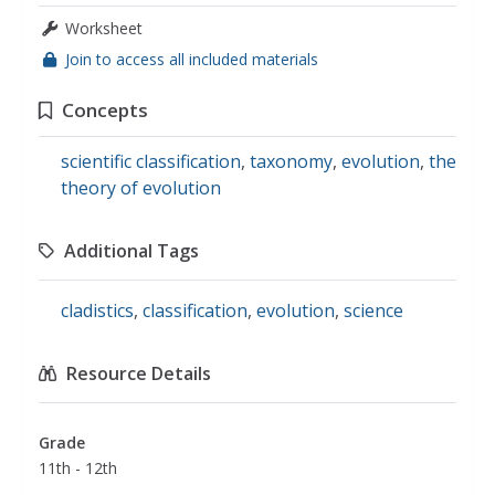
Worksheet
Join to access all included materials
Concepts
scientific classification
,
taxonomy
,
evolution
,
the
theory of evolution
Additional Tags
cladistics
,
classification
,
evolution
,
science
Resource Details
Grade
11th - 12th