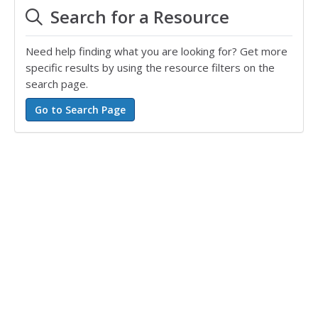
Search for a Resource
Need help finding what you are looking for? Get more
specific results by using the resource filters on the
search page.