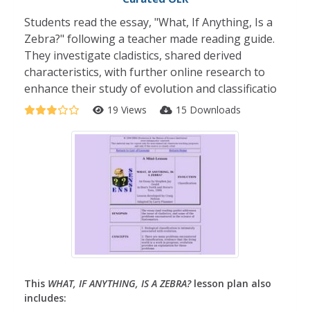
Students read the essay, "What, If Anything, Is a
Zebra?" following a teacher made reading guide.
They investigate cladistics, shared derived
characteristics, with further online research to
enhance their study of evolution and classificatio
19 Views
15 Downloads
This
WHAT, IF ANYTHING, IS A ZEBRA?
lesson plan also
includes: