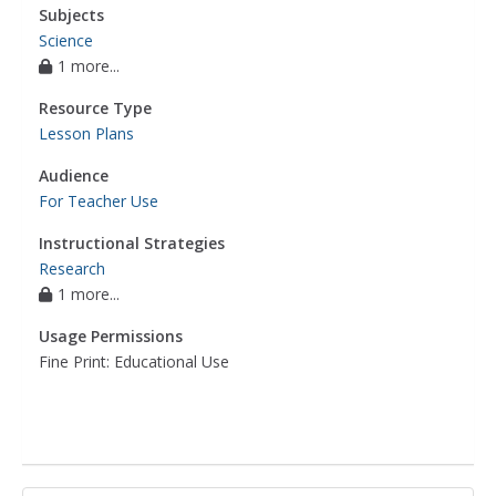
Subjects
Science
1 more...
Resource Type
Lesson Plans
Audience
For Teacher Use
Instructional Strategies
Research
1 more...
Usage Permissions
Fine Print: Educational Use