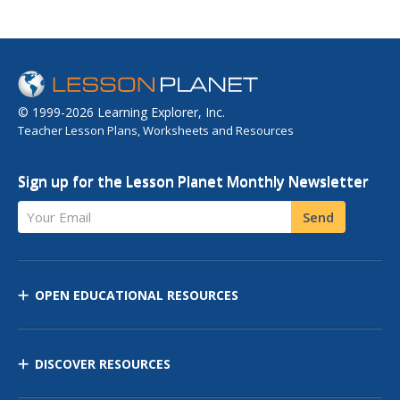
© 1999-2026 Learning Explorer, Inc.
Teacher Lesson Plans, Worksheets and Resources
Sign up for the Lesson Planet Monthly Newsletter
Your Email
Send
OPEN EDUCATIONAL RESOURCES
DISCOVER RESOURCES