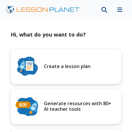
Hi, what do you want to do?
Create a lesson plan
Generate resources with 80+
AI teacher tools