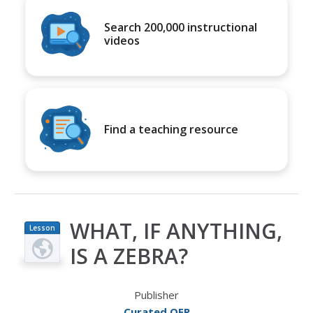
Search 200,000 instructional
videos
Find a teaching resource
WHAT, IF ANYTHING,
Lesson
Plan
IS A ZEBRA?
Publisher
Curated OER