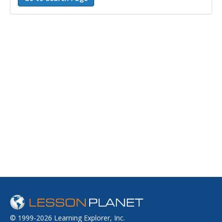
© 1999-2026 Learning Explorer, Inc.