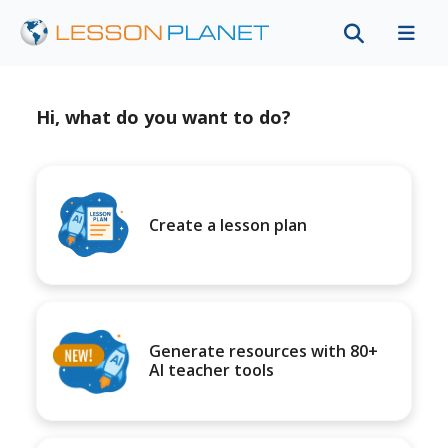
Hi, what do you want to do?
Create a lesson plan
Generate resources with 80+
AI teacher tools