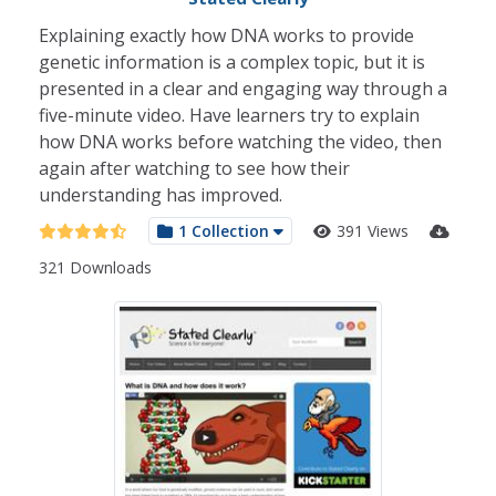
Explaining exactly how DNA works to provide
genetic information is a complex topic, but it is
presented in a clear and engaging way through a
five-minute video. Have learners try to explain
how DNA works before watching the video, then
again after watching to see how their
understanding has improved.
1 Collection
391 Views
321 Downloads