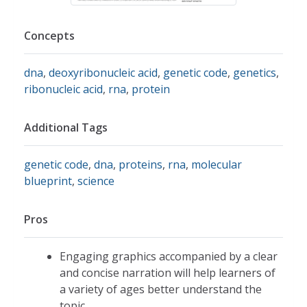
Concepts
dna
,
deoxyribonucleic acid
,
genetic code
,
genetics
,
ribonucleic acid
,
rna
,
protein
Additional Tags
genetic code
,
dna
,
proteins
,
rna
,
molecular
blueprint
,
science
Pros
Engaging graphics accompanied by a clear
and concise narration will help learners of
a variety of ages better understand the
topic