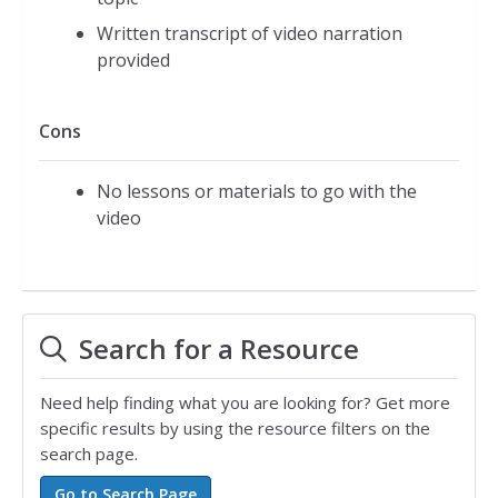
Written transcript of video narration
provided
Cons
No lessons or materials to go with the
video
Search for a Resource
Need help finding what you are looking for? Get more
specific results by using the resource filters on the
search page.