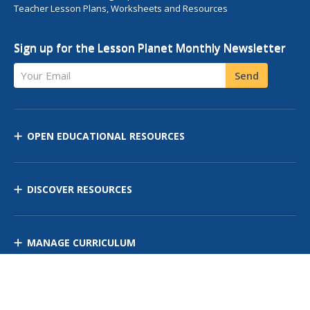
Teacher Lesson Plans, Worksheets and Resources
Sign up for the Lesson Planet Monthly Newsletter
Your Email
Send
OPEN EDUCATIONAL RESOURCES
DISCOVER RESOURCES
MANAGE CURRICULUM
Contact Us