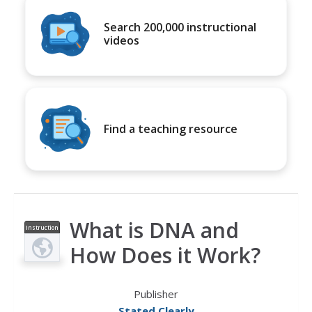
Search 200,000 instructional
videos
Find a teaching resource
What is DNA and
Instruction
al Video
How Does it Work?
Publisher
Stated Clearly