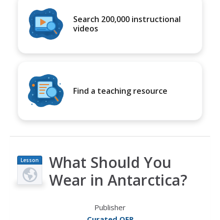
Search 200,000 instructional
videos
Find a teaching resource
What Should You
Lesson
Plan
Wear in Antarctica?
Publisher
Curated OER