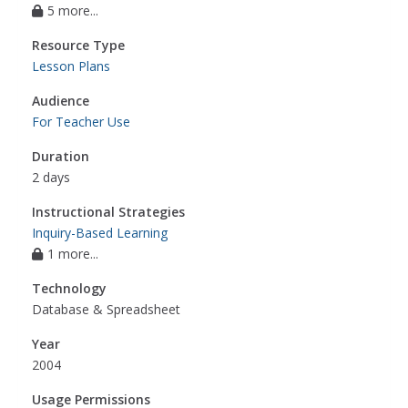
5 more...
Resource Type
Lesson Plans
Audience
For Teacher Use
Duration
2 days
Instructional Strategies
Inquiry-Based Learning
1 more...
Technology
Database & Spreadsheet
Year
2004
Usage Permissions