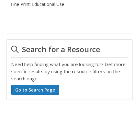
Fine Print: Educational Use
Search for a Resource
Need help finding what you are looking for? Get more
specific results by using the resource filters on the
search page.