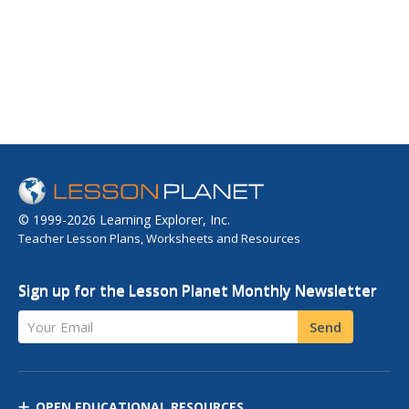
© 1999-2026 Learning Explorer, Inc.
Teacher Lesson Plans, Worksheets and Resources
Sign up for the Lesson Planet Monthly Newsletter
Your Email
Send
OPEN EDUCATIONAL RESOURCES