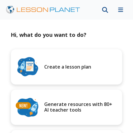
Hi, what do you want to do?
Create a lesson plan
Generate resources with 80+
AI teacher tools