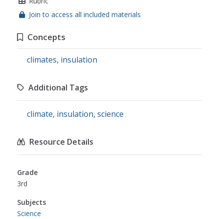
Rubric
Join to access all included materials
Concepts
climates
,
insulation
Additional Tags
climate
,
insulation
,
science
Resource Details
Grade
3rd
Subjects
Science