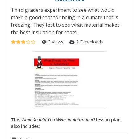
Third graders experiment to see what would
make a good coat for being in a climate that is
freezing. They test to see what material makes
the best insulation for coats.
3 Views
2 Downloads
This
What Should You Wear in Antarctica?
lesson plan
also includes: