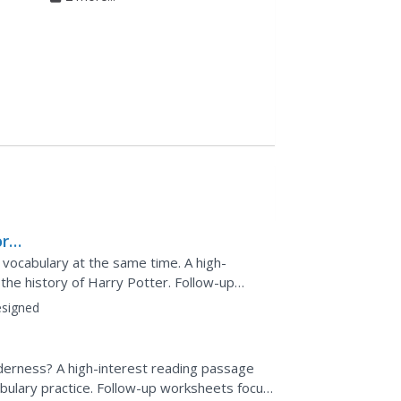
rld
 vocabulary at the same time. A high-
 the history of Harry Potter. Follow-up
, such as using...
signed
lderness? A high-interest reading passage
cabulary practice. Follow-up worksheets focus