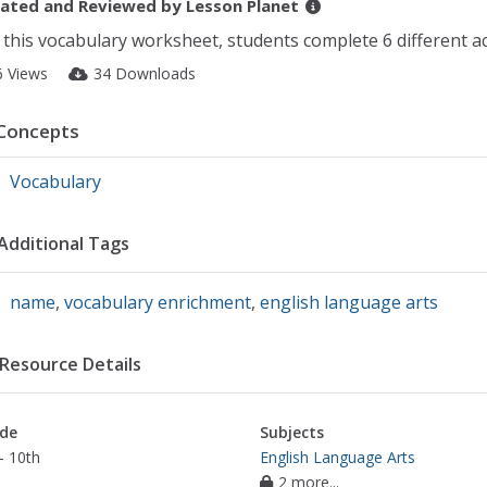
ated and Reviewed by
Lesson Planet
 this vocabulary worksheet, students complete 6 different ac
6 Views
34 Downloads
Concepts
Vocabulary
Additional Tags
name
,
vocabulary enrichment
,
english language arts
Resource Details
de
Subjects
- 10th
English Language Arts
2 more...