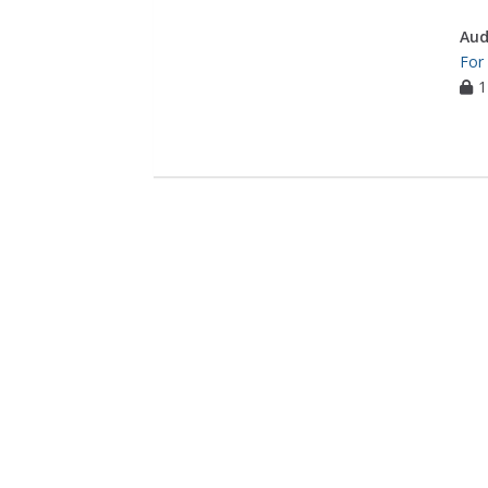
Aud
For
1