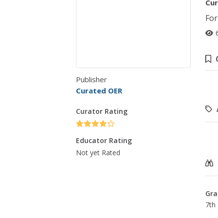
Cur
For
Publisher
Curated OER
Curator Rating
Educator Rating
Not yet Rated
Gra
7th 