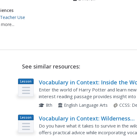
iences
 Teacher Use
 more...
See similar resources:
Vocabulary in Context: Inside the Wo
Lesson
Plan
of Wizards
Enter the world of Harry Potter and learn new
interest reading passage provides insight into
activities incorporate key vocabulary strategies
8th
English Language Arts
CCSS:
De
Vocabulary in Context: Wilderness
Lesson
Plan
Survival
Do you have what it takes to survive in the wi
offers practical advice while incorporating vo