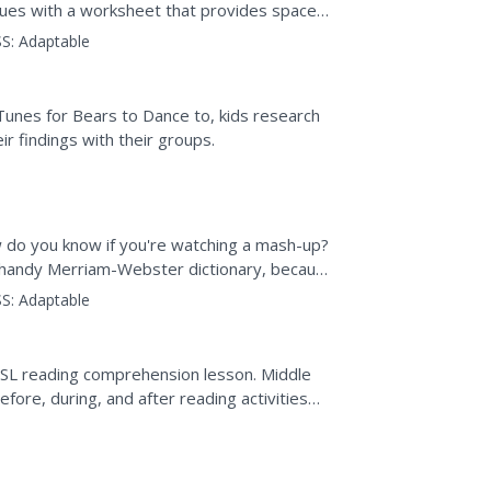
clues with a worksheet that provides space
a place for kids to...
S:
Adaptable
Tunes for Bears to Dance to, kids research
r findings with their groups.
do you know if you're watching a mash-up?
r handy Merriam-Webster dictionary, because
ions...
S:
Adaptable
s ESL reading comprehension lesson. Middle
efore, during, and after reading activities
 for...