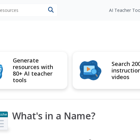
 resources
AI Teacher Too
Generate
Search 20
resources with
instructio
80+ AI teacher
videos
tools
What's in a Name?
kshe
t