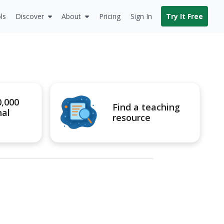
ls
Discover
About
Pricing
Sign In
Try It Free
0,000
Find a teaching
nal
resource