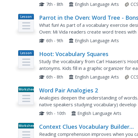
on skills such as defining words, making inferen
7th - 8th
English Language Arts
CCS
Parrot in the Oven: Word Tree - Bon
Lesson
Plan
or Banyan
What fun! As part of a vocabulary exercise desi
Oven: Mi Vida readers create word trees with 
the branches representing prefixes that can be
6th - 9th
English Language Arts
Hoot: Vocabulary Squares
Lesson
Plan
Study the vocabulary from Carl Hiaasen's Hoot
antonyms. Kids fill in a graphic organizer for e
find additional ways to put the word into conte
6th - 8th
English Language Arts
CCS
Word Pair Analogies 2
Worksheet
Analogies deepen the understanding of words. 
native speakers studying vocabulary) develop 
agoraphobia, brevity, and hieroglyphics. A brid
9th - 10th
English Language Arts
Context Clues Vocabulary Builder
Worksheet
Activity
Reading comprehension improves when you can 