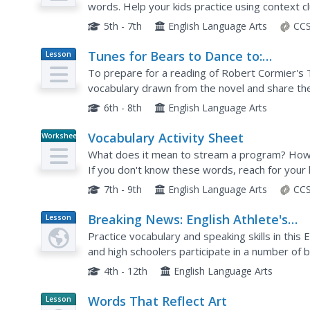
words. Help your kids practice using context 
for seven sentences with new words, as well as 
5th - 7th
English Language Arts
CCS
Tunes for Bears to Dance to:
Lesson
Plan
Vocabulary Strategy
To prepare for a reading of Robert Cormier's 
vocabulary drawn from the novel and share thei
6th - 8th
English Language Arts
Vocabulary Activity Sheet
Worksheet
What does it mean to stream a program? How 
If you don't know these words, reach for you
they're there! A series of fill-in-the-blank quest
7th - 9th
English Language Arts
CCS
Breaking News: English Athlete's
Lesson
Plan
Hairstyles
Practice vocabulary and speaking skills in thi
and high schoolers participate in a number of b
based on an article entitled "Footballer Sent Off
4th - 12th
English Language Arts
Words That Reflect Art
Lesson
Planet