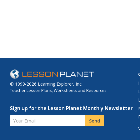
© 1999-2026 Learning Explorer, Inc.
Teacher Lesson Plans, Worksheets and Resources
Sign up for the Lesson Planet Monthly Newsletter
Your Email
Send