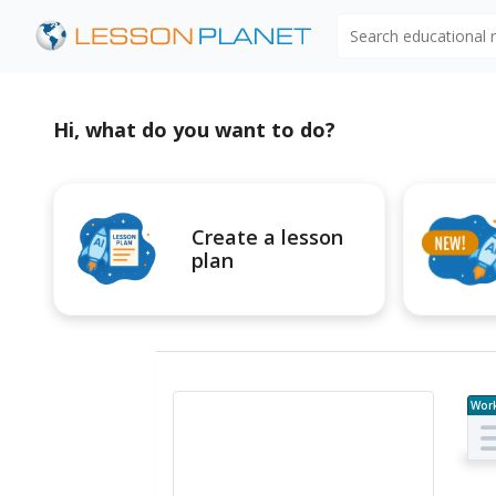
Search educational
Hi, what do you want to do?
Create a lesson
plan
Wor
e