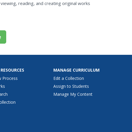
viewing, reading, and creating original works
e
 RESOURCES
MANAGE CURRICULUM
w Process
Edit a Collection
rks
Assign to Students
arch
Manage My Content
ollection