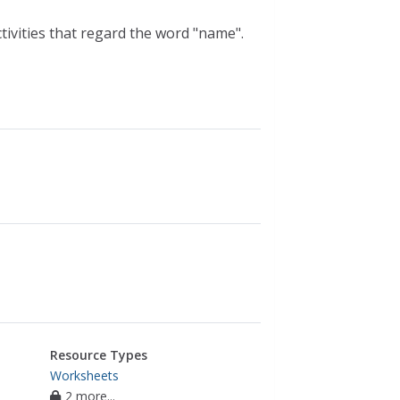
tivities that regard the word "name".
Resource Types
Worksheets
2 more...