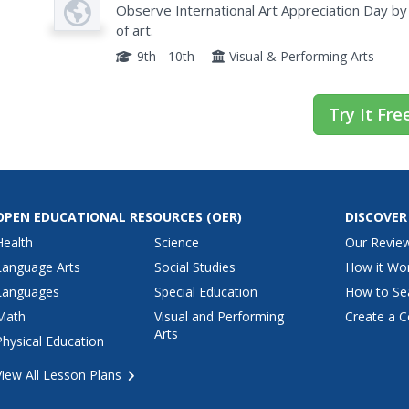
Observe International Art Appreciation Day by 
Article
of art.
9th - 10th
Visual & Performing Arts
Try It Fre
OPEN EDUCATIONAL RESOURCES
(OER)
DISCOVER
Health
Science
Our Revie
Language Arts
Social Studies
How it Wo
Languages
Special Education
How to Se
Math
Visual and Performing
Create a C
Arts
Physical Education
View All Lesson Plans