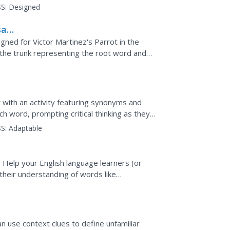
ces, and...
S:
Designed
sai
gned for Victor Martinez's Parrot in the
the trunk representing the root word and
 added to the...
 with an activity featuring synonyms and
ach word, prompting critical thinking as they
xt.
S:
Adaptable
Help your English language learners (or
their understanding of words like
ge sentence is provided...
use context clues to define unfamiliar