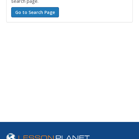
search page.