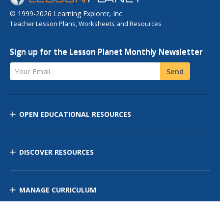
© 1999-2026 Learning Explorer, Inc.
Teacher Lesson Plans, Worksheets and Resources
Sign up for the Lesson Planet Monthly Newsletter
Your Email
Send
OPEN EDUCATIONAL RESOURCES
DISCOVER RESOURCES
MANAGE CURRICULUM