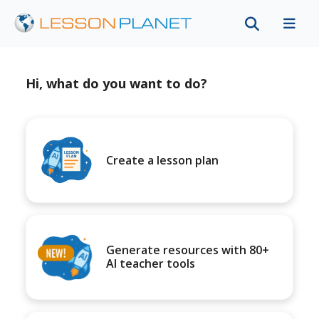
Hi, what do you want to do?
Create a lesson plan
Generate resources with 80+
AI teacher tools