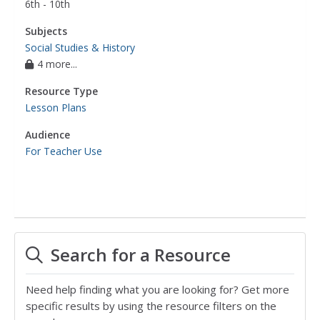
6th - 10th
Subjects
Social Studies & History
4 more...
Resource Type
Lesson Plans
Audience
For Teacher Use
Search for a Resource
Need help finding what you are looking for? Get more
specific results by using the resource filters on the