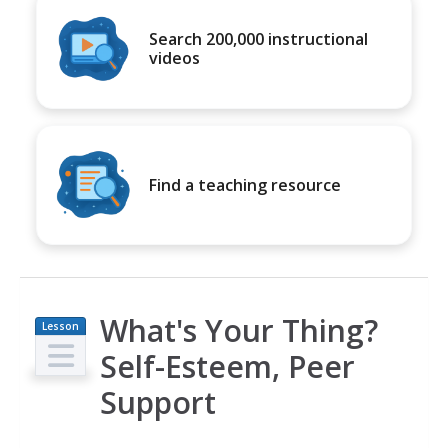
Search 200,000 instructional
videos
Find a teaching resource
What's Your Thing?
Lesson
Plan
Self-Esteem, Peer
Support