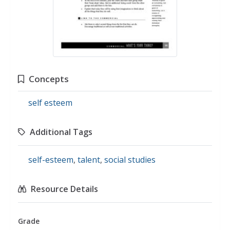
Concepts
self esteem
Additional Tags
self-esteem
,
talent
,
social studies
Resource Details
Grade