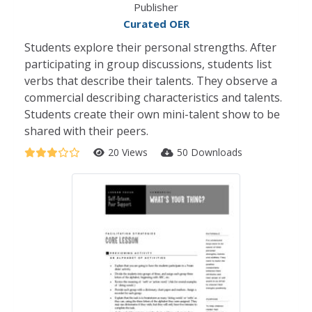
Publisher
Curated OER
Students explore their personal strengths. After
participating in group discussions, students list
verbs that describe their talents. They observe a
commercial describing characteristics and talents.
Students create their own mini-talent show to be
shared with their peers.
20 Views
50 Downloads