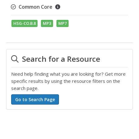
Common Core
HSG-CO.B.8
MP3
MP7
Search for a Resource
Need help finding what you are looking for? Get more
specific results by using the resource filters on the
search page.