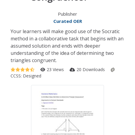
Publisher
Curated OER
Your learners will make good use of the Socratic
method in a collaborative task that begins with an
assumed solution and ends with deeper
understanding of the idea of determining two
triangles congruent.
23 Views
20 Downloads
CCSS:
Designed