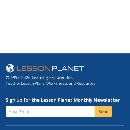
© 1999-2026 Learning Explorer, Inc.
Teacher Lesson Plans, Worksheets and Resources
Sign up for the Lesson Planet Monthly Newsletter
Your Email
Send