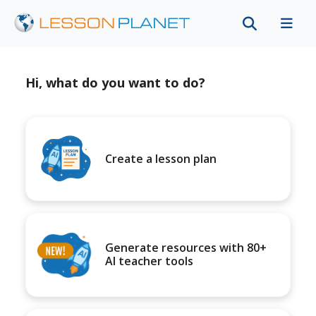
Hi, what do you want to do?
Create a lesson plan
Generate resources with 80+
AI teacher tools