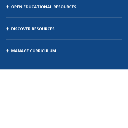
OPEN EDUCATIONAL RESOURCES
DISCOVER RESOURCES
MANAGE CURRICULUM
Contact Us
Site Map
Privacy Policy
Terms of Use