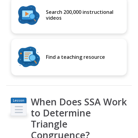
Search 200,000 instructional
videos
Find a teaching resource
When Does SSA Work
Lesson
Plan
to Determine
Triangle
Congruence?