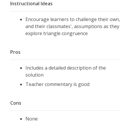
Instructional Ideas
Encourage learners to challenge their own,
and their classmates', assumptions as they
explore triangle congruence
Pros
Includes a detailed description of the
solution
Teacher commentary is good
Cons
None