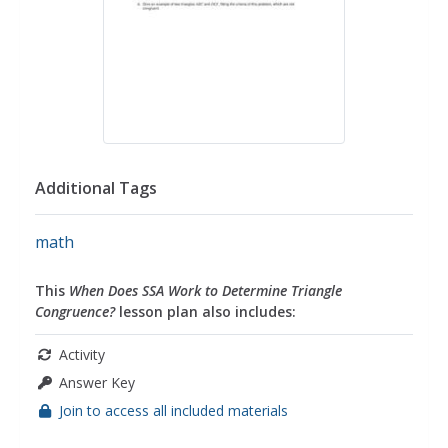
Additional Tags
math
This
When Does SSA Work to Determine Triangle
Congruence?
lesson plan also includes:
Activity
Answer Key
Join to access all included materials