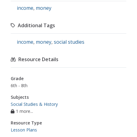
income
,
money
Additional Tags
income
,
money
,
social studies
Resource Details
Grade
6th - 8th
Subjects
Social Studies & History
1 more...
Resource Type
Lesson Plans