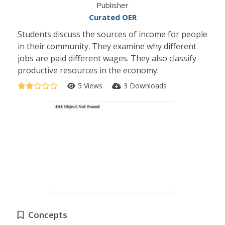
Publisher
Curated OER
Students discuss the sources of income for people
in their community. They examine why different
jobs are paid different wages. They also classify
productive resources in the economy.
5 Views
3 Downloads
Concepts