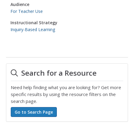
Audience
For Teacher Use
Instructional Strategy
Inquiry-Based Learning
Search for a Resource
Need help finding what you are looking for? Get more
specific results by using the resource filters on the
search page.