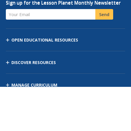
Sign up for the Lesson Planet Monthly Newsletter
Your Email
Send
OPEN EDUCATIONAL RESOURCES
DISCOVER RESOURCES
MANAGE CURRICULUM
Contact Us
Site Map
Privacy Policy
Terms of Use