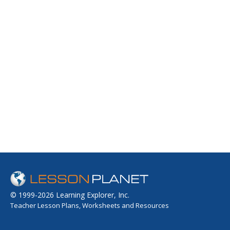
© 1999-2026 Learning Explorer, Inc.
Teacher Lesson Plans, Worksheets and Resources