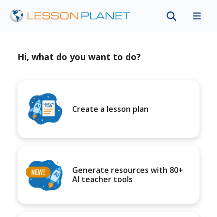
Hi, what do you want to do?
Create a lesson plan
Generate resources with 80+
AI teacher tools