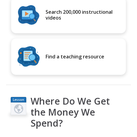
Search 200,000 instructional
videos
Find a teaching resource
Where Do We Get
Lesson
Plan
the Money We
Spend?