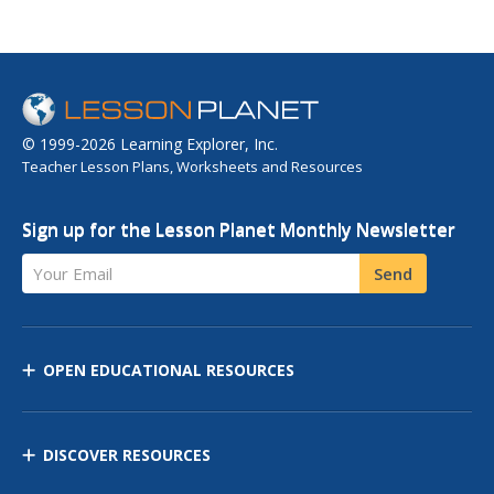
© 1999-2026 Learning Explorer, Inc.
Teacher Lesson Plans, Worksheets and Resources
Sign up for the Lesson Planet Monthly Newsletter
Your Email
Send
OPEN EDUCATIONAL RESOURCES
DISCOVER RESOURCES