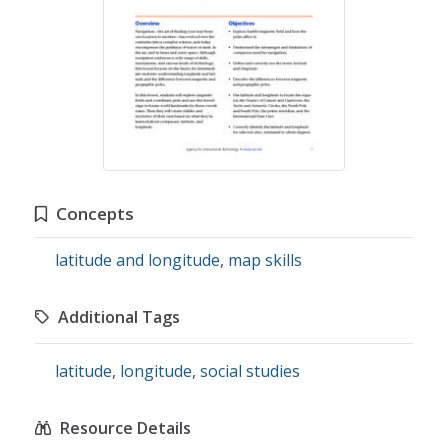
Concepts
latitude and longitude
,
map skills
Additional Tags
latitude
,
longitude
,
social studies
Resource Details