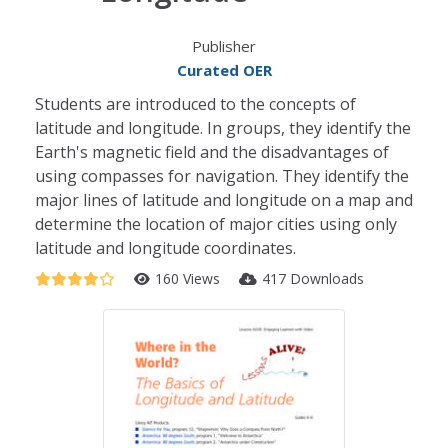
Publisher
Curated OER
Students are introduced to the concepts of
latitude and longitude. In groups, they identify the
Earth's magnetic field and the disadvantages of
using compasses for navigation. They identify the
major lines of latitude and longitude on a map and
determine the location of major cities using only
latitude and longitude coordinates.
160 Views
417 Downloads