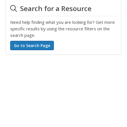
Search for a Resource
Need help finding what you are looking for? Get more
specific results by using the resource filters on the
search page.