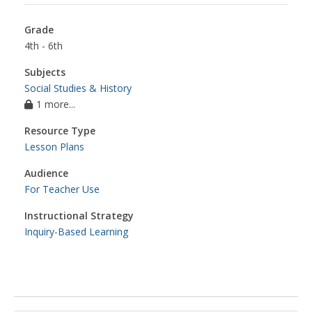
Grade
4th - 6th
Subjects
Social Studies & History
1 more...
Resource Type
Lesson Plans
Audience
For Teacher Use
Instructional Strategy
Inquiry-Based Learning