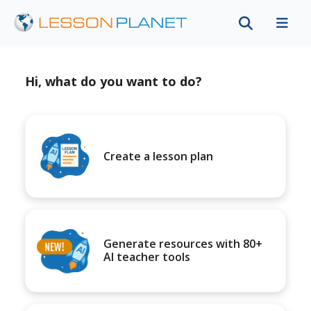
Hi, what do you want to do?
Create a lesson plan
Generate resources with 80+
AI teacher tools