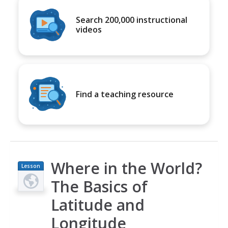
Search 200,000 instructional
videos
Find a teaching resource
Where in the World?
Lesson
Plan
The Basics of
Latitude and
Longitude