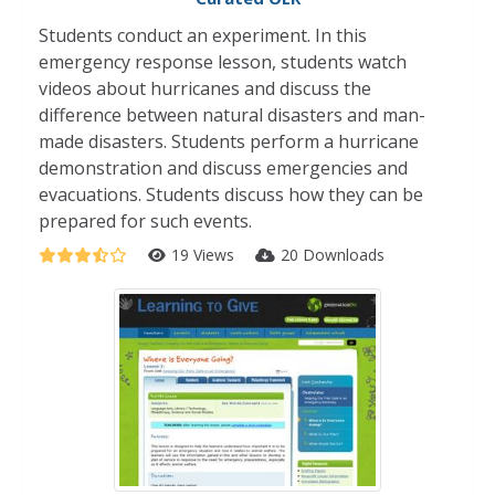
Students conduct an experiment. In this
emergency response lesson, students watch
videos about hurricanes and discuss the
difference between natural disasters and man-
made disasters. Students perform a hurricane
demonstration and discuss emergencies and
evacuations. Students discuss how they can be
prepared for such events.
19 Views
20 Downloads