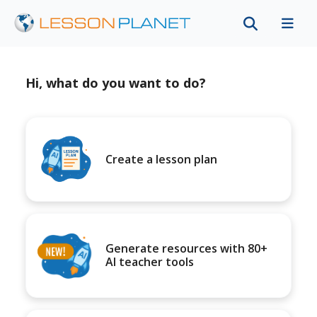
Hi, what do you want to do?
Create a lesson plan
Generate resources with 80+
AI teacher tools