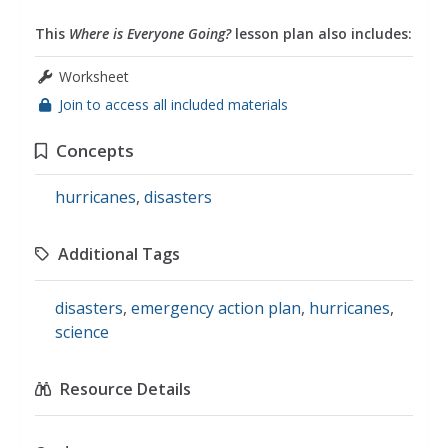
This
Where is Everyone Going?
lesson plan also includes:
Worksheet
Join to access all included materials
Concepts
hurricanes
,
disasters
Additional Tags
disasters
,
emergency action plan
,
hurricanes
,
science
Resource Details