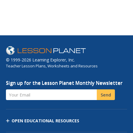
© 1999-2026 Learning Explorer, Inc.
Teacher Lesson Plans, Worksheets and Resources
Sign up for the Lesson Planet Monthly Newsletter
Your Email
Send
OPEN EDUCATIONAL RESOURCES