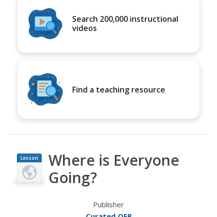
Search 200,000 instructional
videos
Find a teaching resource
Where is Everyone
Lesson
Plan
Going?
Publisher
Curated OER