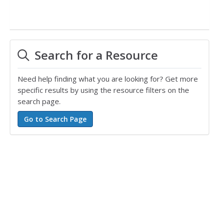
Search for a Resource
Need help finding what you are looking for? Get more
specific results by using the resource filters on the
search page.