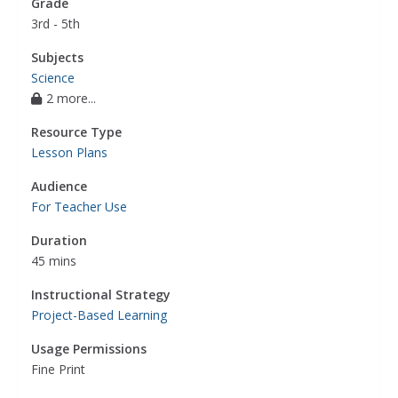
Grade
3rd - 5th
Subjects
Science
2 more...
Resource Type
Lesson Plans
Audience
For Teacher Use
Duration
45 mins
Instructional Strategy
Project-Based Learning
Usage Permissions
Fine Print