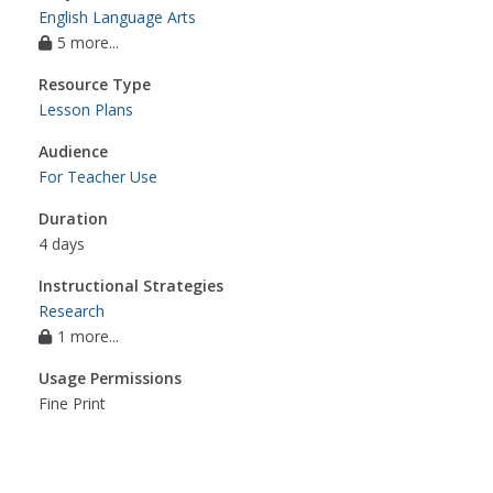
English Language Arts
5 more...
Resource Type
Lesson Plans
Audience
For Teacher Use
Duration
4 days
Instructional Strategies
Research
1 more...
Usage Permissions
Fine Print