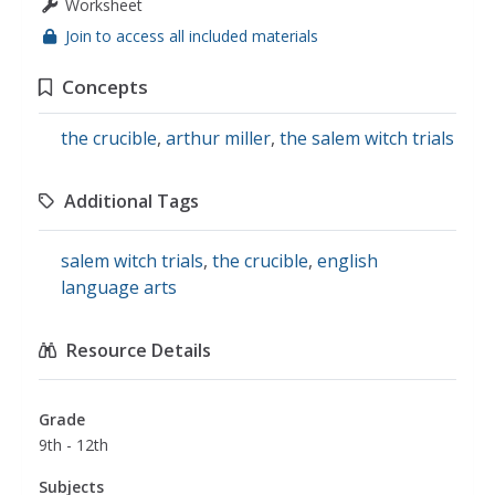
Worksheet
Join to access all included materials
Concepts
the crucible
,
arthur miller
,
the salem witch trials
Additional Tags
salem witch trials
,
the crucible
,
english
language arts
Resource Details
Grade
9th - 12th
Subjects