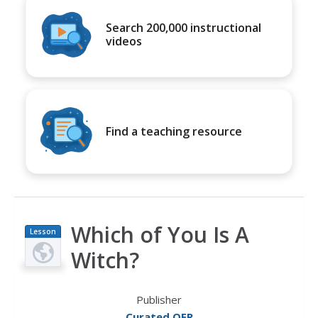
Search 200,000 instructional
videos
Find a teaching resource
Which of You Is A
Lesson
Plan
Witch?
Publisher
Curated OER