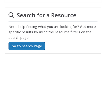
Search for a Resource
Need help finding what you are looking for? Get more
specific results by using the resource filters on the
search page.