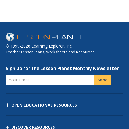
© 1999-2026 Learning Explorer, Inc.
Teacher Lesson Plans, Worksheets and Resources
Sign up for the Lesson Planet Monthly Newsletter
Your Email
Send
OPEN EDUCATIONAL RESOURCES
DISCOVER RESOURCES