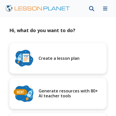
Hi, what do you want to do?
Create a lesson plan
Generate resources with 80+
AI teacher tools