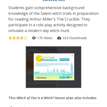
Students gain comprehensive background
knowledge of the Salem witch trials in preparation
for reading Arthur Miller's The Crucible. They
participate in a role-play activity designed to
simulate a modern day witch-hunt.
170 Views
324 Downloads
This
Which of You Is A Witch?
lesson plan also includes: