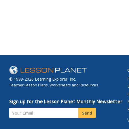
© 1999-2026 Learning Explorer, Inc.
Teacher Lesson Plans, Worksheets and Resources
Sign up for the Lesson Planet Monthly Newsletter
Your Email
Send