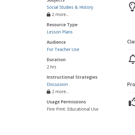
Social Studies & History
2 more...
Resource Type
Lesson Plans
Cla
Audience
For Teacher Use
Duration
2 hrs
Instructional Strategies
Pro
Discussion
2 more...
Usage Permissions
Fine Print: Educational Use