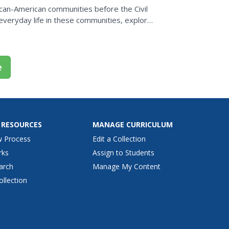
rican-American communities before the Civil
everyday life in these communities, explore
e
 RESOURCES
MANAGE CURRICULUM
w Process
Edit a Collection
rks
Assign to Students
arch
Manage My Content
ollection