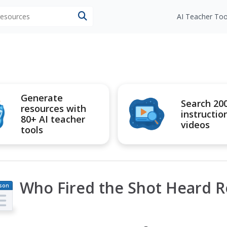
 resources
AI Teacher Too
Generate
Search 20
resources with
instructio
80+ AI teacher
videos
tools
Who Fired the Shot Heard 
son
an