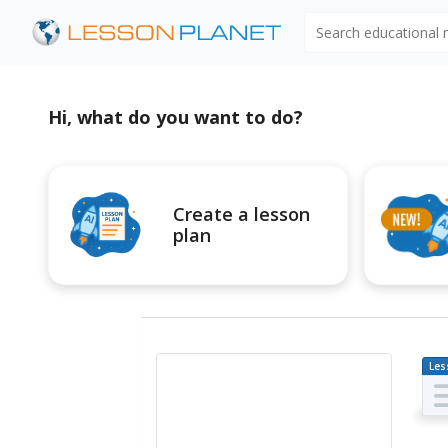
Search educational
Hi, what do you want to do?
Create a lesson
plan
Les
Pl