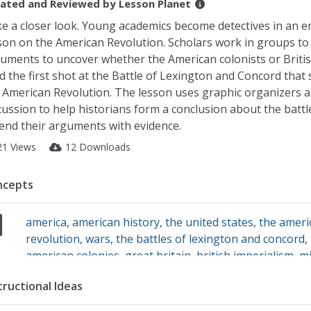
ated and Reviewed by
Lesson Planet
e a closer look. Young academics become detectives in an 
son on the American Revolution. Scholars work in groups to
uments to uncover whether the American colonists or Britis
ed the first shot at the Battle of Lexington and Concord that 
 American Revolution. The lesson uses graphic organizers 
cussion to help historians form a conclusion about the battl
end their arguments with evidence.
21 Views
12 Downloads
ncepts
america
,
american history
,
the united states
,
the ameri
revolution
,
wars
,
the battles of lexington and concord
,
american colonies
,
great britain
,
british imperialism
,
mi
history
,
the military
,
primary source analysis
,
primary 
tructional Ideas
images
,
primary sources
,
historical documents
,
histori
analysis
,
historical context
,
revolutions
,
protests
,
cause