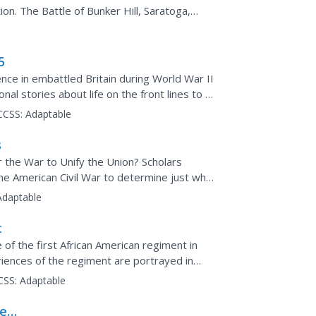
on. The Battle of Bunker Hill, Saratoga,
cussed. Maps...
5
ce in embattled Britain during World War II
nal stories about life on the front lines to a
CCSS:
Adaptable
s
 the War to Unify the Union? Scholars
the American Civil War to determine just why
Adaptable
t
of the first African American regiment in
iences of the regiment are portrayed in
CSS:
Adaptable
he