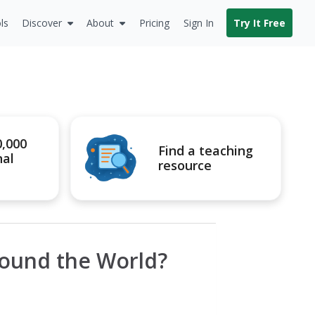
ls
Discover
About
Pricing
Sign In
Try It Free
0,000
Find a teaching
nal
resource
Round the World?