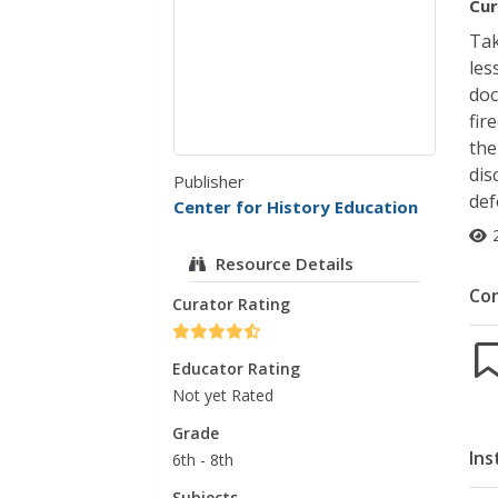
Cur
Tak
les
doc
fir
the
dis
Publisher
def
Center for History Education
Resource Details
Co
Curator Rating
Educator Rating
Not yet Rated
Grade
Ins
6th - 8th
Subjects