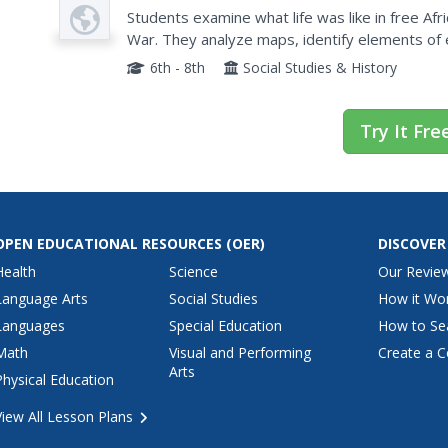
Plan
North Before the Civil War
Students examine what life was like in free Af
War. They analyze maps, identify elements of 
various websites, and complete a chart.
6th - 8th
Social Studies & History
Try It Fre
OPEN EDUCATIONAL RESOURCES
(OER)
DISCOVER
Health
Science
Our Revie
Language Arts
Social Studies
How it Wo
Languages
Special Education
How to Se
Math
Visual and Performing
Create a C
Arts
Physical Education
View All Lesson Plans