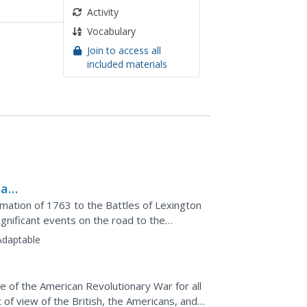
Activity
Vocabulary
Join to access all
included materials
 a
amation of 1763 to the Battles of Lexington
gnificant events on the road to the
ee-minute sketch...
Adaptable
e of the American Revolutionary War for all
 of view of the British, the Americans, and