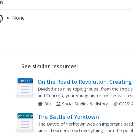
ns
None
See similar resources:
On the Road to Revolution: Creating
Lesson
Plan
Living Timeline
Divided into nine topic groups, from the Procl
and Concord, your young historians research si
American Revolution, then create a two- to thr
8th
Social Studies & History
CCSS:
The Battle of Yorktown
Worksheet
The Battle of Yorktown was an important battl
sides. Learners read everything from the point