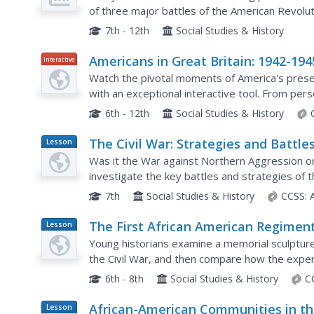
of three major battles of the American Revoluti
Yorktown and the Treaty of Paris are each dis
7th - 12th
Social Studies & History
Americans in Great Britain: 1942-194
Interactive
Watch the pivotal moments of America's presen
with an exceptional interactive tool. From perso
map that tracks every group and division...
6th - 12th
Social Studies & History
The Civil War: Strategies and Battle
Lesson
Plan
Was it the War against Northern Aggression or
investigate the key battles and strategies of 
the North was victorious in the end.
7th
Social Studies & History
CCSS:
The First African American Regimen
Lesson
Plan
Young historians examine a memorial sculpture 
the Civil War, and then compare how the exper
letters and poetry, as well as in the motion...
6th - 8th
Social Studies & History
C
African-American Communities in t
Lesson