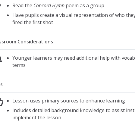
american revolution
Read the
Concord Hymn
poem as a group
Have pupils create a visual representation of who the
fired the first shot
ssroom Considerations
Younger learners may need additional help with vocab
terms
s
Lesson uses primary sources to enhance learning
Includes detailed background knowledge to assist inst
implement the lesson