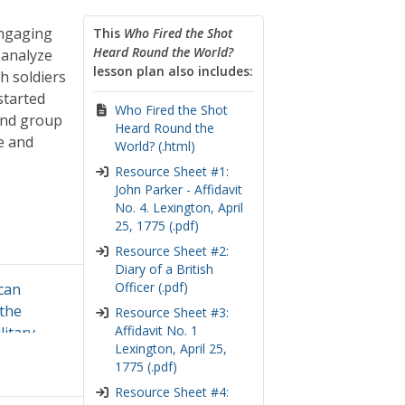
engaging
This
Who Fired the Shot
Heard Round the World?
 analyze
lesson plan also includes:
h soldiers
started
Who Fired the Shot
and group
Heard Round the
e and
World? (.html)
Resource Sheet #1:
John Parker - Affidavit
No. 4. Lexington, April
25, 1775 (.pdf)
Resource Sheet #2:
Diary of a British
Officer (.pdf)
can
the
Resource Sheet #3:
Affidavit No. 1
litary
Lexington, April 25,
source
1775 (.pdf)
cal
Resource Sheet #4:
s of the