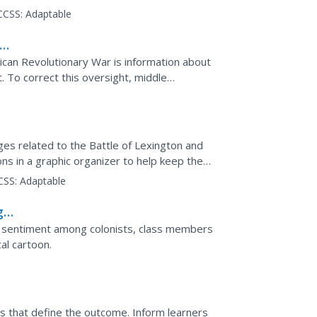
.
CCSS:
Adaptable
can Revolutionary War is information about
t. To correct this oversight, middle
ts and ...
ges related to the Battle of Lexington and
ns in a graphic organizer to help keep the
CSS:
Adaptable
g
ry sentiment among colonists, class members
cal cartoon.
es that define the outcome. Inform learners