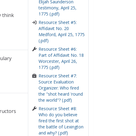
Elijah Saunderson
testimony, April 25,
1775 (.pdf)
y think
Resource Sheet #5:
Affidavit No. 20
Medford, April 25, 1775
(.pdf)
Resource Sheet #6:
Part of Affidavit No. 18
ulary
Worcester, April 26,
1775 (.pdf)
Resource Sheet #7:
Source Evaluation
Organizer: Who fired
the "shot heard 'round
the world"? (.pdf)
Resource Sheet #8:
ructors
Who do you believe
fired the first shot at
the battle of Lexington
and why? (.pdf)