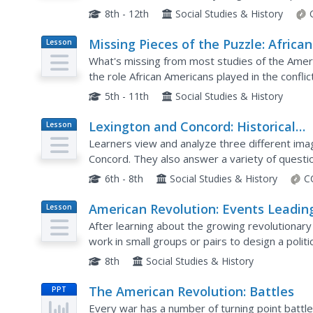
finally, the French. After reading, they answer..
8th - 12th
Social Studies & History
Missing Pieces of the Puzzle: African
Lesson
Plan
Americans in Revolutionary Times
What's missing from most studies of the Ameri
the role African Americans played in the conflic
schoolers research groups like the Black Loyalis
5th - 11th
Social Studies & History
Lexington and Concord: Historical
Lesson
Plan
Interpretation
Learners view and analyze three different ima
Concord. They also answer a variety of questio
information straight.
6th - 8th
Social Studies & History
C
American Revolution: Events Leadin
Lesson
Plan
to War
After learning about the growing revolutiona
work in small groups or pairs to design a politi
8th
Social Studies & History
The American Revolution: Battles
PPT
Every war has a number of turning point battl