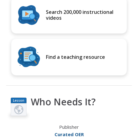
Search 200,000 instructional
videos
Find a teaching resource
Who Needs It?
Lesson
Plan
Publisher
Curated OER