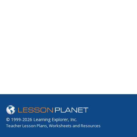
© 1999-2026 Learning Explorer, Inc.
Teacher Lesson Plans, Worksheets and Resources