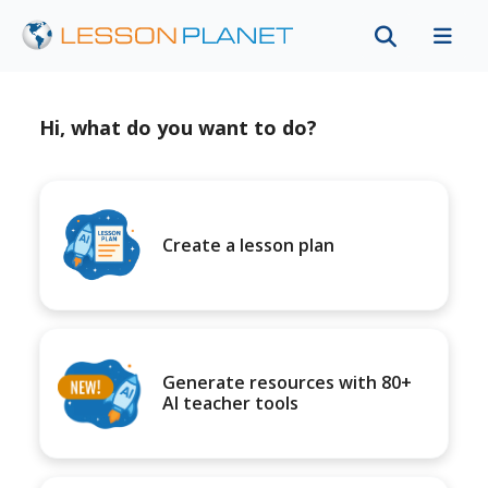
Hi, what do you want to do?
Create a lesson plan
Generate resources with 80+
AI teacher tools