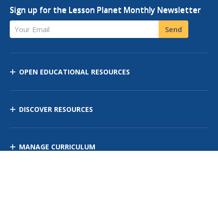
Sign up for the Lesson Planet Monthly Newsletter
Your Email
Send
OPEN EDUCATIONAL RESOURCES
DISCOVER RESOURCES
MANAGE CURRICULUM
Contact Us
Site Map
Privacy Policy
Terms of Use