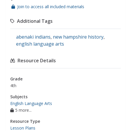
Join to access all included materials
Additional Tags
abenaki indians
,
new hampshire history
,
english language arts
Resource Details
Grade
4th
Subjects
English Language Arts
5 more...
Resource Type
Lesson Plans