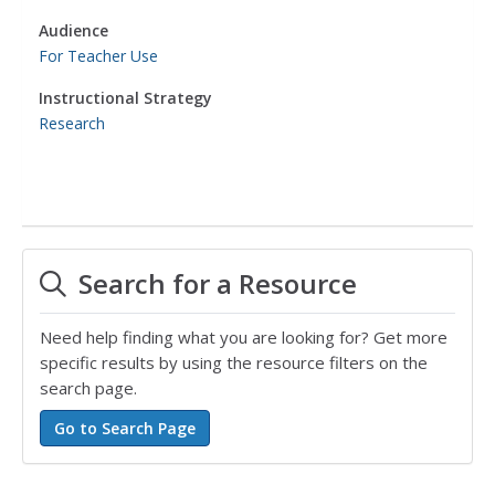
Audience
For Teacher Use
Instructional Strategy
Research
Search for a Resource
Need help finding what you are looking for? Get more
specific results by using the resource filters on the
search page.