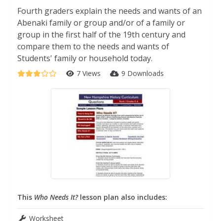
Fourth graders explain the needs and wants of an
Abenaki family or group and/or of a family or
group in the first half of the 19th century and
compare them to the needs and wants of
Students' family or household today.
7 Views
9 Downloads
This
Who Needs It?
lesson plan also includes:
Worksheet