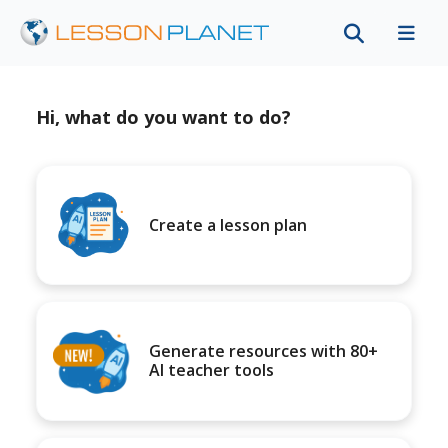
Hi, what do you want to do?
Create a lesson plan
Generate resources with 80+
AI teacher tools