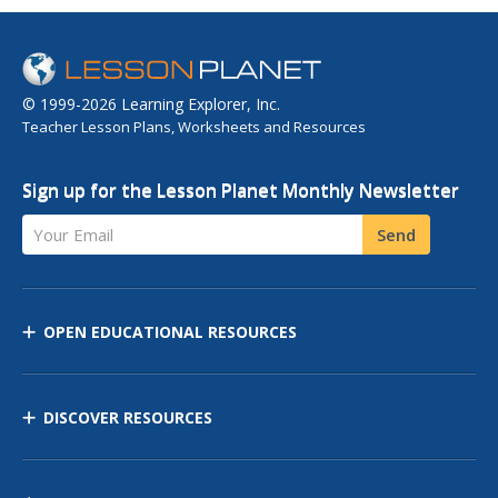
© 1999-2026 Learning Explorer, Inc.
Teacher Lesson Plans, Worksheets and Resources
Sign up for the Lesson Planet Monthly Newsletter
Your Email
Send
OPEN EDUCATIONAL RESOURCES
DISCOVER RESOURCES