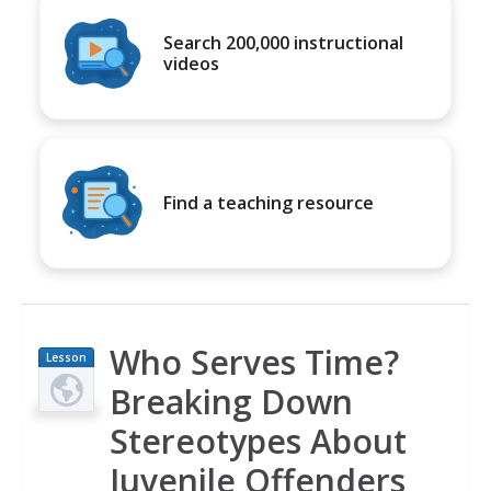
Search 200,000 instructional
videos
Find a teaching resource
Who Serves Time?
Lesson
Plan
Breaking Down
Stereotypes About
Juvenile Offenders