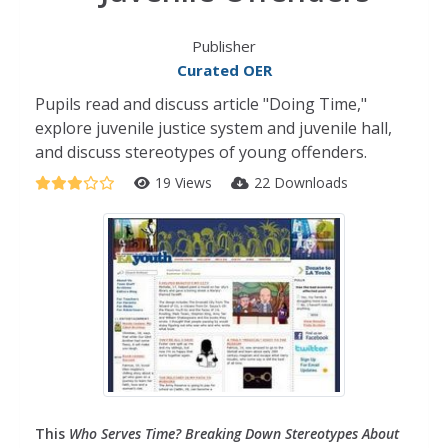
Publisher
Curated OER
Pupils read and discuss article "Doing Time,"
explore juvenile justice system and juvenile hall,
and discuss stereotypes of young offenders.
19 Views
22 Downloads
This
Who Serves Time? Breaking Down Stereotypes About