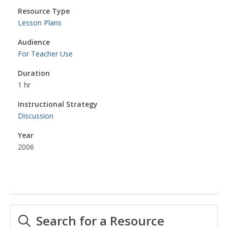
Resource Type
Lesson Plans
Audience
For Teacher Use
Duration
1 hr
Instructional Strategy
Discussion
Year
2006
Search for a Resource