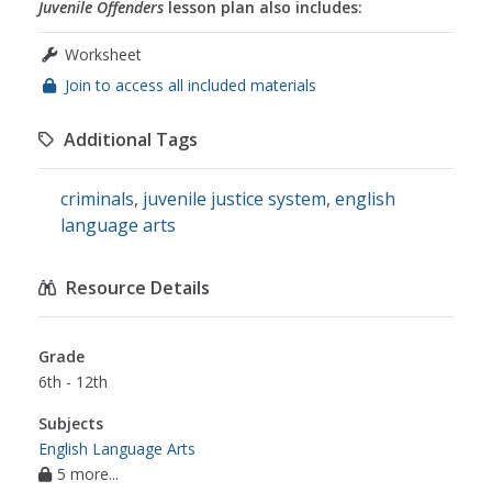
Juvenile Offenders
lesson plan also includes:
Worksheet
Join to access all included materials
Additional Tags
criminals
,
juvenile justice system
,
english
language arts
Resource Details
Grade
6th - 12th
Subjects
English Language Arts
5 more...