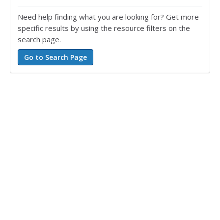
Need help finding what you are looking for? Get more
specific results by using the resource filters on the
search page.