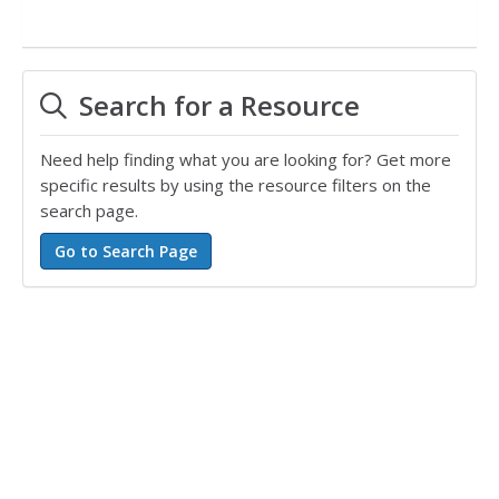
Search for a Resource
Need help finding what you are looking for? Get more
specific results by using the resource filters on the
search page.