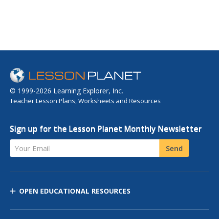
© 1999-2026 Learning Explorer, Inc.
Teacher Lesson Plans, Worksheets and Resources
Sign up for the Lesson Planet Monthly Newsletter
Your Email
Send
OPEN EDUCATIONAL RESOURCES