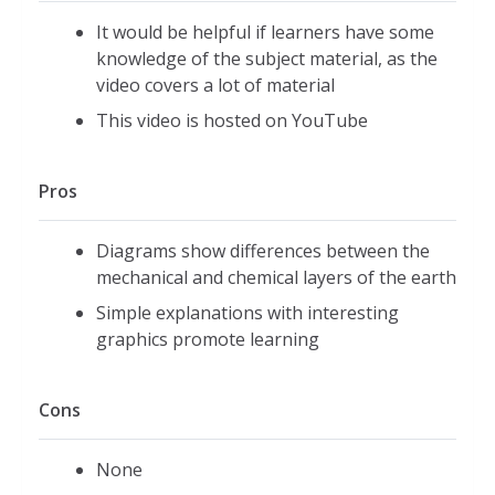
It would be helpful if learners have some
knowledge of the subject material, as the
video covers a lot of material
This video is hosted on YouTube
Pros
Diagrams show differences between the
mechanical and chemical layers of the earth
Simple explanations with interesting
graphics promote learning
Cons
None