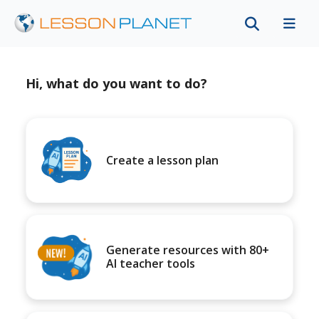
Hi, what do you want to do?
Create a lesson plan
Generate resources with 80+
AI teacher tools