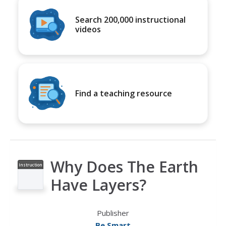
Search 200,000 instructional
videos
Find a teaching resource
Why Does The Earth
Instruction
al Video
Have Layers?
Publisher
Be Smart