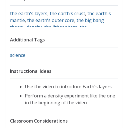
the earth's layers
,
the earth's crust
,
the earth's
mantle
,
the earth's outer core
,
the big bang
theory
,
density
,
the lithosphere
,
the
asthenosphere
,
the mesosphere
Additional Tags
science
Instructional Ideas
Use the video to introduce Earth's layers
Perform a density experiment like the one
in the beginning of the video
Classroom Considerations