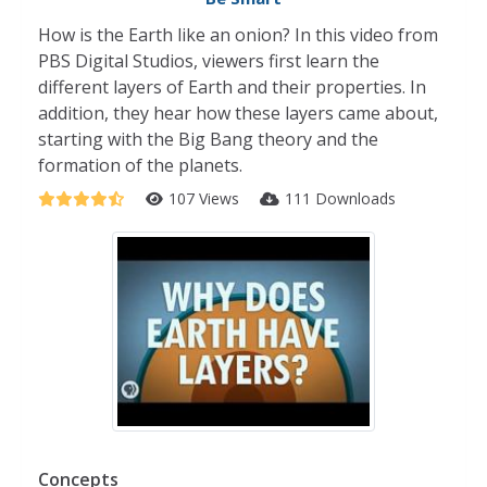
How is the Earth like an onion? In this video from
PBS Digital Studios, viewers first learn the
different layers of Earth and their properties. In
addition, they hear how these layers came about,
starting with the Big Bang theory and the
formation of the planets.
107 Views
111 Downloads
Concepts