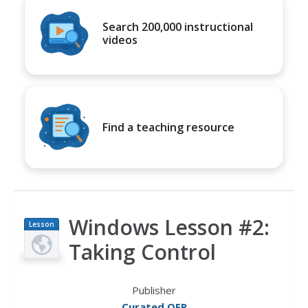
Search 200,000 instructional
videos
Find a teaching resource
Windows Lesson #2:
Lesson
Plan
Taking Control
Publisher
Curated OER