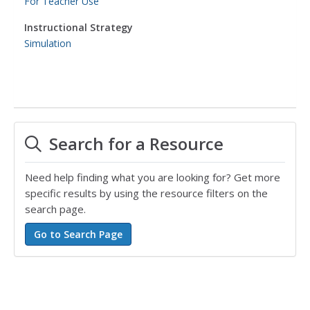
For Teacher Use
Instructional Strategy
Simulation
Search for a Resource
Need help finding what you are looking for? Get more
specific results by using the resource filters on the
search page.