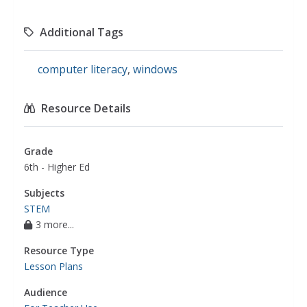
Additional Tags
computer literacy
,
windows
Resource Details
Grade
6th - Higher Ed
Subjects
STEM
3 more...
Resource Type
Lesson Plans
Audience