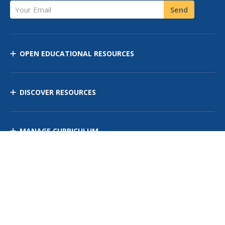
Your Email
Send
OPEN EDUCATIONAL RESOURCES
DISCOVER RESOURCES
MANAGE CURRICULUM
Contact Us
Site Map
Privacy Policy
Terms of Use