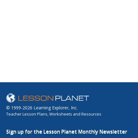
© 1999-2026 Learning Explorer, Inc.
Teacher Lesson Plans, Worksheets and Resources
Sign up for the Lesson Planet Monthly Newsletter