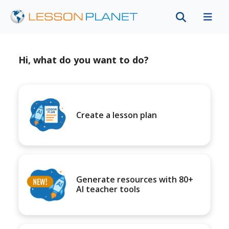
Hi, what do you want to do?
Create a lesson plan
Generate resources with 80+
AI teacher tools