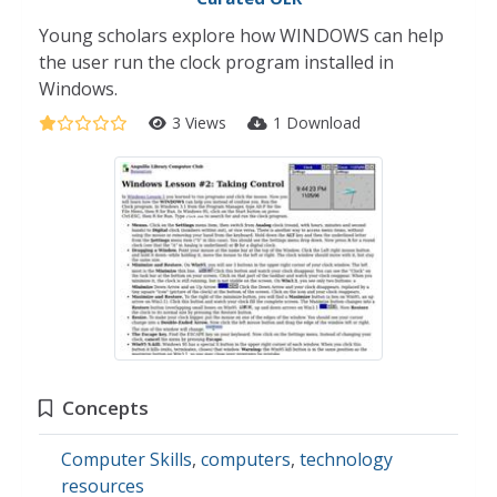
Young scholars explore how WINDOWS can help
the user run the clock program installed in
Windows.
3 Views
1 Download
Concepts
Computer Skills
,
computers
,
technology
resources