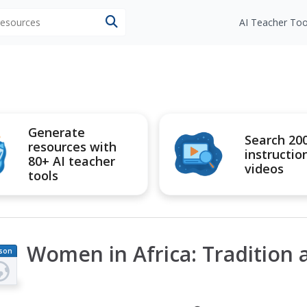
 resources
AI Teacher Too
Generate
Search 20
resources with
instructio
80+ AI teacher
videos
tools
Women in Africa: Tradition
son
an