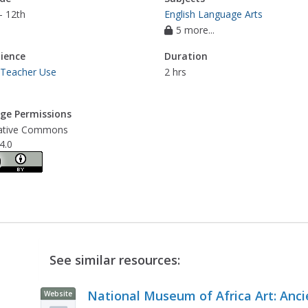
- 12th
English Language Arts
5 more...
ience
Duration
 Teacher Use
2 hrs
ge Permissions
ative Commons
4.0
See similar resources:
National Museum of Africa Art: Anci
Website