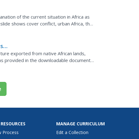
ation of the current situation in Africa as
slide shows cover conflict, urban Africa, the
ul to...
ass
n
lture exported from native African lands,
sons provided in the downloadable document,
, social...
e
 RESOURCES
MANAGE CURRICULUM
w Process
Edit a Collection