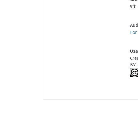
9th 
Aud
For
Usa
Cre
BY: 