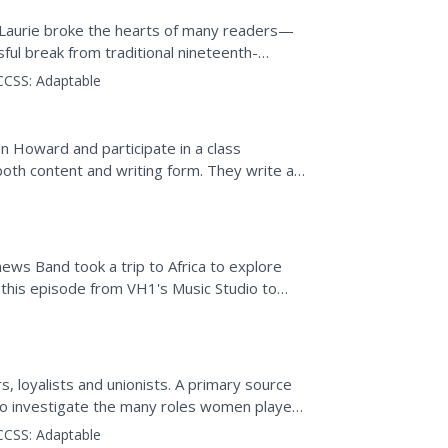
nd Laurie broke the hearts of many readers—
ful break from traditional nineteenth-
s desire to...
CCSS:
Adaptable
on Howard and participate in a class
both content and writing form. They write a
ified in Howard's.
ws Band took a trip to Africa to explore
s this episode from VH1's Music Studio to
 influenced modern...
s, loyalists and unionists. A primary source
 to investigate the many roles women played
CCSS:
Adaptable