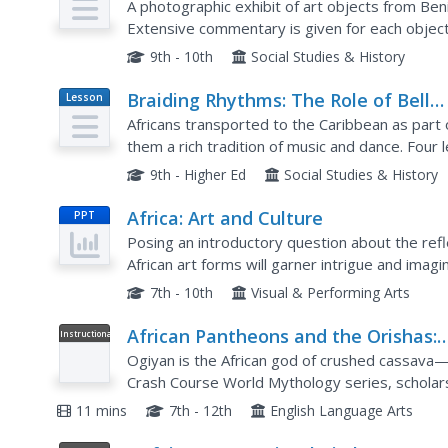
West African City of Benin
A photographic exhibit of art objects from Ben
Extensive commentary is given for each objec
9th - 10th
Social Studies & History
Braiding Rhythms: The Role of Bell
Lesson
Plan
Patterns in West African and Afro-
Africans transported to the Caribbean as part 
Caribbean Music
them a rich tradition of music and dance. Fou
clave rhythm, cascara rhythm, and the 6/8 bell 
9th - Higher Ed
Social Studies & History
Africa: Art and Culture
PPT
Posing an introductory question about the reflec
African art forms will garner intrigue and imagin
to images of African masks and Western...
7th - 10th
Visual & Performing Arts
African Pantheons and the Orishas:
Instructional
Video
Crash Course World Mythology #11
Ogiyan is the African god of crushed cassava—
Crash Course World Mythology series, scholars
explore some of the orishas from the myths of 
11 mins
7th - 12th
English Language Arts