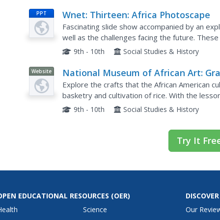
Wnet: Thirteen: Africa Photoscape
PPT
Fascinating slide show accompanied by an explan
well as the challenges facing the future. These 
environment, AIDS, and women. This tool is usef
9th - 10th
Social Studies & History
National Museum of African Art: Gr
Website
Roots: African Origins of an America
Explore the crafts that the African American cu
Art
basketry and cultivation of rice. With the les
students will weave together history, geography
9th - 10th
Social Studies & History
Try It Fre
OPEN EDUCATIONAL RESOURCES
(OER)
DISCOVER
Health
Science
Our Revie