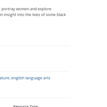
hat portray women and explore
n insight into the lives of some black
rature
,
english language arts
Resource Type