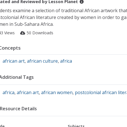
ated and Reviewed by
Lesson Planet
dents examine a selection of traditional African artwork t
tcolonial African literature created by women in order to gai
en in Sub-Sahara Africa.
43 Views
50 Downloads
Concepts
african art
,
african culture
,
africa
Additional Tags
africa
,
african art
,
african women
,
postcolonial african lite
Resource Details
de
Subjects