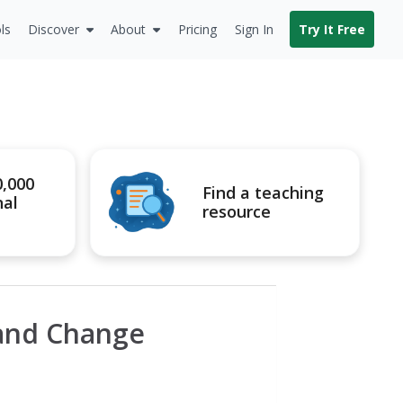
ls
Discover
About
Pricing
Sign In
Try It Free
0,000
Find a teaching
nal
resource
 and Change