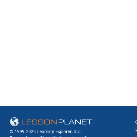
© 1999-2026 Learning Explorer, Inc.