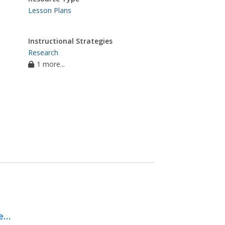
Lesson Plans
Instructional Strategies
Research
1 more...
ent