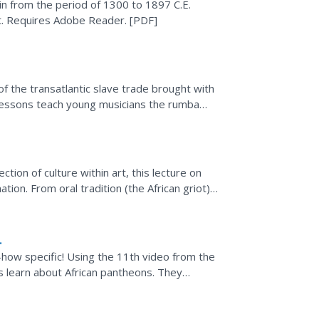
in from the period of 1300 to 1897 C.E.
t. Requires Adobe Reader. [PDF]
of the transatlantic slave trade brought with
r lessons teach young musicians the rumba
patterns...
tion of culture within art, this lecture on
ation. From oral tradition (the African griot),
how specific! Using the 11th video from the
 learn about African pantheons. They
the Yoruba religion...