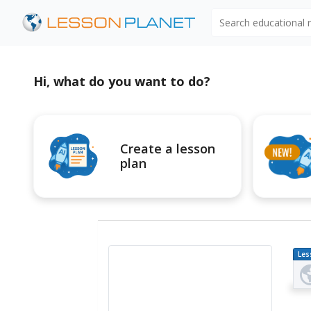
Search educational
Hi, what do you want to do?
Create a lesson
plan
Les
Pl