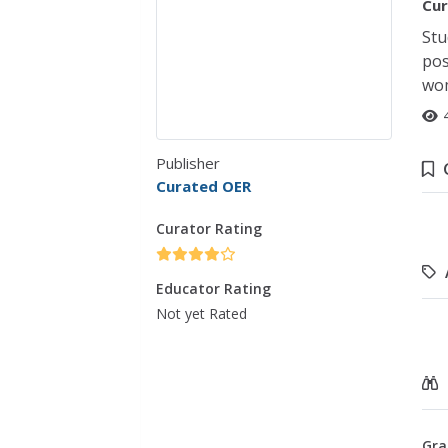
Cur
Stu
pos
wom
Publisher
Curated OER
Curator Rating
Educator Rating
Not yet Rated
Gra