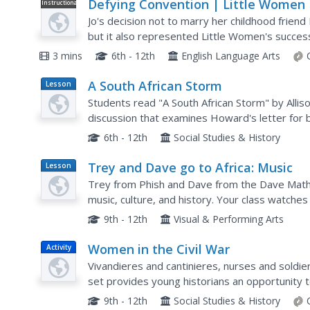
Defying Convention | Little Women
Instructional
Video
Jo's decision not to marry her childhood frie
but it also represented Little Women's success
century gender roles. A short clip illustrates Jo'
3 mins
6th - 12th
English Language Arts
A South African Storm
Lesson
Plan
Students read "A South African Storm" by Allis
discussion that examines Howard's letter for 
letter using some of the techniques they ident
6th - 12th
Social Studies & History
Trey and Dave go to Africa: Music
Lesson
Plan
Trey from Phish and Dave from the Dave Mathe
music, culture, and history. Your class watche
understand how African culture and music have
9th - 12th
Visual & Performing Arts
Women in the Civil War
Activity
Vivandieres and cantinieres, nurses and soldier
set provides young historians an opportunity
in the United States Civil War.
9th - 12th
Social Studies & History