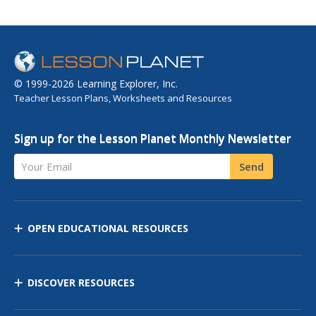
© 1999-2026 Learning Explorer, Inc.
Teacher Lesson Plans, Worksheets and Resources
Sign up for the Lesson Planet Monthly Newsletter
Your Email
Send
OPEN EDUCATIONAL RESOURCES
DISCOVER RESOURCES