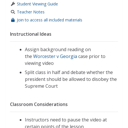
Student Viewing Guide
Teacher Notes
Join to access all included materials
Instructional Ideas
Assign background reading on
the
Worcester v Georgia
case prior to
viewing video
Split class in half and debate whether the
president should be allowed to disobey the
Supreme Court
Classroom Considerations
Instructors need to pause the video at
certain points of the lesson