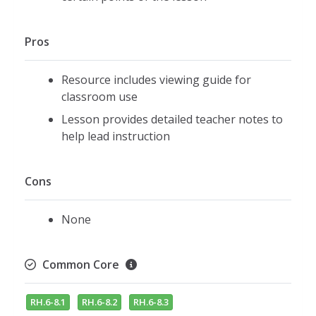
Pros
Resource includes viewing guide for
classroom use
Lesson provides detailed teacher notes to
help lead instruction
Cons
None
Common Core
RH.6-8.1
RH.6-8.2
RH.6-8.3