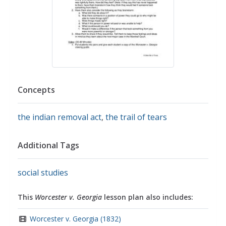
Concepts
the indian removal act
,
the trail of tears
Additional Tags
social studies
This
Worcester v. Georgia
lesson plan also includes:
Worcester v. Georgia (1832)