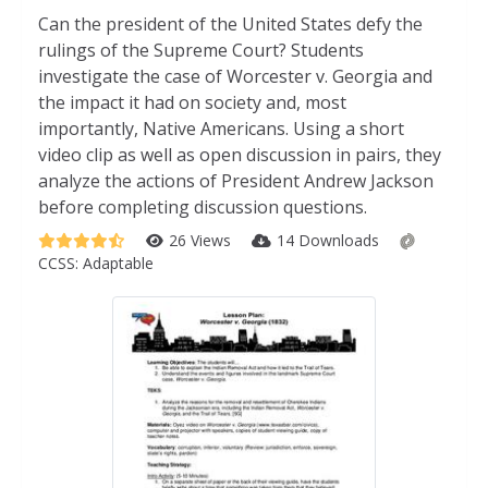
Can the president of the United States defy the
rulings of the Supreme Court? Students
investigate the case of Worcester v. Georgia and
the impact it had on society and, most
importantly, Native Americans. Using a short
video clip as well as open discussion in pairs, they
analyze the actions of President Andrew Jackson
before completing discussion questions.
26 Views
14 Downloads
CCSS:
Adaptable