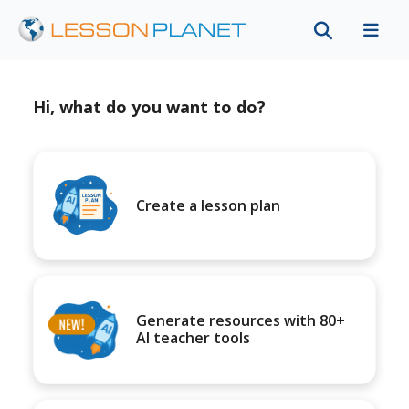
Hi, what do you want to do?
Create a lesson plan
Generate resources with 80+
AI teacher tools