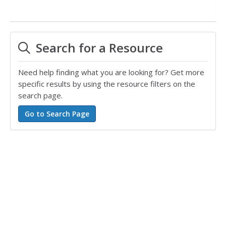
Search for a Resource
Need help finding what you are looking for? Get more
specific results by using the resource filters on the
search page.