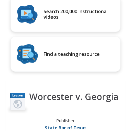
Search 200,000 instructional
videos
Find a teaching resource
Worcester v. Georgia
Lesson
Plan
Publisher
State Bar of Texas